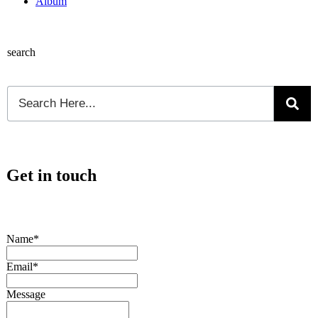
Album
search
Get in touch
Name*
Email*
Message