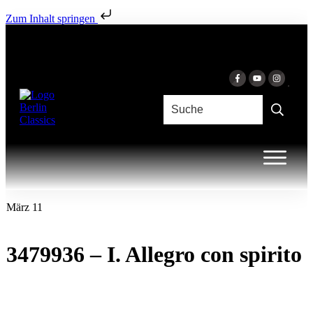
Zum Inhalt springen
März 11
3479936 – I. Allegro con spirito