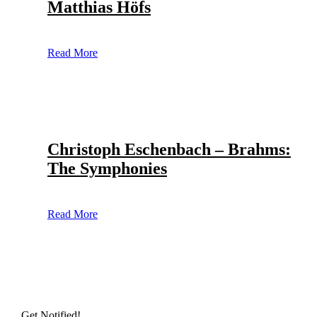
Matthias Höfs
Read More
Christoph Eschenbach – Brahms:
The Symphonies
Read More
Get Notified!