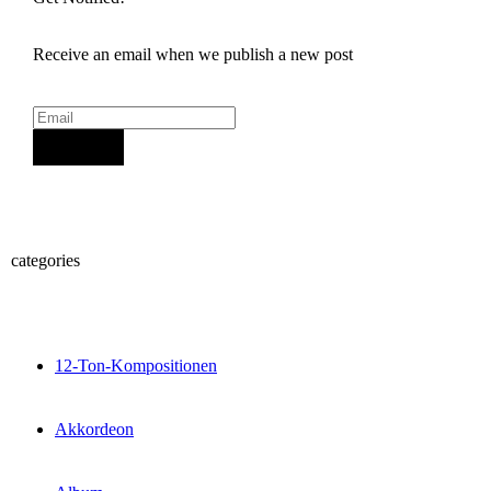
Receive an email when we publish a new post
Sign Up
categories
12-Ton-Kompositionen
Akkordeon