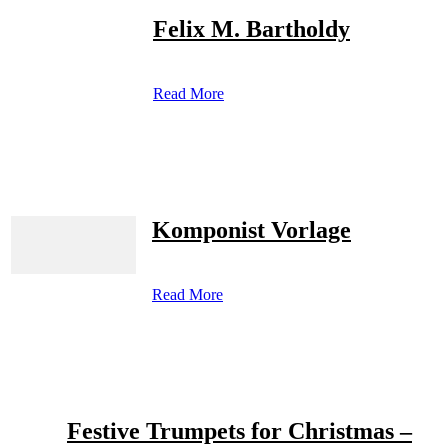
Felix M. Bartholdy
Read More
Komponist Vorlage
Read More
Festive Trumpets for Christmas –