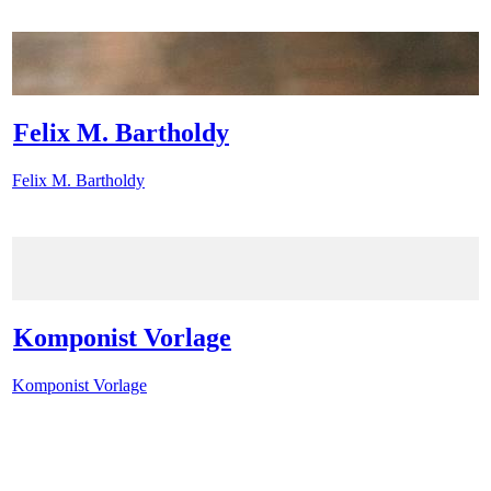
Felix M. Bartholdy
Felix M. Bartholdy
Komponist Vorlage
Komponist Vorlage