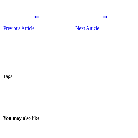
Previous Article
Next Article
Tags
You may also like