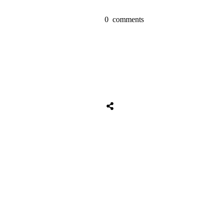
0
comments
Tweet
0
Share
0
Share
0
Tweet
0
Share
0
Share
0