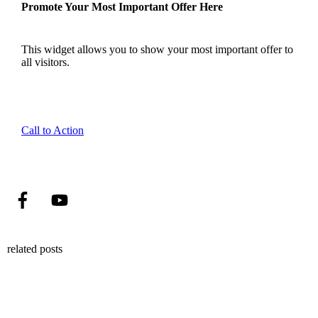
Promote Your Most Important Offer Here
This widget allows you to show your most important offer to
all visitors.
Call to Action
related posts