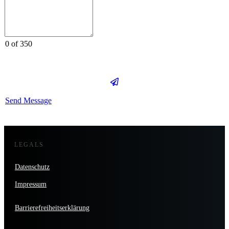
0 of 350
Send Message
LEGALS
Datenschutz
Impressum
Barrierefreiheitserklärung