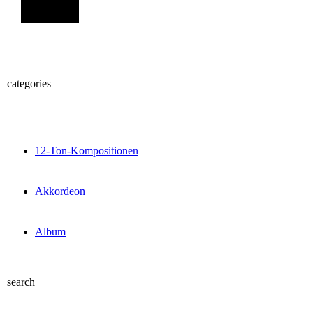
Sign Up
categories
12-Ton-Kompositionen
Akkordeon
Album
search