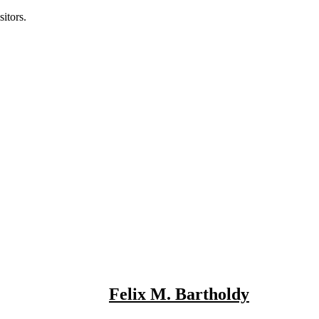
itors.
Felix M. Bartholdy