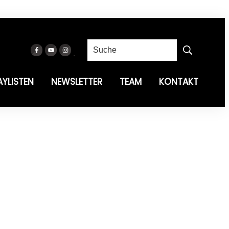
AYLISTEN
NEWSLETTER
TEAM
KONTAKT