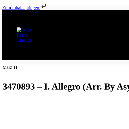
Zum Inhalt springen
März 11
3470893 – I. Allegro (Arr. By A