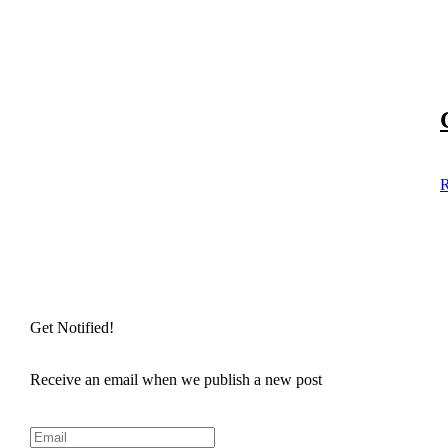
R
Get Notified!
Receive an email when we publish a new post