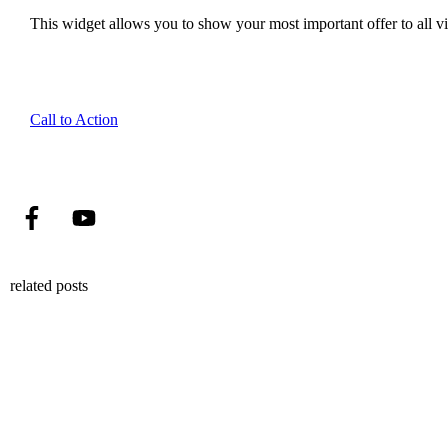
This widget allows you to show your most important offer to all vis
Call to Action
related posts