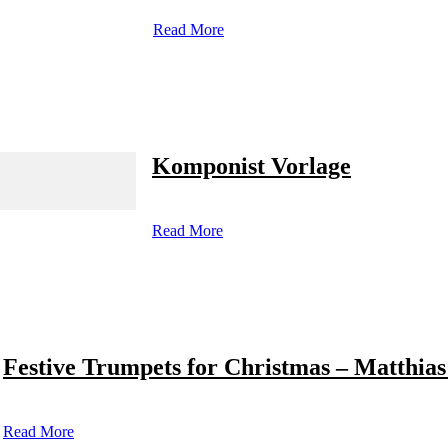
Read More
Komponist Vorlage
Read More
Festive Trumpets for Christmas – Matthias
Read More