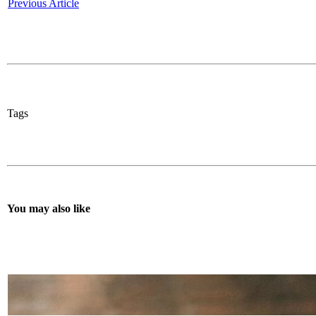
Previous Article
Tags
You may also like