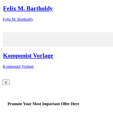
Felix M. Bartholdy
Felix M. Bartholdy
Komponist Vorlage
Komponist Vorlage
Promote Your Most Important Offer Here