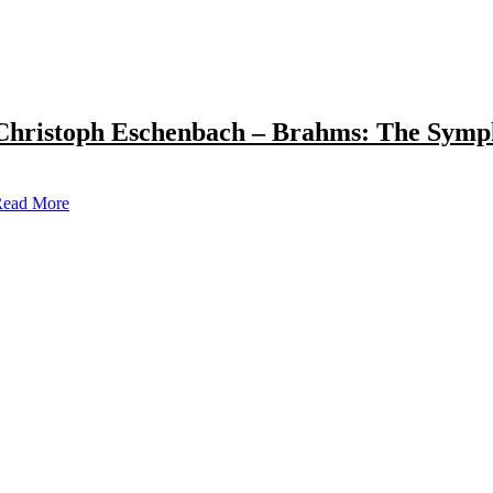
Christoph Eschenbach – Brahms: The Symp
ead More