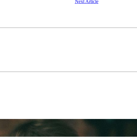
Next Article