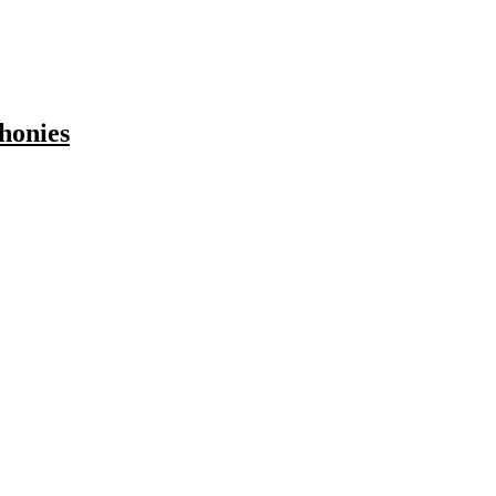
honies