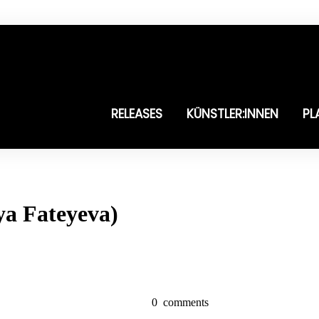
RELEASES
KÜNSTLER:INNEN
PL
sya Fateyeva)
0
comments