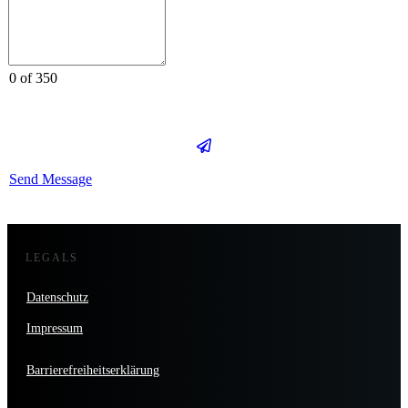
0 of 350
Send Message
LEGALS
Datenschutz
Impressum
Barrierefreiheitserklärung