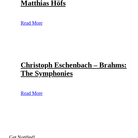
Matthias Höfs
Read More
Christoph Eschenbach – Brahms:
The Symphonies
Read More
Get Notified!