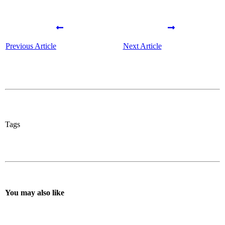
Previous Article
Next Article
Tags
You may also like