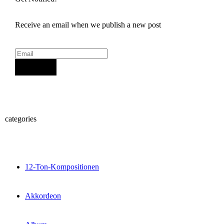
Receive an email when we publish a new post
Sign Up
categories
12-Ton-Kompositionen
Akkordeon