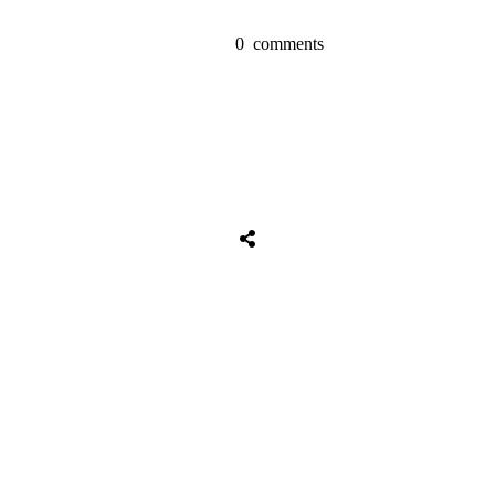
0
comments
Tweet
0
Share
0
Share
0
Tweet
0
Share
0
Share
0