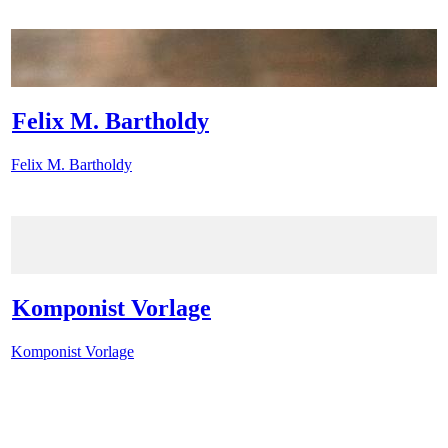
Felix M. Bartholdy
Felix M. Bartholdy
Komponist Vorlage
Komponist Vorlage