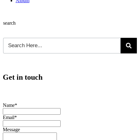
Album
search
Get in touch
Name*
Email*
Message