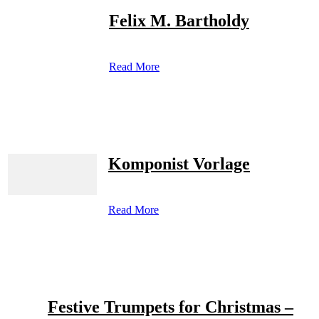
Felix M. Bartholdy
Read More
Komponist Vorlage
Read More
Festive Trumpets for Christmas –