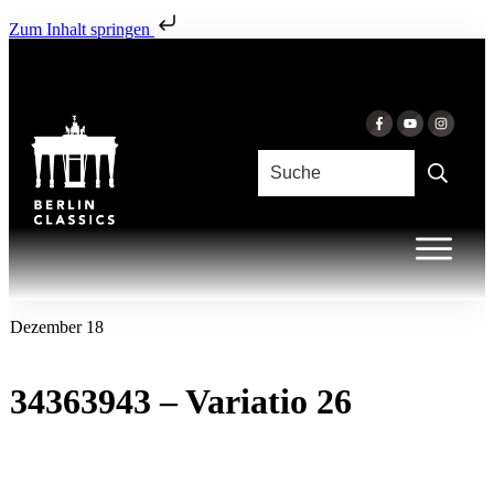
Zum Inhalt springen
Dezember 18
34363943 – Variatio 26