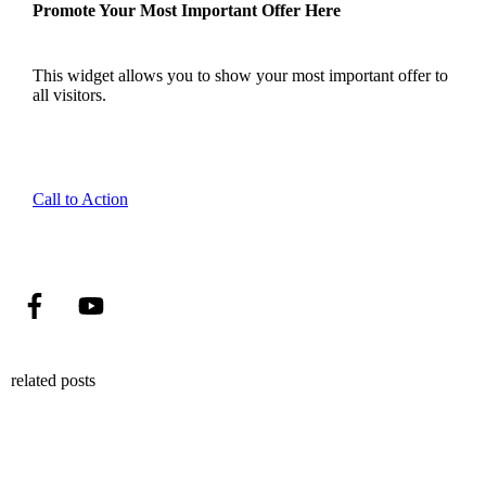
Promote Your Most Important Offer Here
This widget allows you to show your most important offer to
all visitors.
Call to Action
related posts