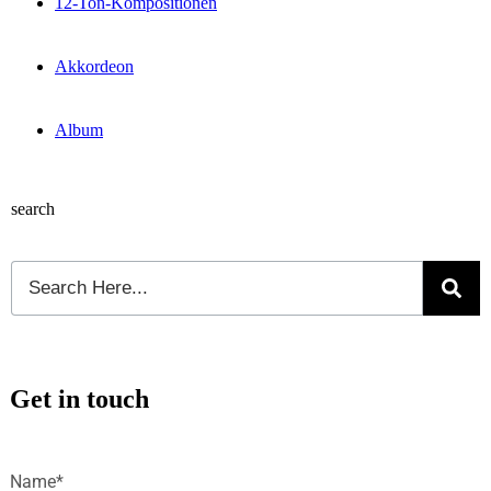
12-Ton-Kompositionen
Akkordeon
Album
search
Get in touch
Name*