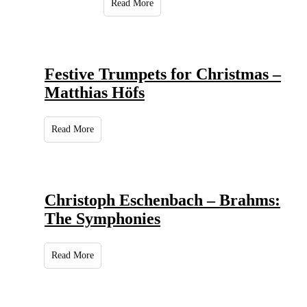
Read More
Festive Trumpets for Christmas –
Matthias Höfs
Read More
Christoph Eschenbach – Brahms:
The Symphonies
Read More