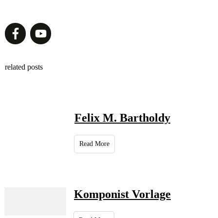
related posts
Felix M. Bartholdy
Read More
Komponist Vorlage