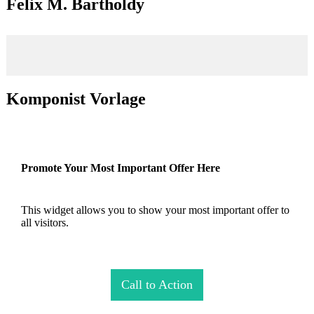
Felix M. Bartholdy
Komponist Vorlage
Promote Your Most Important Offer Here
This widget allows you to show your most important offer to
all visitors.
Call to Action