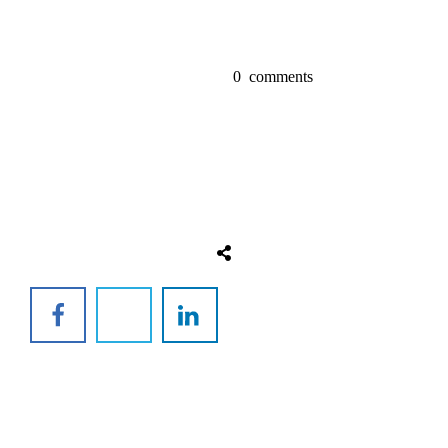
0
comments