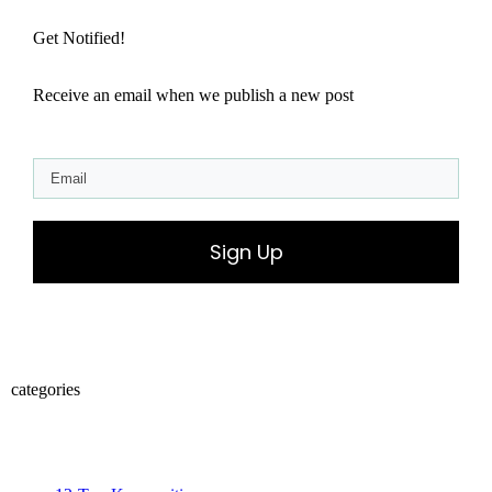
Get Notified!
Receive an email when we publish a new post
Sign Up
categories