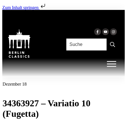
Zum Inhalt springen
Dezember 18
34363927 – Variatio 10
(Fugetta)