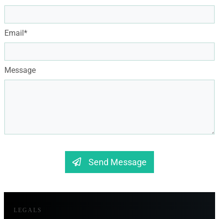
Email*
Message
Send Message
LEGALS