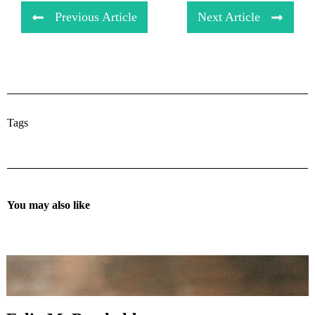
Previous Article
Next Article
Tags
You may also like