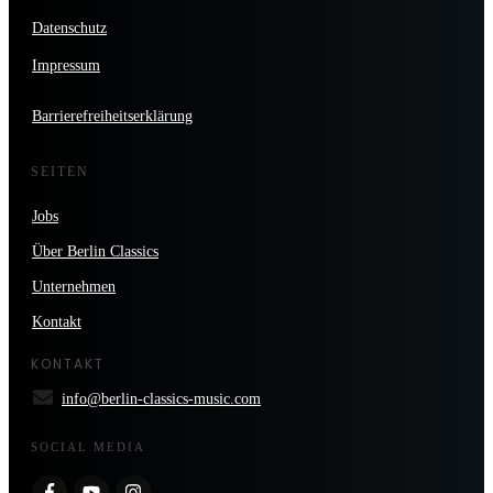
Datenschutz
Impressum
Barrierefreiheitserklärung
SEITEN
Jobs
Über Berlin Classics
Unternehmen
Kontakt
KONTAKT
info@berlin-classics-music.com
SOCIAL MEDIA