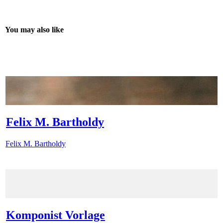
You may also like
Felix M. Bartholdy
Felix M. Bartholdy
Komponist Vorlage