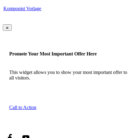
Komponist Vorlage
Promote Your Most Important Offer Here
This widget allows you to show your most important offer to
all visitors.
Call to Action