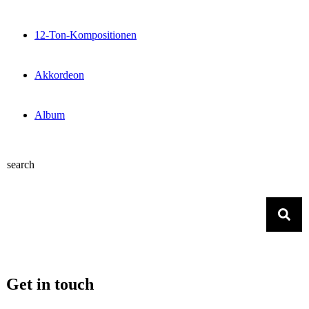
12-Ton-Kompositionen
Akkordeon
Album
search
Get in touch