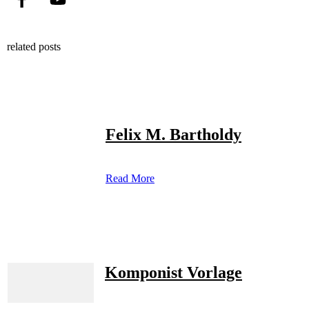
related posts
Felix M. Bartholdy
Read More
Komponist Vorlage