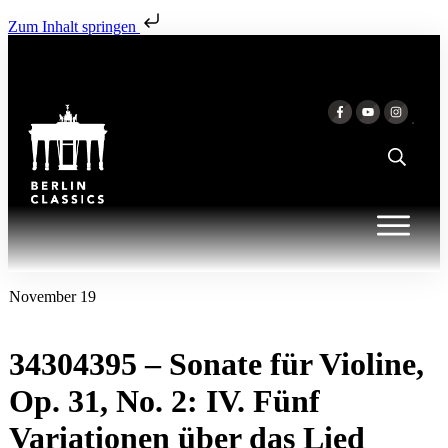
Zum Inhalt springen
November 19
34304395 – Sonate für Violine,
Op. 31, No. 2: IV. Fünf
Variationen über das Lied