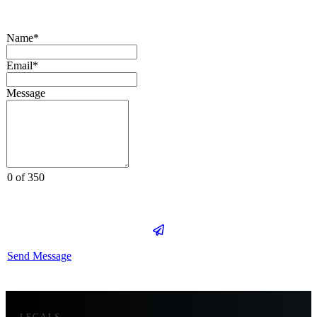
Name*
Email*
Message
0 of 350
Send Message
LEGALS