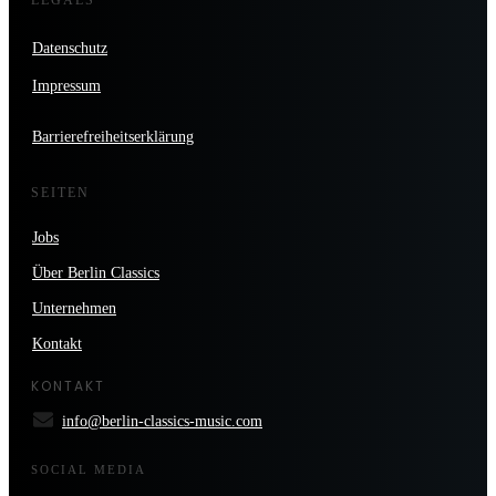
Datenschutz
Impressum
Barrierefreiheitserklärung
SEITEN
Jobs
Über Berlin Classics
Unternehmen
Kontakt
KONTAKT
info@berlin-classics-music.com
SOCIAL MEDIA