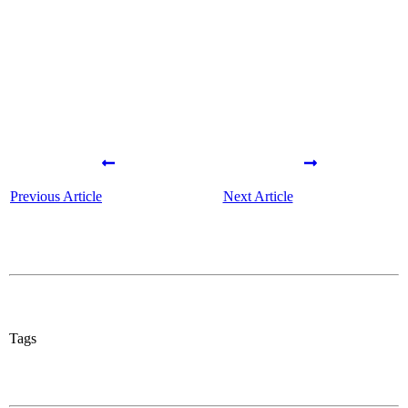
Share
0
Tweet
0
Share
0
Previous Article
Next Article
Tags