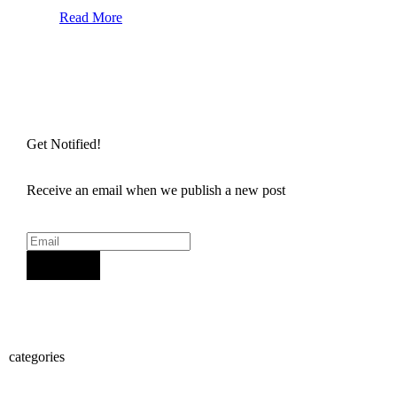
Read More
Get Notified!
Receive an email when we publish a new post
Sign Up
categories