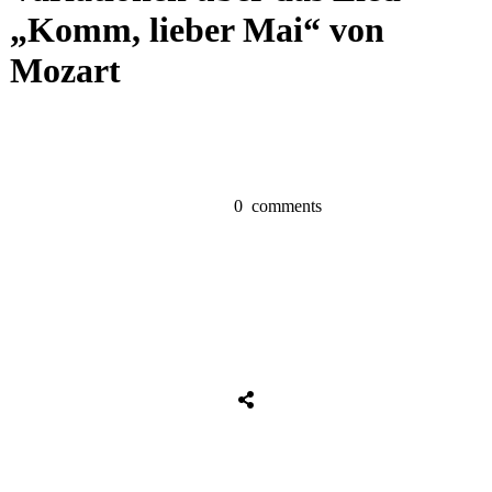
„Komm, lieber Mai“ von
Mozart
0
comments
Share
0
Tweet
0
Share
0