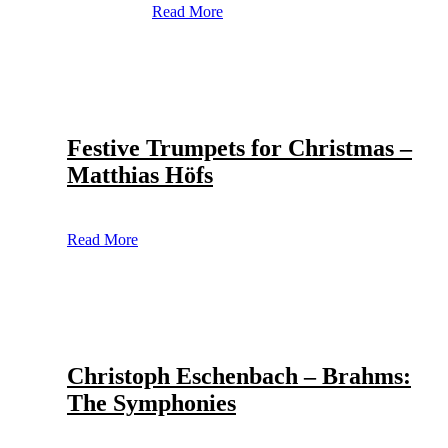
Read More
Festive Trumpets for Christmas –
Matthias Höfs
Read More
Christoph Eschenbach – Brahms:
The Symphonies