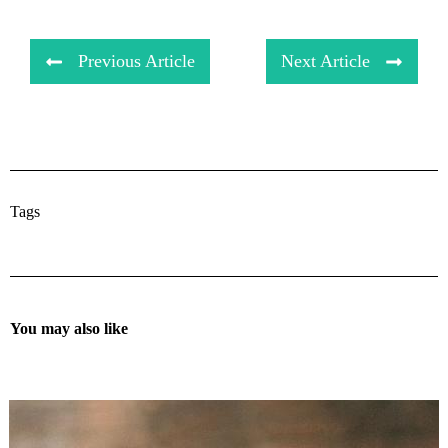
Previous Article
Next Article
Tags
You may also like