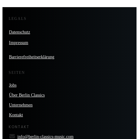
LEGALS
Datenschutz
Impressum
Barrierefreiheitserklärung
SEITEN
Jobs
Über Berlin Classics
Unternehmen
Kontakt
KONTAKT
info@berlin-classics-music.com