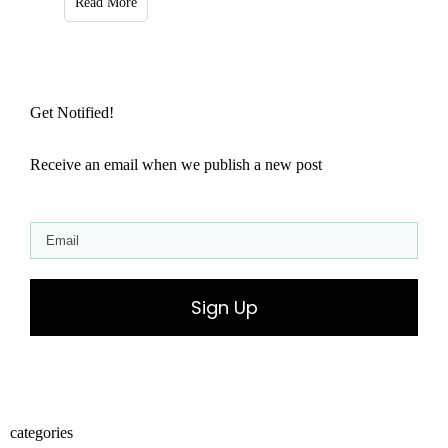
Read More
Get Notified!
Receive an email when we publish a new post
Sign Up
categories