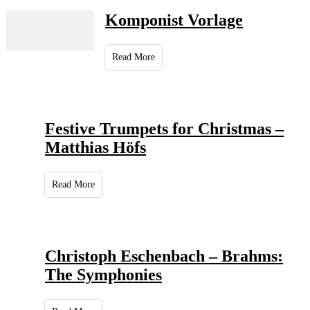
Komponist Vorlage
Read More
Festive Trumpets for Christmas –
Matthias Höfs
Read More
Christoph Eschenbach – Brahms:
The Symphonies