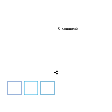
0
comments