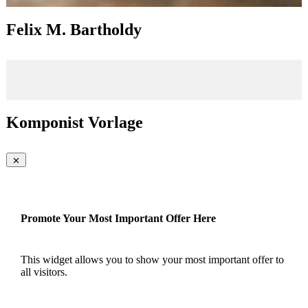
Felix M. Bartholdy
Komponist Vorlage
Promote Your Most Important Offer Here
This widget allows you to show your most important offer to
all visitors.