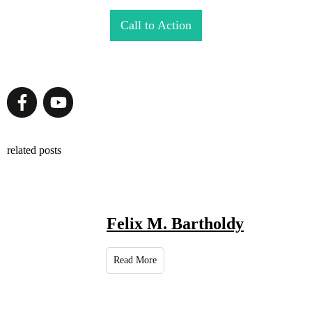
Call to Action
related posts
Felix M. Bartholdy
Read More