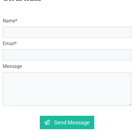
Name*
Email*
Message
Send Message