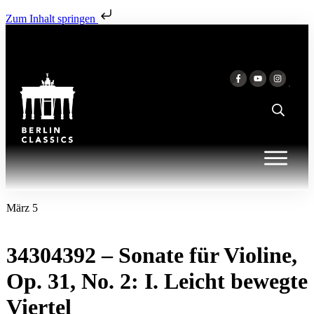
Zum Inhalt springen
März 5
34304392 – Sonate für Violine,
Op. 31, No. 2: I. Leicht bewegte
Viertel