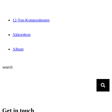
12-Ton-Kompositionen
Akkordeon
Album
search
Get in touch