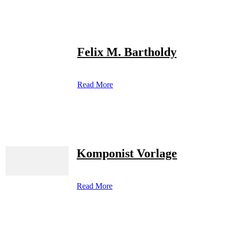
Felix M. Bartholdy
Read More
Komponist Vorlage
Read More