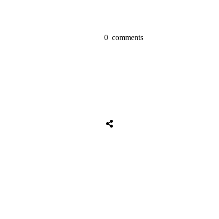
0
comments
Share
0
Tweet
0
Share
0
Share
0
Tweet
0
Share
0