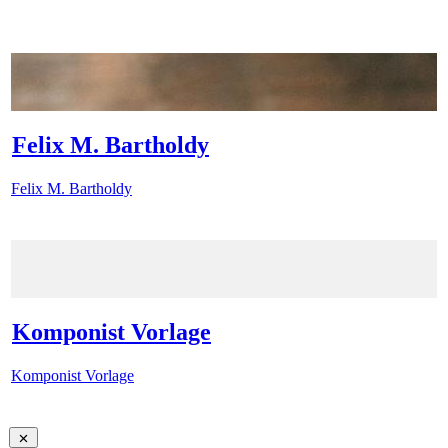
Felix M. Bartholdy
Felix M. Bartholdy
Komponist Vorlage
Komponist Vorlage