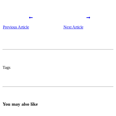
Previous Article
Next Article
Tags
You may also like