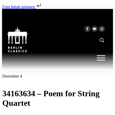
Zum Inhalt springen
Dezember 4
34163634 – Poem for String
Quartet