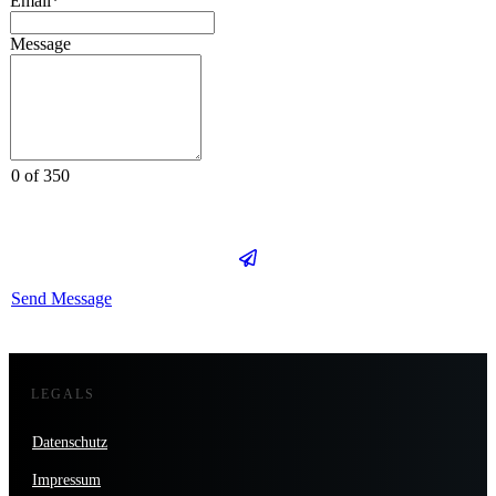
Email*
Message
0 of 350
Send Message
LEGALS
Datenschutz
Impressum