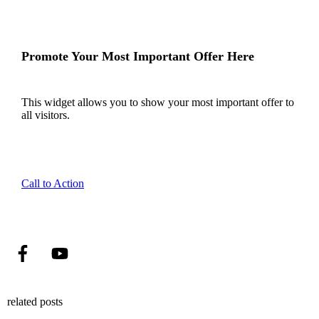
Promote Your Most Important Offer Here
This widget allows you to show your most important offer to
all visitors.
Call to Action
related posts