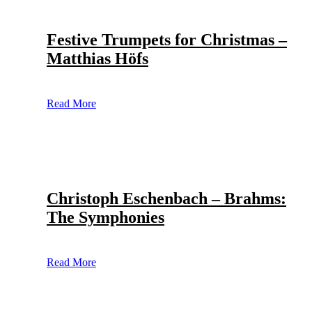
Festive Trumpets for Christmas –
Matthias Höfs
Read More
Christoph Eschenbach – Brahms:
The Symphonies
Read More