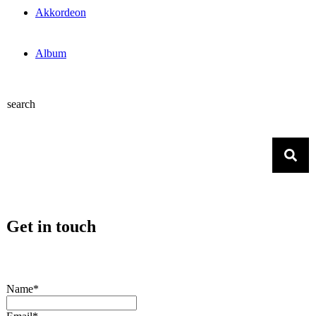
Akkordeon
Album
search
Get in touch
Name*