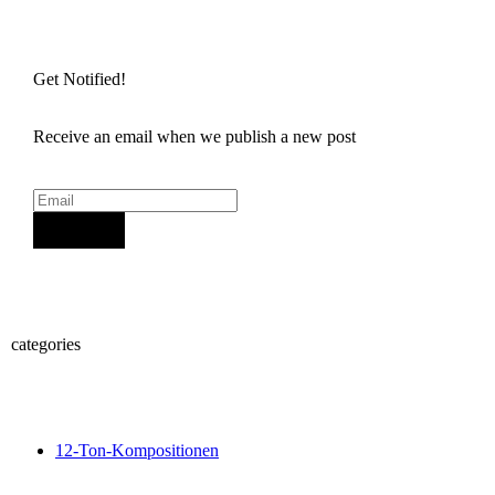
Get Notified!
Receive an email when we publish a new post
Sign Up
categories
12-Ton-Kompositionen