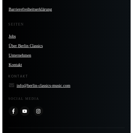
Barrierefreiheitserklärung
SEITEN
Jobs
Über Berlin Classics
Unternehmen
Kontakt
KONTAKT
info@berlin-classics-music.com
SOCIAL MEDIA