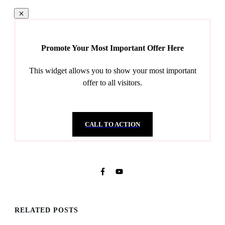
Promote Your Most Important Offer Here
This widget allows you to show your most important
offer to all visitors.
CALL TO ACTION
RELATED POSTS