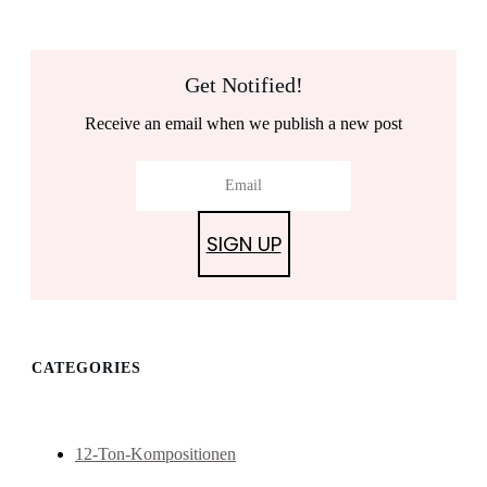
Get Notified!
Receive an email when we publish a new post
SIGN UP
CATEGORIES
12-Ton-Kompositionen