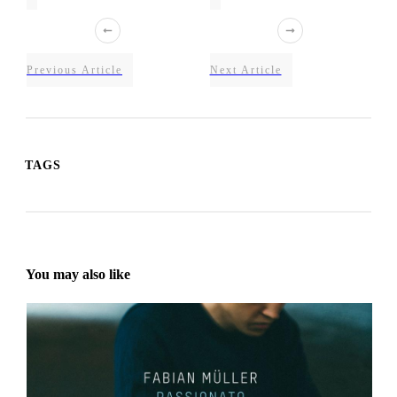
Previous Article
Next Article
TAGS
You may also like