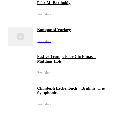
Felix M. Bartholdy
Read More
Komponist Vorlage
Read More
Festive Trumpets for Christmas –
Matthias Höfs
Read More
Christoph Eschenbach – Brahms: The
Symphonies
Read More