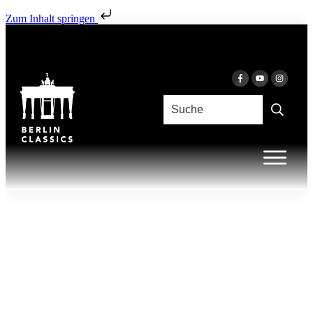
Zum Inhalt springen