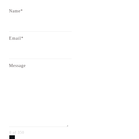
Name*
Email*
Message
0 of 350