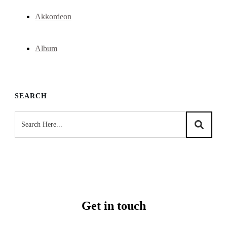
Akkordeon
Album
SEARCH
Get in touch