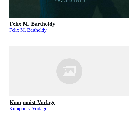
Felix M. Bartholdy
Felix M. Bartholdy
Komponist Vorlage
Komponist Vorlage