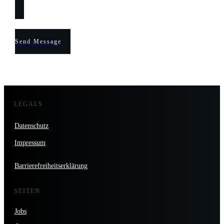
Send Message
LEGALS
Datenschutz
Impressum
Barrierefreiheitserklärung
SEITEN
Jobs