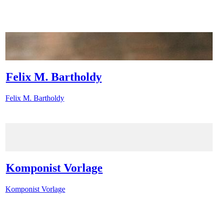
Felix M. Bartholdy
Felix M. Bartholdy
Komponist Vorlage
Komponist Vorlage