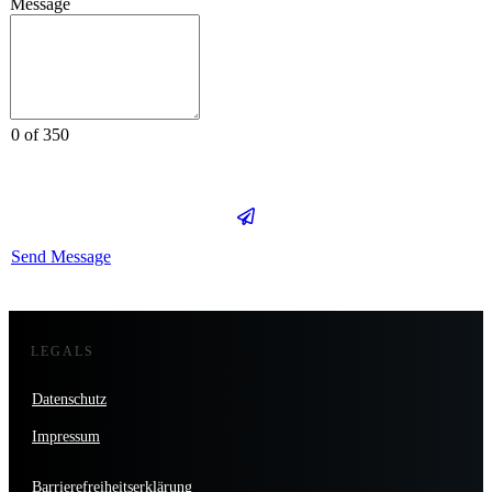
Message
0 of 350
Send Message
LEGALS
Datenschutz
Impressum
Barrierefreiheitserklärung