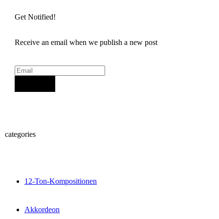
Get Notified!
Receive an email when we publish a new post
Sign Up
categories
12-Ton-Kompositionen
Akkordeon