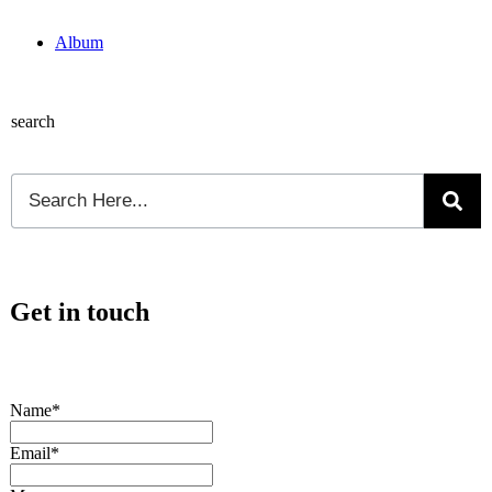
Album
search
Get in touch
Name*
Email*