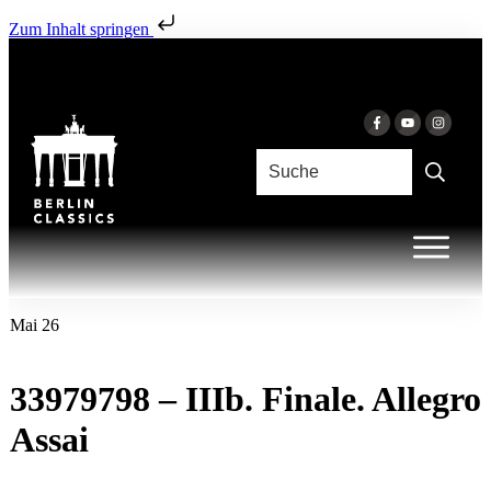
Zum Inhalt springen
Mai 26
33979798 – IIIb. Finale. Allegro
Assai