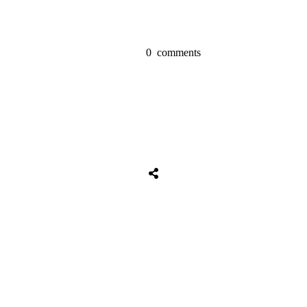
0
comments
Tweet
0
Share
0
Share
0
Tweet
0
Share
0
Share
0