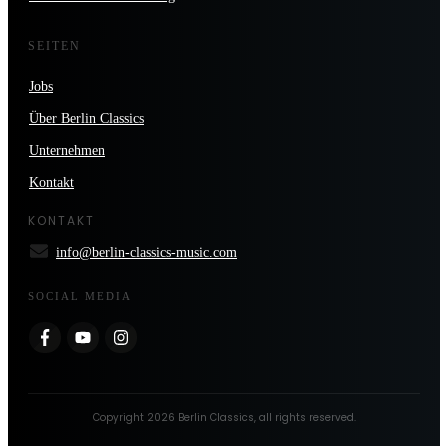
SEITEN
Jobs
Über Berlin Classics
Unternehmen
Kontakt
KONTAKT
info@berlin-classics-music.com
SOCIAL MEDIA
Copyright
2026
Berlin Classics
, all rights reserved.