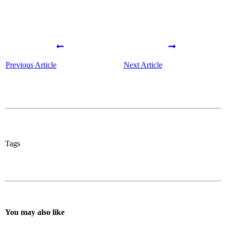
Previous Article
Next Article
Tags
You may also like