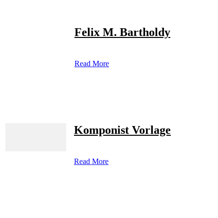
Felix M. Bartholdy
Read More
Komponist Vorlage
Read More