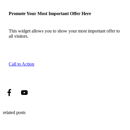
Promote Your Most Important Offer Here
This widget allows you to show your most important offer to
all visitors.
Call to Action
related posts