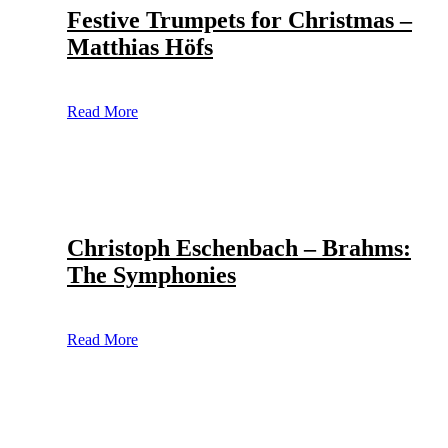
Festive Trumpets for Christmas –
Matthias Höfs
Read More
Christoph Eschenbach – Brahms:
The Symphonies
Read More