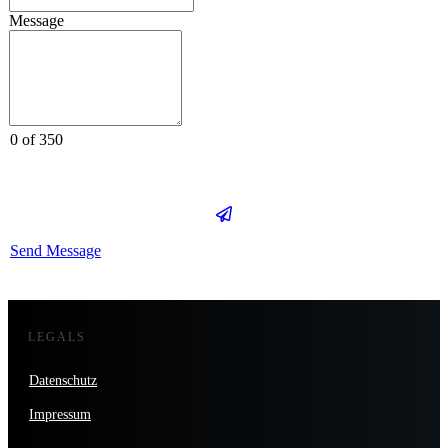
Message
0 of 350
Send Message
LEGALS
Datenschutz
Impressum