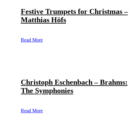
Festive Trumpets for Christmas –
Matthias Höfs
Read More
Christoph Eschenbach – Brahms:
The Symphonies
Read More