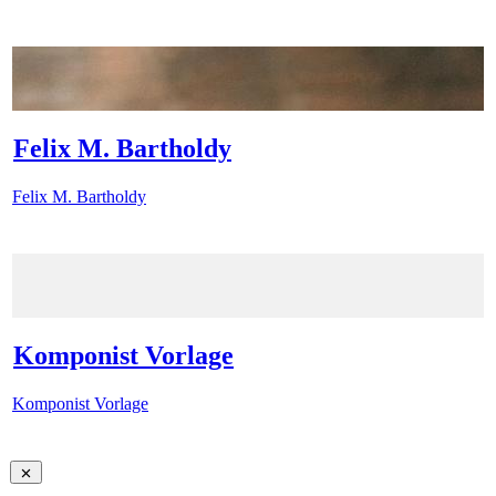
Felix M. Bartholdy
Felix M. Bartholdy
Komponist Vorlage
Komponist Vorlage