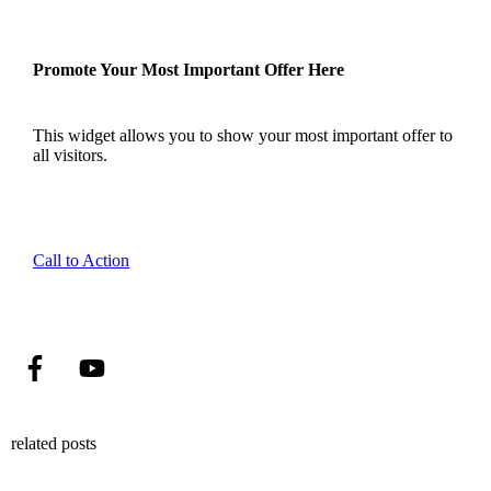
Promote Your Most Important Offer Here
This widget allows you to show your most important offer to
all visitors.
Call to Action
related posts