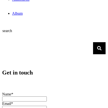
Album
search
Get in touch
Name*
Email*