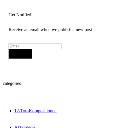
Get Notified!
Receive an email when we publish a new post
Sign Up
categories
12-Ton-Kompositionen
Akkordeon