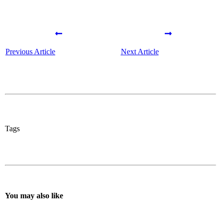
Previous Article
Next Article
Tags
You may also like