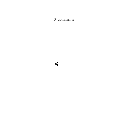
0
comments
Share
0
Tweet
0
Share
0
Share
0
Tweet
0
Share
0