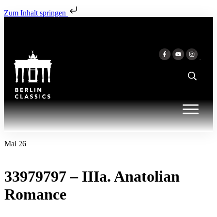
Zum Inhalt springen
Mai 26
33979797 – IIIa. Anatolian
Romance