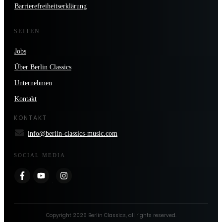
Barrierefreiheitserklärung
SEITEN
Jobs
Über Berlin Classics
Unternehmen
Kontakt
KONTAKT
info@berlin-classics-music.com
SOCIAL MEDIA
Copyright
2026
Berlin Classics
, all rights reserved.