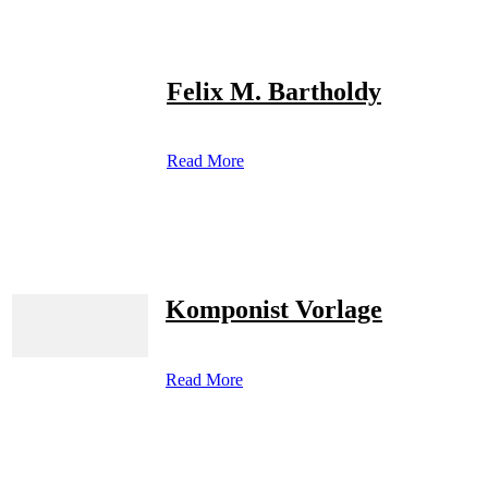
Felix M. Bartholdy
Read More
Komponist Vorlage
Read More