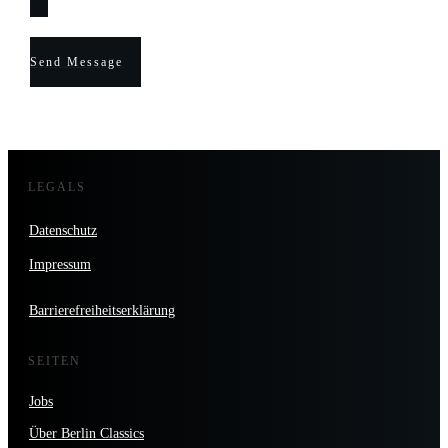
Send Message
LEGALS
Datenschutz
Impressum
Barrierefreiheitserklärung
SEITEN
Jobs
Über Berlin Classics