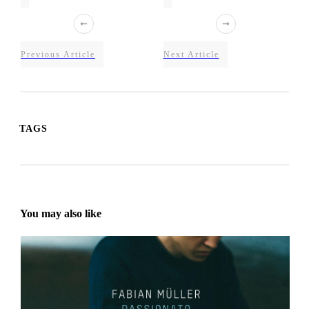
Previous Article
Next Article
TAGS
You may also like