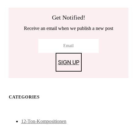
Get Notified!
Receive an email when we publish a new post
SIGN UP
CATEGORIES
12-Ton-Kompositionen