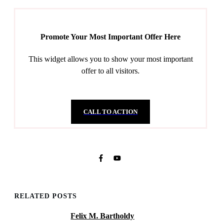
Promote Your Most Important Offer Here
This widget allows you to show your most important
offer to all visitors.
CALL TO ACTION
RELATED POSTS
Felix M. Bartholdy