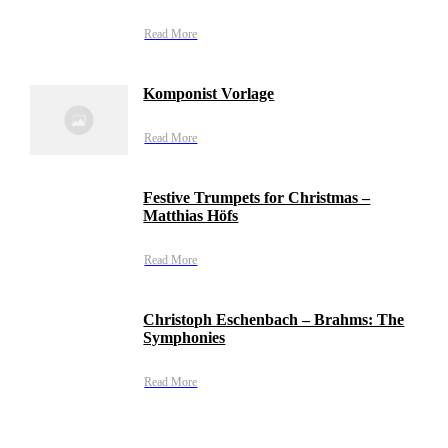
Read More
Komponist Vorlage
Read More
Festive Trumpets for Christmas –
Matthias Höfs
Read More
Christoph Eschenbach – Brahms: The
Symphonies
Read More