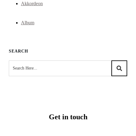
Akkordeon
Album
SEARCH
Get in touch