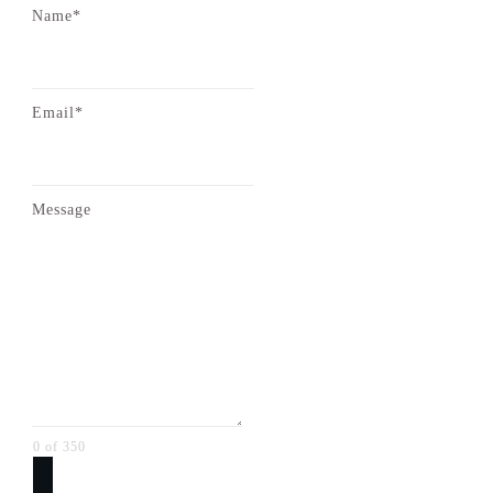
Name*
Email*
Message
0 of 350