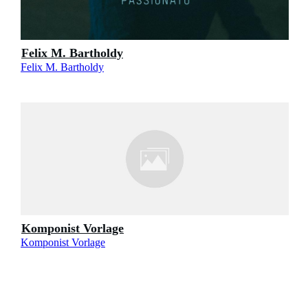
Felix M. Bartholdy
Felix M. Bartholdy
Komponist Vorlage
Komponist Vorlage