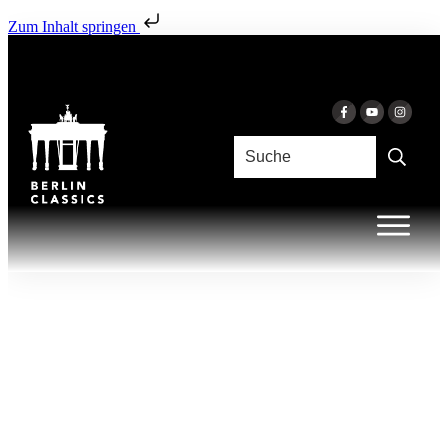
Zum Inhalt springen