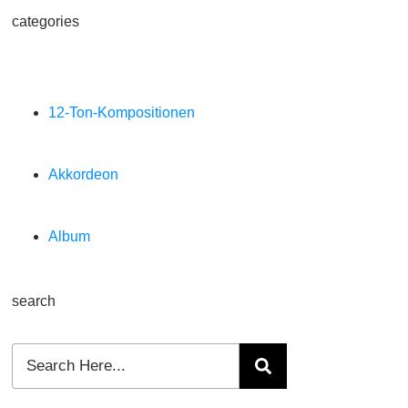
categories
12-Ton-Kompositionen
Akkordeon
Album
search