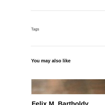
Tags
You may also like
Felix M. Bartholdy