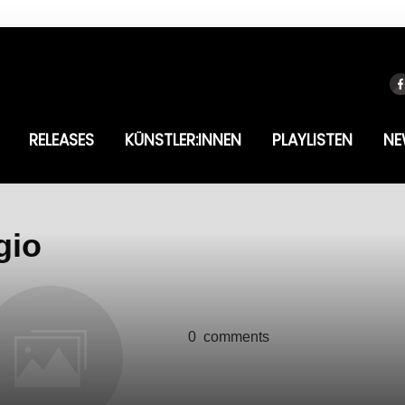
RELEASES
KÜNSTLER:INNEN
PLAYLISTEN
NE
gio
0
comments