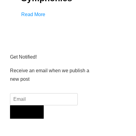
Read More
Get Notified!
Receive an email when we publish a
new post
Sign Up