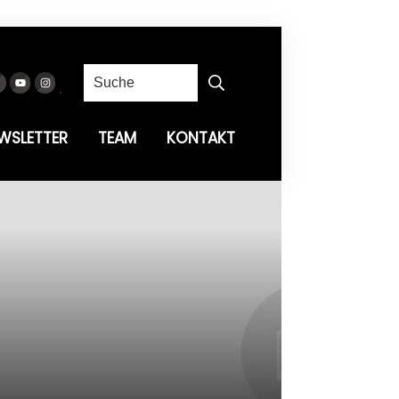
WSLETTER
TEAM
KONTAKT