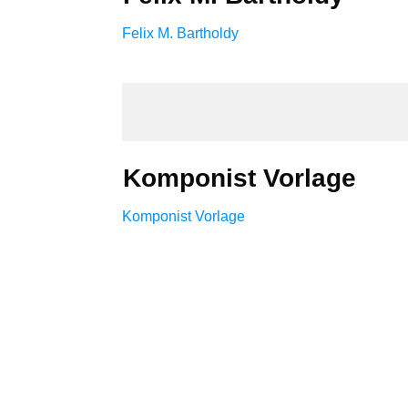
Felix M. Bartholdy
Komponist Vorlage
Komponist Vorlage