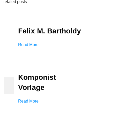
related posts
Felix M. Bartholdy
Read More
Komponist
Vorlage
Read More