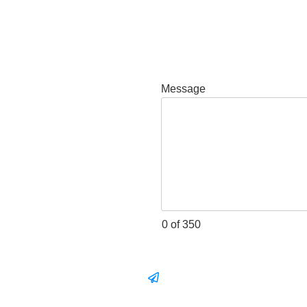
Message
0 of 350