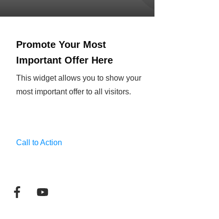
Promote Your Most
Important Offer Here
This widget allows you to show your
most important offer to all visitors.
Call to Action