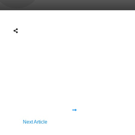
Next Article