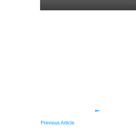
Share
0
Tweet
0
Share
0
Share
0
Tweet
0
Share
0
Previous Article