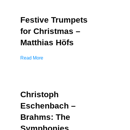
Festive Trumpets
for Christmas –
Matthias Höfs
Read More
Christoph
Eschenbach –
Brahms: The
Symphonies