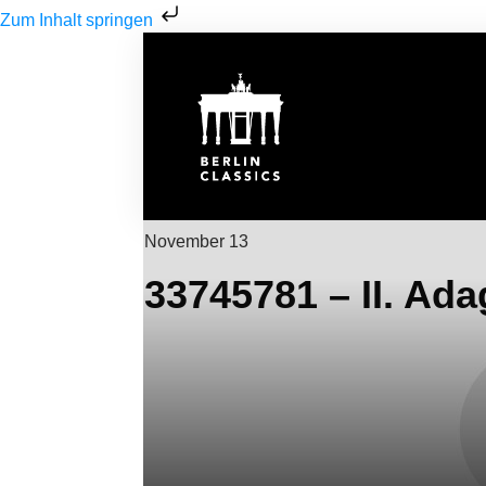
Zum Inhalt springen
November 13
33745781 – II. Ada