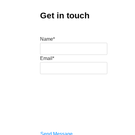
Get in touch
Name*
Email*
Send Message