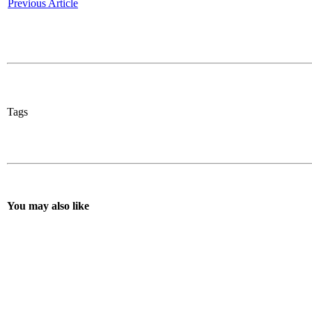
Previous Article
Tags
You may also like