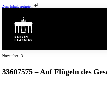
Zum Inhalt springen
November 13
33607575 – Auf Flügeln des Ges