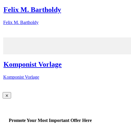
Felix M. Bartholdy
Felix M. Bartholdy
Komponist Vorlage
Komponist Vorlage
Promote Your Most Important Offer Here