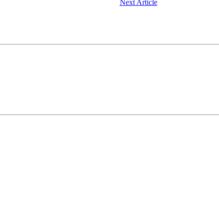
Next Article