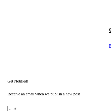
R
Get Notified!
Receive an email when we publish a new post