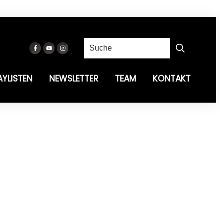
AYLISTEN
NEWSLETTER
TEAM
KONTAKT