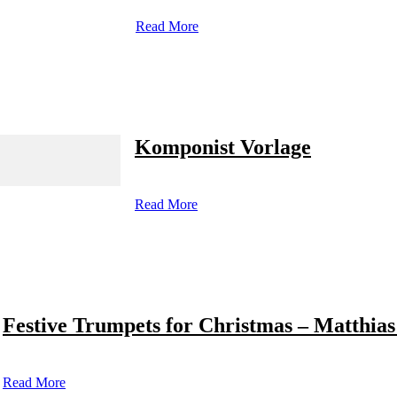
Read More
Komponist Vorlage
Read More
Festive Trumpets for Christmas – Matthias
Read More