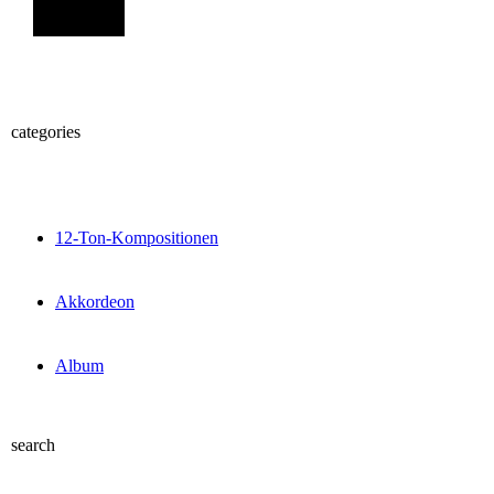
Sign Up
categories
12-Ton-Kompositionen
Akkordeon
Album
search