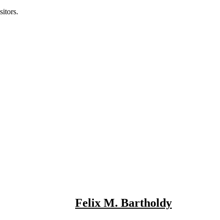
itors.
Felix M. Bartholdy