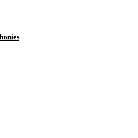
honies