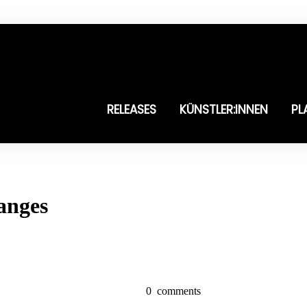
RELEASES
KÜNSTLER:INNEN
PL
anges
0
comments