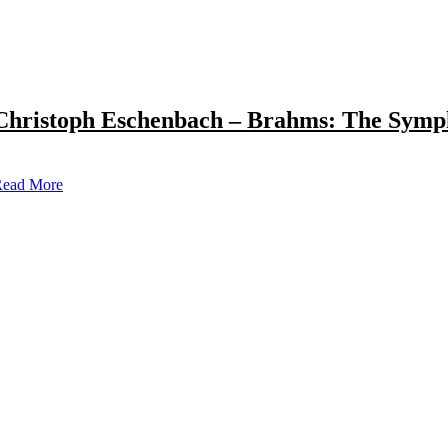
Christoph Eschenbach – Brahms: The Symp
ead More