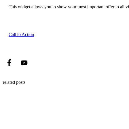
This widget allows you to show your most important offer to all vis
Call to Action
related posts