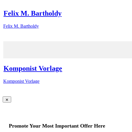
Felix M. Bartholdy
Felix M. Bartholdy
Komponist Vorlage
Komponist Vorlage
Promote Your Most Important Offer Here