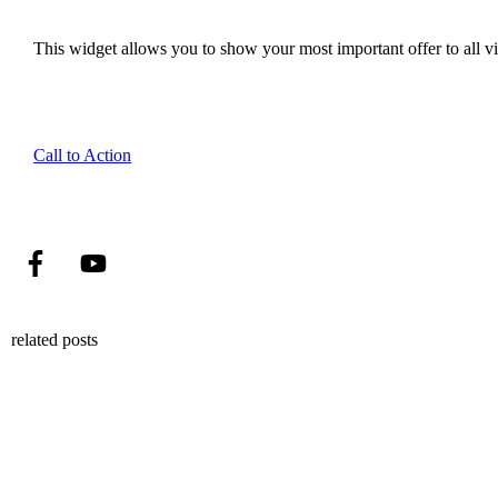
This widget allows you to show your most important offer to all vis
Call to Action
related posts