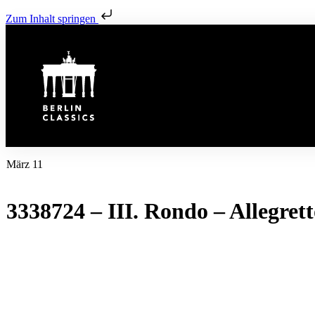
Zum Inhalt springen
März 11
3338724 – III. Rondo – Allegret