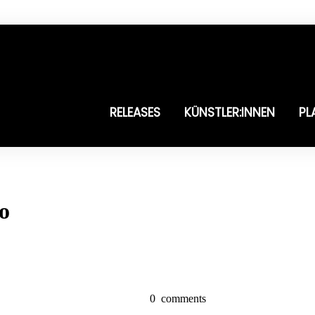
RELEASES
KÜNSTLER:INNEN
PL
to
0
comments