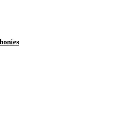
honies