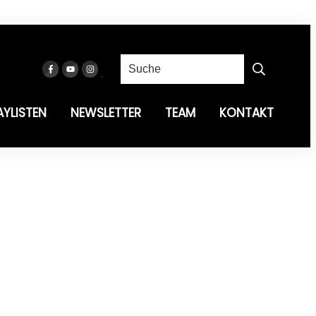
AYLISTEN
NEWSLETTER
TEAM
KONTAKT