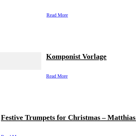
Read More
Komponist Vorlage
Read More
Festive Trumpets for Christmas – Matthias