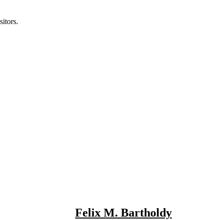
itors.
Felix M. Bartholdy