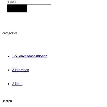
Sign Up
categories
12-Ton-Kompositionen
Akkordeon
Album
search