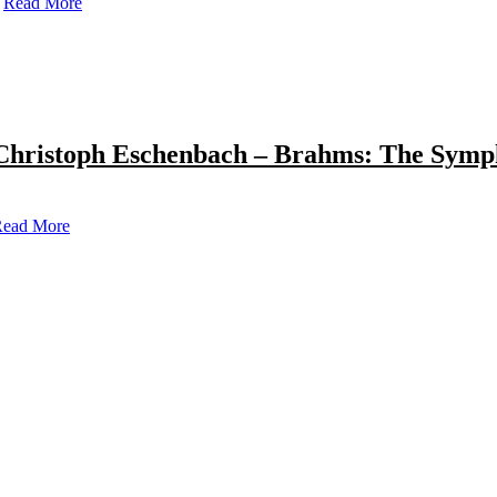
Read More
Christoph Eschenbach – Brahms: The Symp
ead More