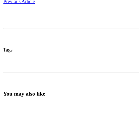
Previous Article
Tags
You may also like