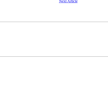
Next Article