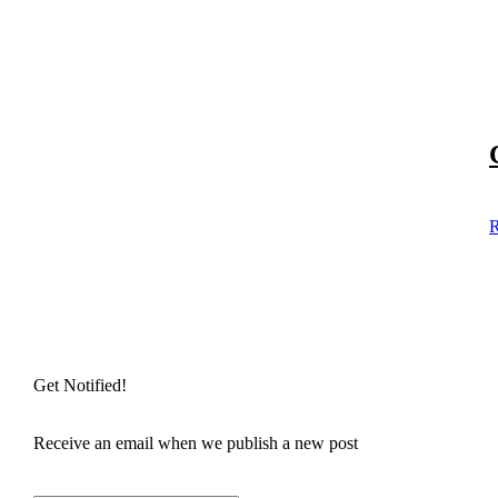
R
Get Notified!
Receive an email when we publish a new post