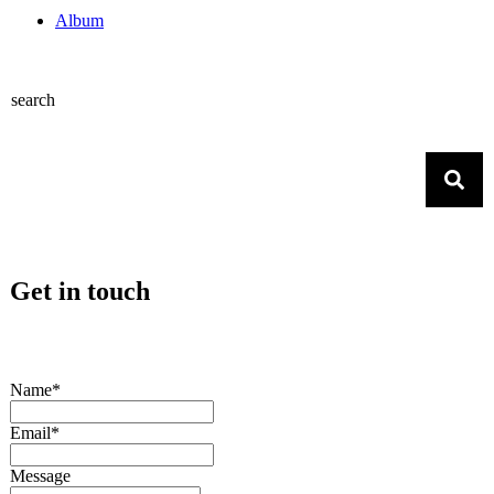
Album
search
Get in touch
Name*
Email*
Message