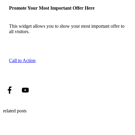
Promote Your Most Important Offer Here
This widget allows you to show your most important offer to
all visitors.
Call to Action
related posts