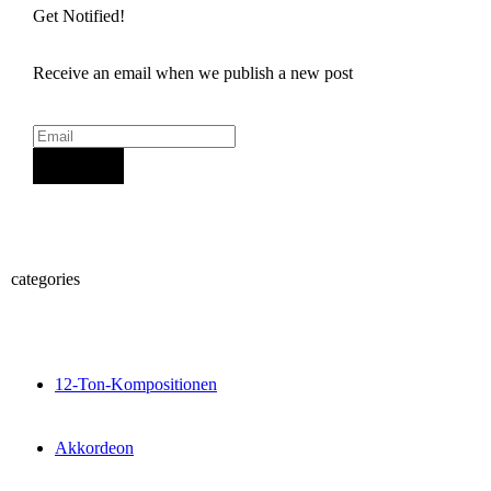
Get Notified!
Receive an email when we publish a new post
Sign Up
categories
12-Ton-Kompositionen
Akkordeon