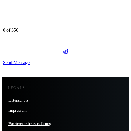
0 of 350
Send Message
LEGALS
Datenschutz
Impressum
Barrierefreiheitserklärung