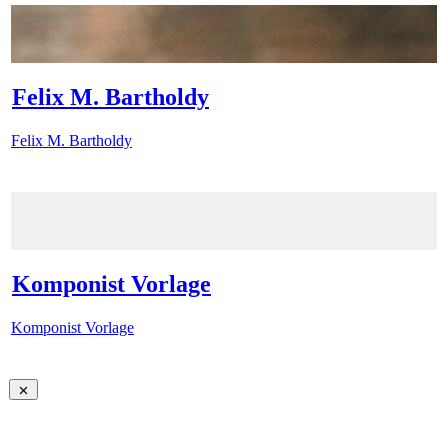
Felix M. Bartholdy
Felix M. Bartholdy
Komponist Vorlage
Komponist Vorlage