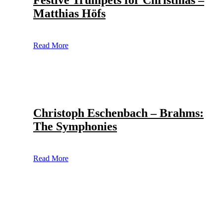
Festive Trumpets for Christmas –
Matthias Höfs
Read More
Christoph Eschenbach – Brahms:
The Symphonies
Read More