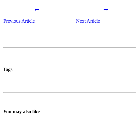
Previous Article
Next Article
Tags
You may also like