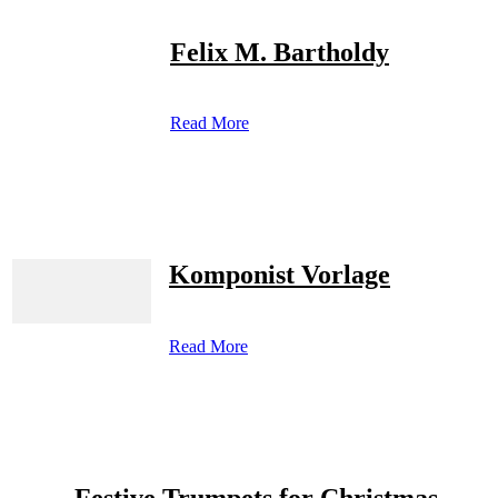
Felix M. Bartholdy
Read More
Komponist Vorlage
Read More