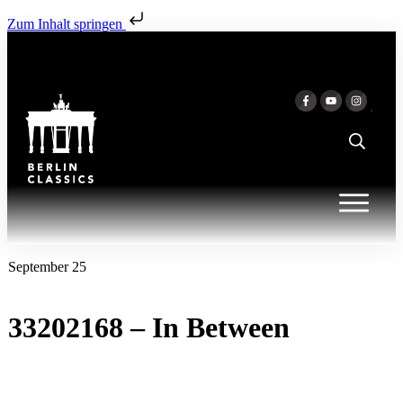
Zum Inhalt springen
September 25
33202168 – In Between