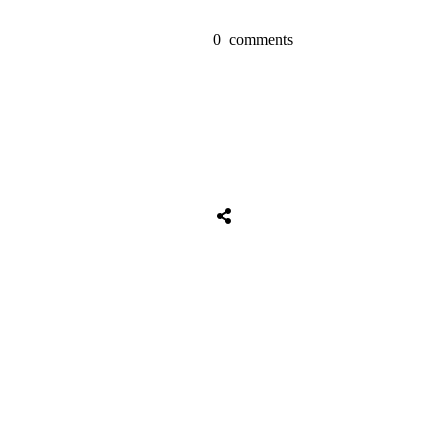
0
comments
Share
0
Tweet
0
Share
0
Share
0
Tweet
0
Share
0