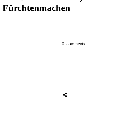
Fürchtenmachen
0
comments
Share
0
Tweet
0
Share
0
Share
0
Tweet
0
Share
0