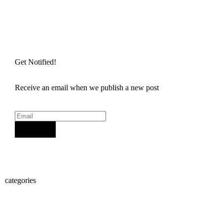
Get Notified!
Receive an email when we publish a new post
Sign Up
categories