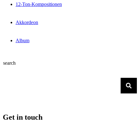
12-Ton-Kompositionen
Akkordeon
Album
search
Get in touch