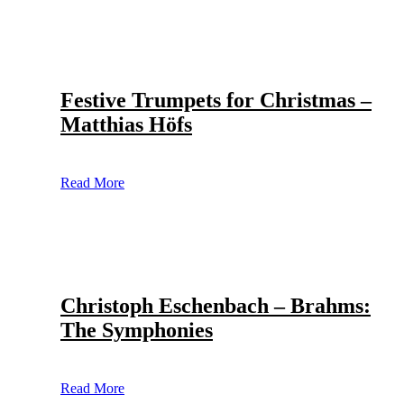
Festive Trumpets for Christmas –
Matthias Höfs
Read More
Christoph Eschenbach – Brahms:
The Symphonies
Read More