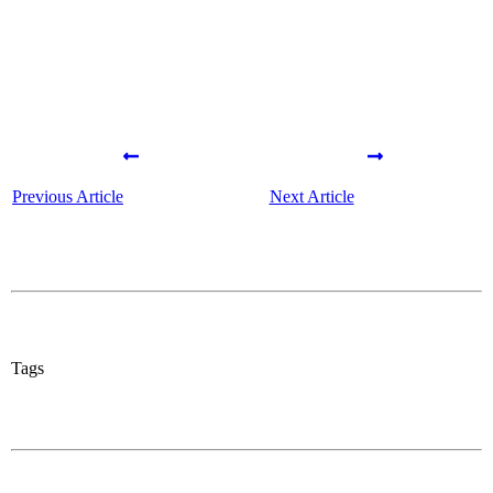
Previous Article
Next Article
Tags