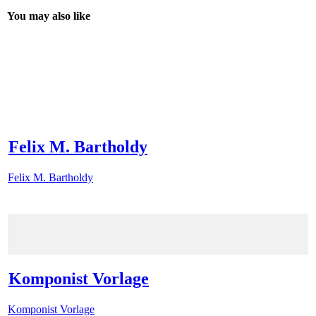
You may also like
Felix M. Bartholdy
Felix M. Bartholdy
Komponist Vorlage
Komponist Vorlage