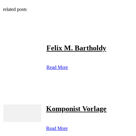
related posts
Felix M. Bartholdy
Read More
Komponist Vorlage
Read More