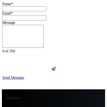
Name*
Email*
Message
0 of 350
Send Message
LEGALS