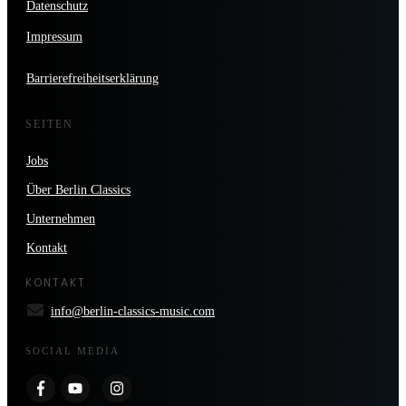
Datenschutz
Impressum
Barrierefreiheitserklärung
SEITEN
Jobs
Über Berlin Classics
Unternehmen
Kontakt
KONTAKT
info@berlin-classics-music.com
SOCIAL MEDIA