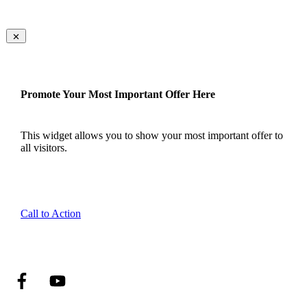
Promote Your Most Important Offer Here
This widget allows you to show your most important offer to
all visitors.
Call to Action