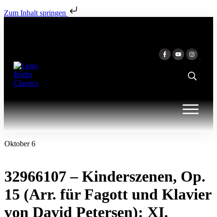
Zum Inhalt springen
Oktober 6
32966107 – Kinderszenen, Op.
15 (Arr. für Fagott und Klavier
von David Petersen): XI.