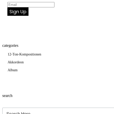
Sign Up
categories
12-Ton-Kompositionen
Akkordeon
Album
search