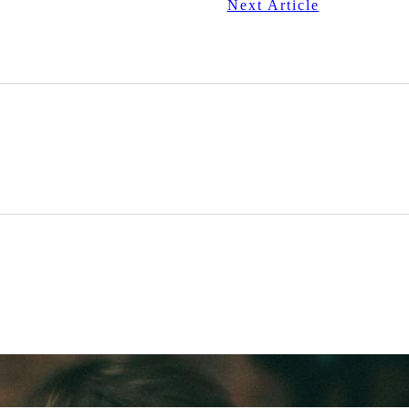
Next Article