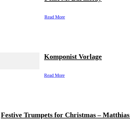
Read More
Komponist Vorlage
Read More
Festive Trumpets for Christmas – Matthias