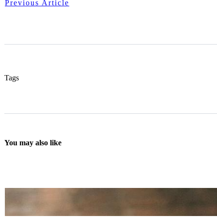
Previous Article
Tags
You may also like