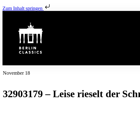
Zum Inhalt springen
November 18
32903179 – Leise rieselt der Sch