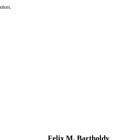
itors.
Felix M. Bartholdy