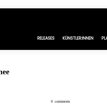
RELEASES
KÜNSTLER:INNEN
PL
nee
0
comments