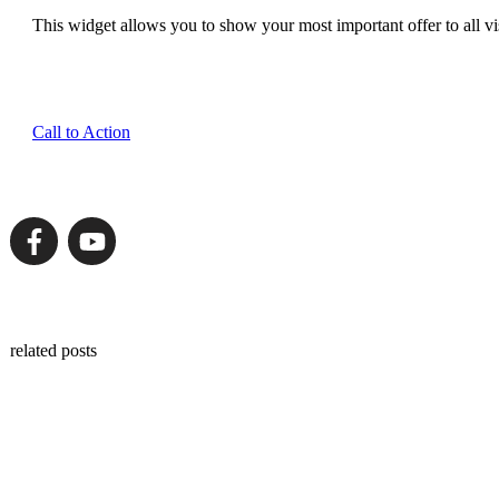
This widget allows you to show your most important offer to all vis
Call to Action
related posts