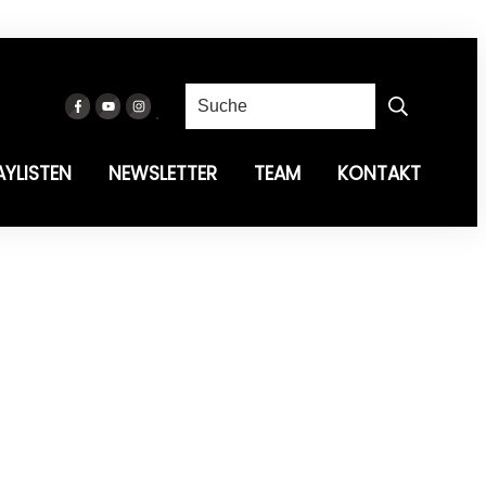
AYLISTEN
NEWSLETTER
TEAM
KONTAKT