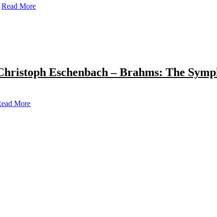
Read More
Christoph Eschenbach – Brahms: The Symp
ead More