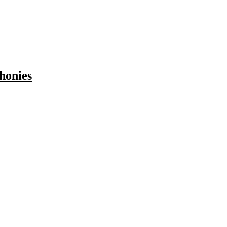
honies