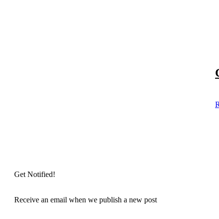
R
Get Notified!
Receive an email when we publish a new post