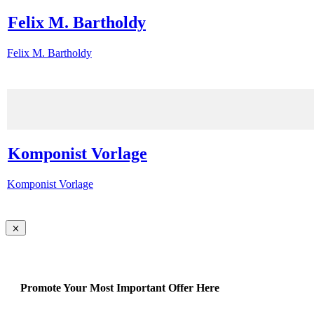
Felix M. Bartholdy
Felix M. Bartholdy
Komponist Vorlage
Komponist Vorlage
Promote Your Most Important Offer Here