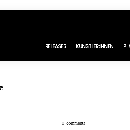
RELEASES
KÜNSTLER:INNEN
PL
e
0
comments