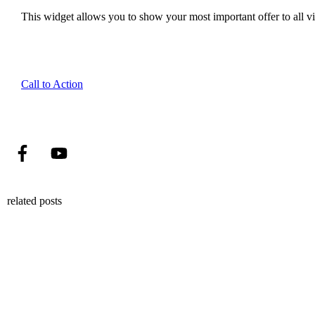
This widget allows you to show your most important offer to all vis
Call to Action
related posts