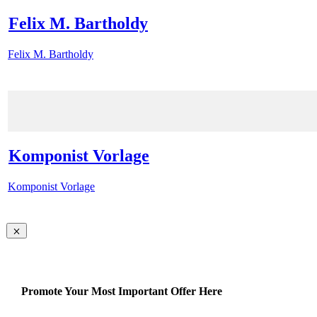
Felix M. Bartholdy
Felix M. Bartholdy
Komponist Vorlage
Komponist Vorlage
Promote Your Most Important Offer Here