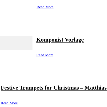
Read More
Komponist Vorlage
Read More
Festive Trumpets for Christmas – Matthias
Read More