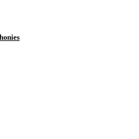
honies