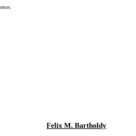
itors.
Felix M. Bartholdy