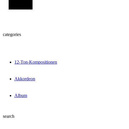
Sign Up
categories
12-Ton-Kompositionen
Akkordeon
Album
search