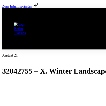
Zum Inhalt springen
August 21
32042755 – X. Winter Landscap