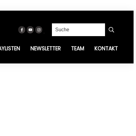
AYLISTEN
NEWSLETTER
TEAM
KONTAKT