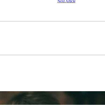
Next Article