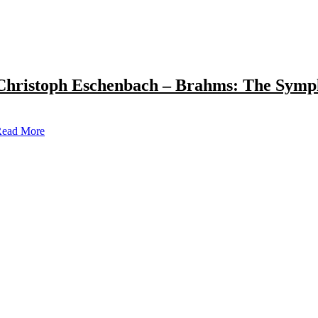
Christoph Eschenbach – Brahms: The Symp
ead More