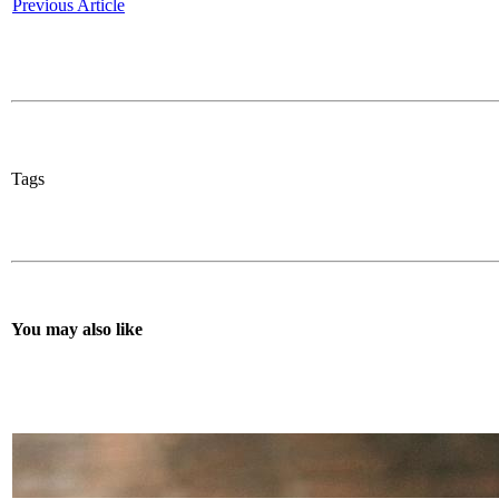
Previous Article
Tags
You may also like