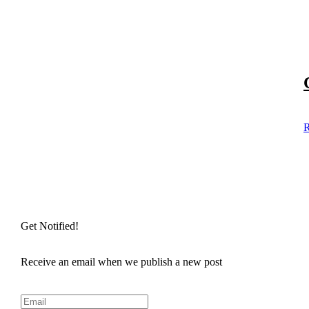
R
Get Notified!
Receive an email when we publish a new post