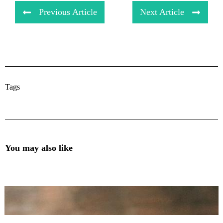
Previous Article
Next Article
Tags
You may also like