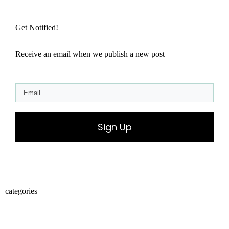
Get Notified!
Receive an email when we publish a new post
Sign Up
categories