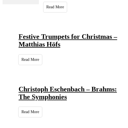
Read More
Festive Trumpets for Christmas –
Matthias Höfs
Read More
Christoph Eschenbach – Brahms:
The Symphonies
Read More