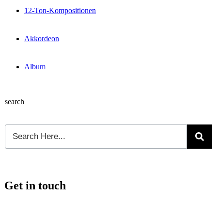
12-Ton-Kompositionen
Akkordeon
Album
search
Get in touch