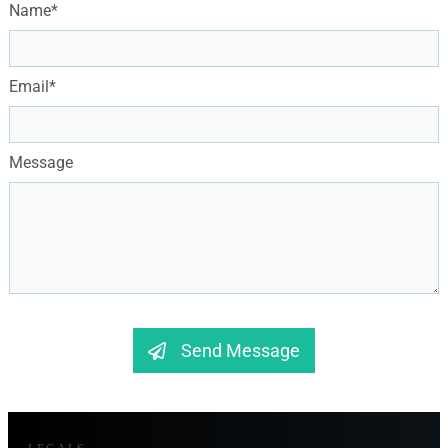
Name*
Email*
Message
Send Message