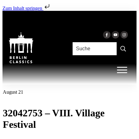
Zum Inhalt springen
August 21
32042753 – VIII. Village
Festival