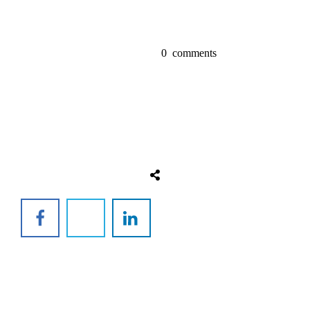
0
comments