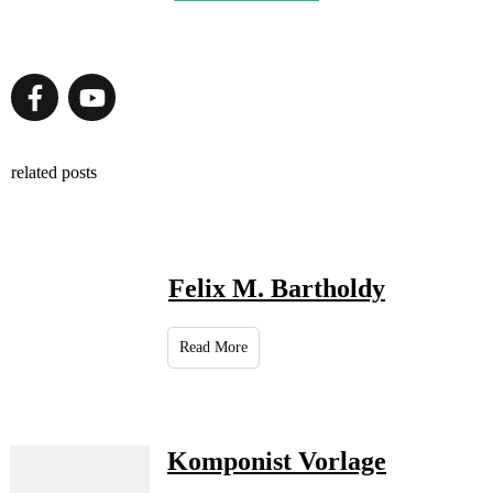
related posts
Felix M. Bartholdy
Read More
Komponist Vorlage