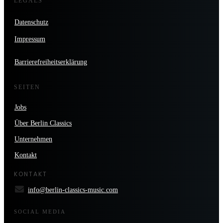
LEGALS
Datenschutz
Impressum
Barrierefreiheitserklärung
SEITEN
Jobs
Über Berlin Classics
Unternehmen
Kontakt
KONTAKT
info@berlin-classics-music.com
SOCIAL MEDIA