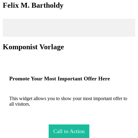
Felix M. Bartholdy
Komponist Vorlage
Promote Your Most Important Offer Here
This widget allows you to show your most important offer to
all visitors.
Call to Action