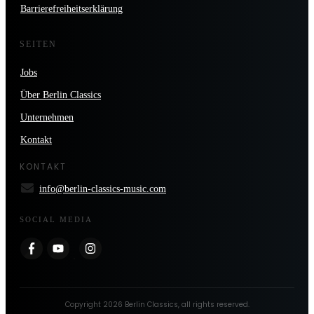
Barrierefreiheitserklärung
SEITEN
Jobs
Über Berlin Classics
Unternehmen
Kontakt
KONTAKT
info@berlin-classics-music.com
SOCIAL MEDIA
Copyright
2026
Berlin Classics
, all rights reserved.