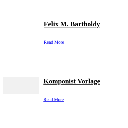
Felix M. Bartholdy
Read More
Komponist Vorlage
Read More