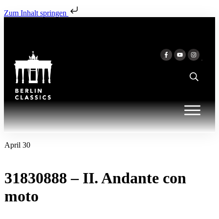
Zum Inhalt springen
April 30
31830888 – II. Andante con
moto