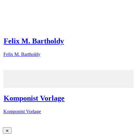
Felix M. Bartholdy
Felix M. Bartholdy
Komponist Vorlage
Komponist Vorlage