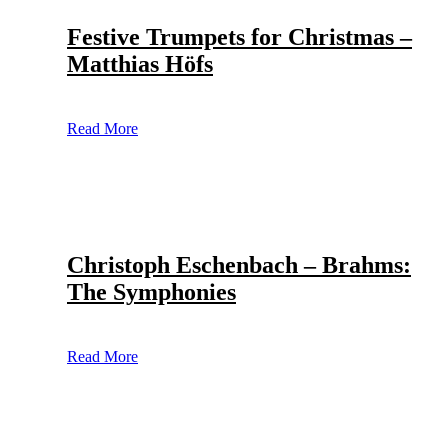
Festive Trumpets for Christmas –
Matthias Höfs
Read More
Christoph Eschenbach – Brahms:
The Symphonies
Read More