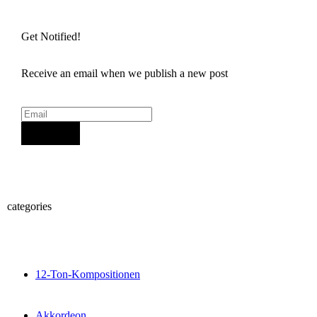
Get Notified!
Receive an email when we publish a new post
Sign Up
categories
12-Ton-Kompositionen
Akkordeon