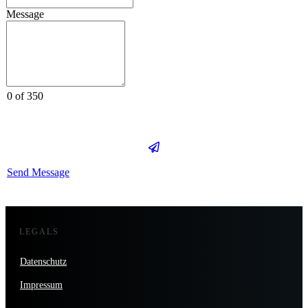
Message
0 of 350
Send Message
LEGALS
Datenschutz
Impressum