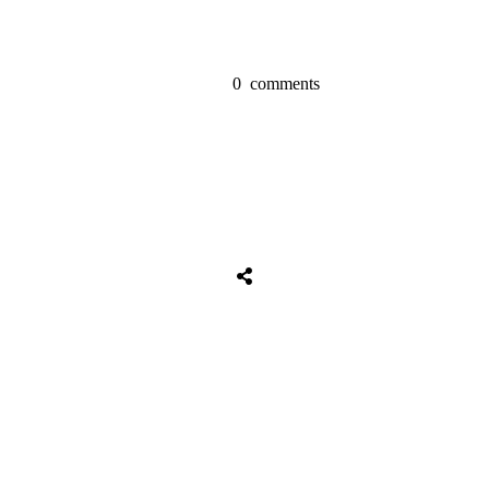
0
comments
Share
0
Tweet
0
Share
0
Share
0
Tweet
0
Share
0