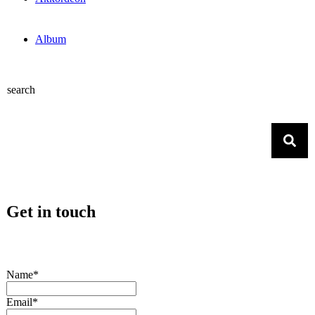
Album
search
Get in touch
Name*
Email*