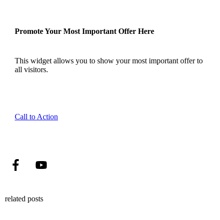
Promote Your Most Important Offer Here
This widget allows you to show your most important offer to
all visitors.
Call to Action
related posts