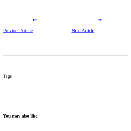
Previous Article
Next Article
Tags
You may also like