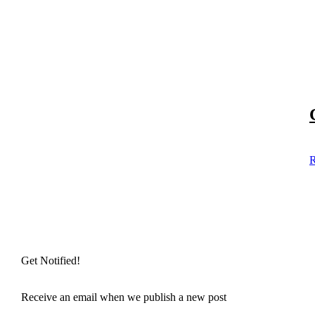
R
Get Notified!
Receive an email when we publish a new post