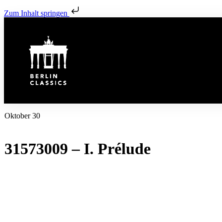
Zum Inhalt springen
Oktober 30
31573009 – I. Prélude