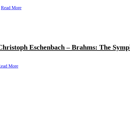
Read More
Christoph Eschenbach – Brahms: The Symp
ead More