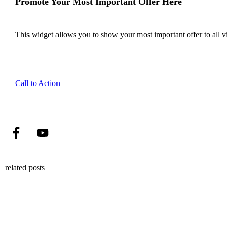
Promote Your Most Important Offer Here
This widget allows you to show your most important offer to all vis
Call to Action
related posts