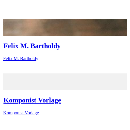
Felix M. Bartholdy
Felix M. Bartholdy
Komponist Vorlage
Komponist Vorlage