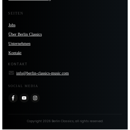
SEITEN
Jobs
Über Berlin Classics
Unternehmen
Kontakt
KONTAKT
info@berlin-classics-music.com
SOCIAL MEDIA
Copyright
2026
Berlin Classics
, all rights reserved.