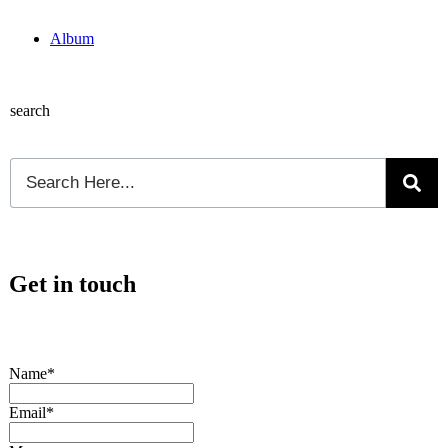
Album
search
Get in touch
Name*
Email*