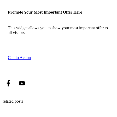
Promote Your Most Important Offer Here
This widget allows you to show your most important offer to
all visitors.
Call to Action
related posts