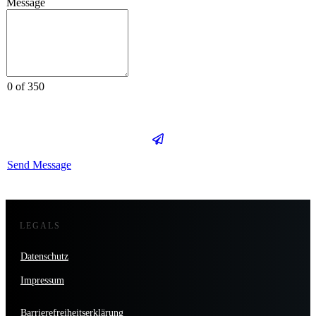
Message
0 of 350
Send Message
LEGALS
Datenschutz
Impressum
Barrierefreiheitserklärung