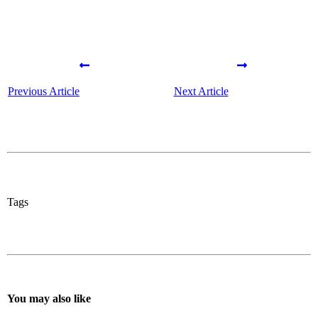
Previous Article
Next Article
Tags
You may also like