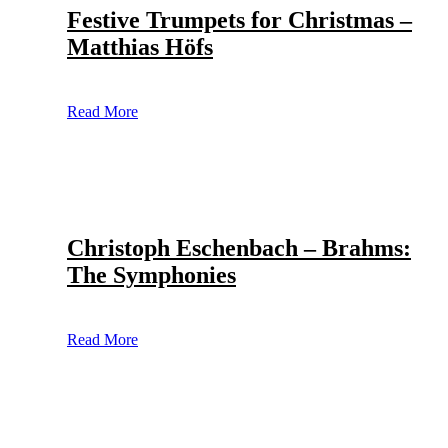
Festive Trumpets for Christmas –
Matthias Höfs
Read More
Christoph Eschenbach – Brahms:
The Symphonies
Read More