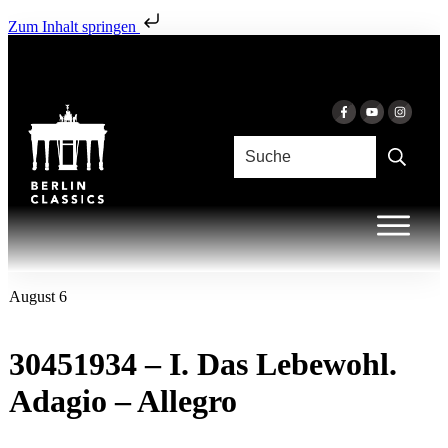
Zum Inhalt springen
August 6
30451934 – I. Das Lebewohl.
Adagio – Allegro