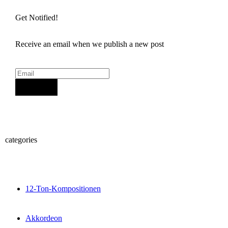
Get Notified!
Receive an email when we publish a new post
Sign Up
categories
12-Ton-Kompositionen
Akkordeon