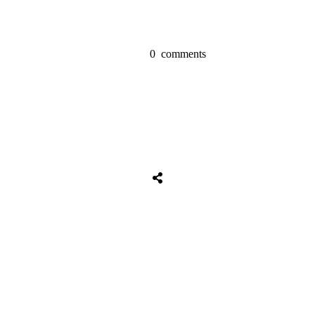
0
comments
Tweet
0
Share
0
Share
0
Tweet
0
Share
0
Share
0