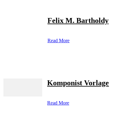
Felix M. Bartholdy
Read More
Komponist Vorlage
Read More