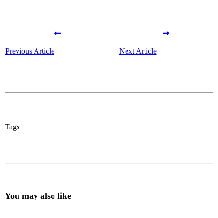
Previous Article
Next Article
Tags
You may also like