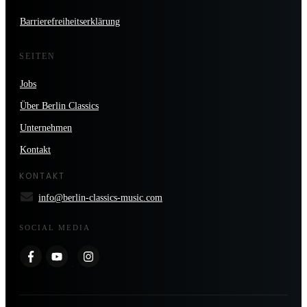
Barrierefreiheitserklärung
SEITEN
Jobs
Über Berlin Classics
Unternehmen
Kontakt
KONTAKT
info@berlin-classics-music.com
SOCIAL MEDIA