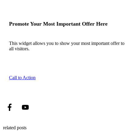
Promote Your Most Important Offer Here
This widget allows you to show your most important offer to
all visitors.
Call to Action
related posts