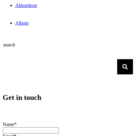
Akkordeon
Album
search
Get in touch
Name*