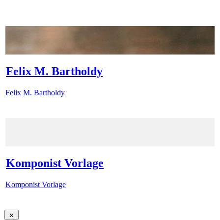
Felix M. Bartholdy
Felix M. Bartholdy
Komponist Vorlage
Komponist Vorlage