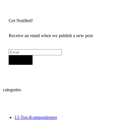
Get Notified!
Receive an email when we publish a new post
Sign Up
categories
12-Ton-Kompositionen