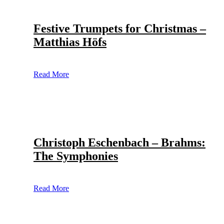
Festive Trumpets for Christmas –
Matthias Höfs
Read More
Christoph Eschenbach – Brahms:
The Symphonies
Read More