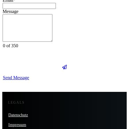
Email*
Message
0 of 350
Send Message
LEGALS
Datenschutz
Impressum