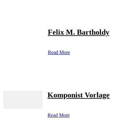
Felix M. Bartholdy
Read More
Komponist Vorlage
Read More