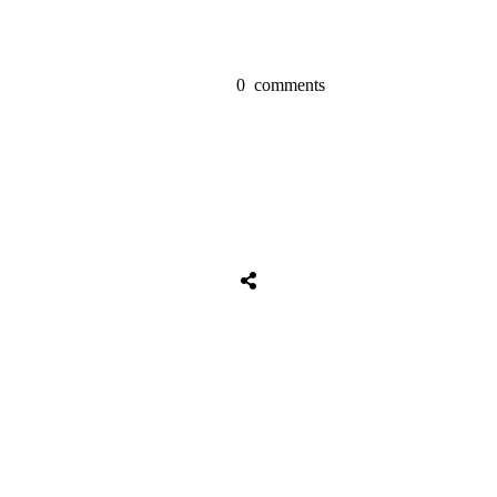
0
comments
Share
0
Tweet
0
Share
0
Share
0
Tweet
0
Share
0