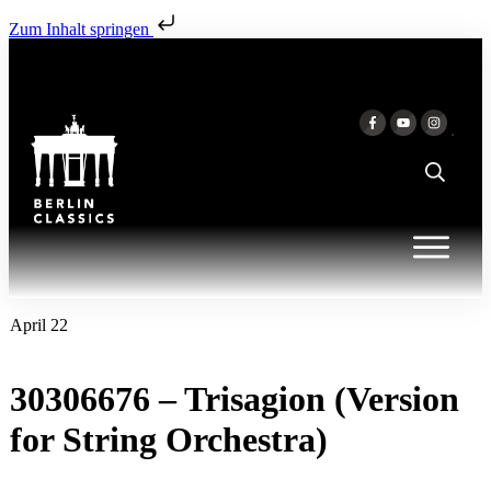
Zum Inhalt springen
April 22
30306676 – Trisagion (Version
for String Orchestra)