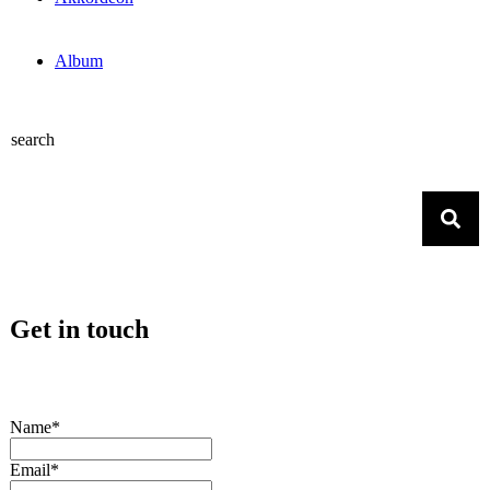
Album
search
Get in touch
Name*
Email*