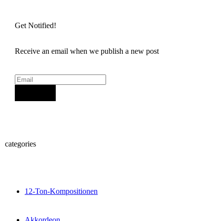
Get Notified!
Receive an email when we publish a new post
Sign Up
categories
12-Ton-Kompositionen
Akkordeon