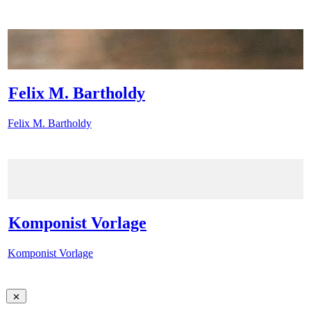
Felix M. Bartholdy
Felix M. Bartholdy
Komponist Vorlage
Komponist Vorlage