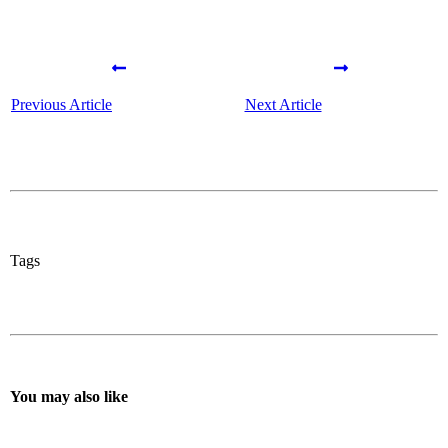
Previous Article
Next Article
Tags
You may also like