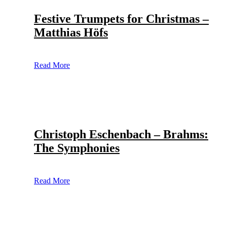
Festive Trumpets for Christmas –
Matthias Höfs
Read More
Christoph Eschenbach – Brahms:
The Symphonies
Read More