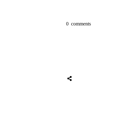
0
comments
Share
0
Tweet
0
Share
0
Share
0
Tweet
0
Share
0