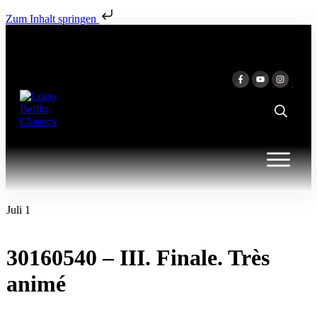
Zum Inhalt springen
Juli 1
30160540 – III. Finale. Très
animé