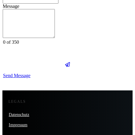
Message
0 of 350
Send Message
LEGALS
Datenschutz
Impressum