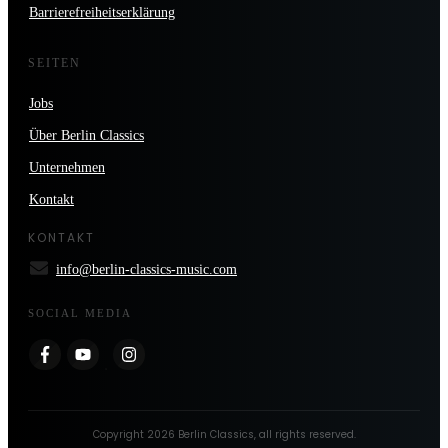
Barrierefreiheitserklärung
SEITEN
Jobs
Über Berlin Classics
Unternehmen
Kontakt
KONTAKT
info@berlin-classics-music.com
SOCIAL MEDIA
Copyright
2026
Berlin Classics
, all rights reserved.