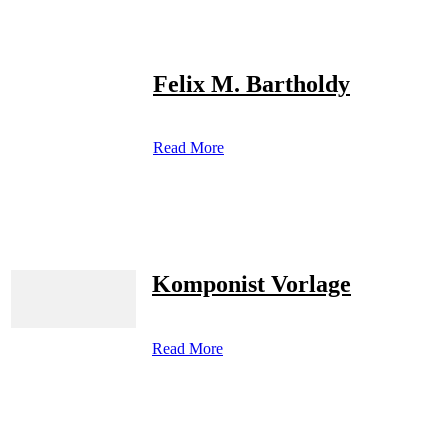
Felix M. Bartholdy
Read More
Komponist Vorlage
Read More