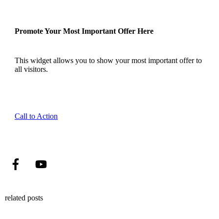
Promote Your Most Important Offer Here
This widget allows you to show your most important offer to
all visitors.
Call to Action
related posts