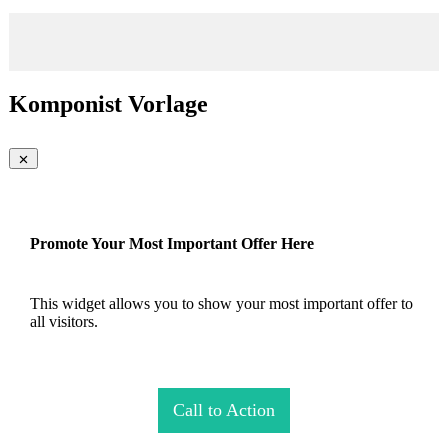
Komponist Vorlage
Promote Your Most Important Offer Here
This widget allows you to show your most important offer to
all visitors.
Call to Action