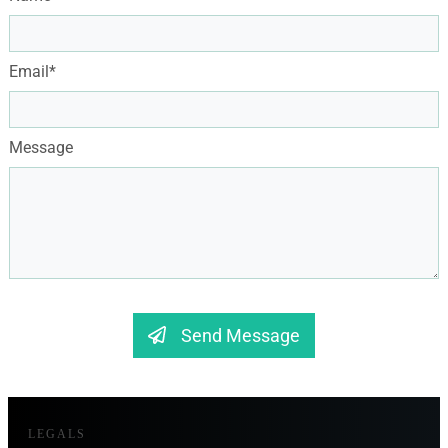
Email*
Message
Send Message
LEGALS