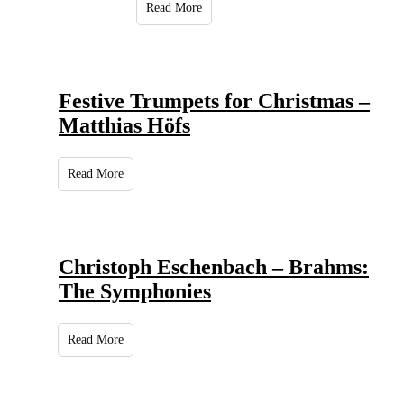
Read More
Festive Trumpets for Christmas –
Matthias Höfs
Read More
Christoph Eschenbach – Brahms:
The Symphonies
Read More