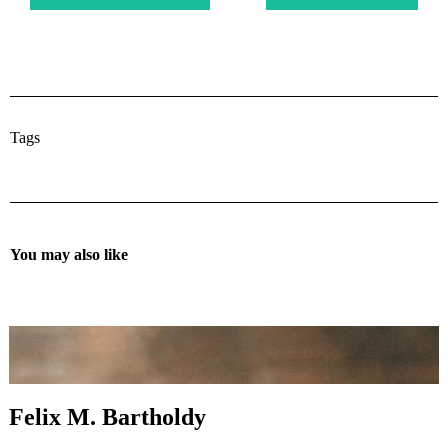
Tags
You may also like
Felix M. Bartholdy