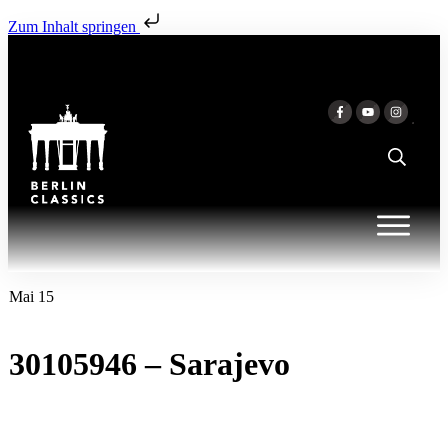
Zum Inhalt springen
Mai 15
30105946 – Sarajevo