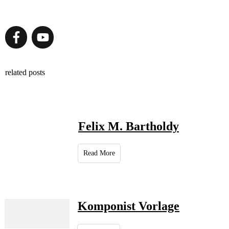
related posts
Felix M. Bartholdy
Read More
Komponist Vorlage