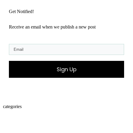
Get Notified!
Receive an email when we publish a new post
Sign Up
categories