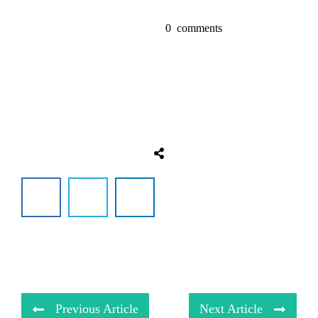
0
comments
Previous Article
Next Article