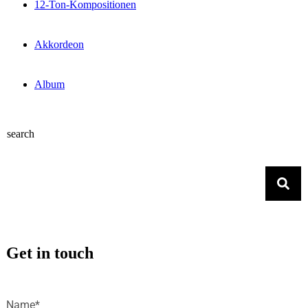
12-Ton-Kompositionen
Akkordeon
Album
search
Get in touch
Name*