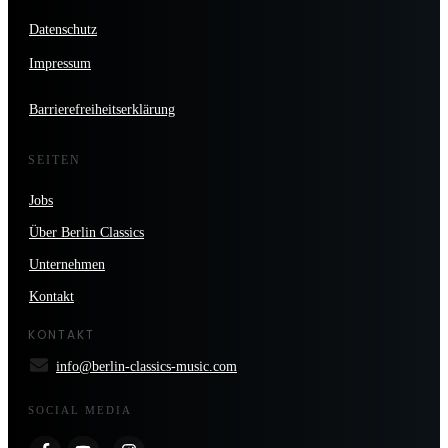
Datenschutz
Impressum
Barrierefreiheitserklärung
SEITEN
Jobs
Über Berlin Classics
Unternehmen
Kontakt
KONTAKT
info@berlin-classics-music.com
SOCIAL MEDIA