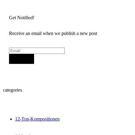
Get Notified!
Receive an email when we publish a new post
Sign Up
categories
12-Ton-Kompositionen