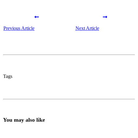
Previous Article
Next Article
Tags
You may also like