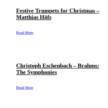
Festive Trumpets for Christmas –
Matthias Höfs
Read More
Christoph Eschenbach – Brahms:
The Symphonies
Read More