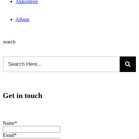
Akkordeon
Album
search
Get in touch
Name*
Email*