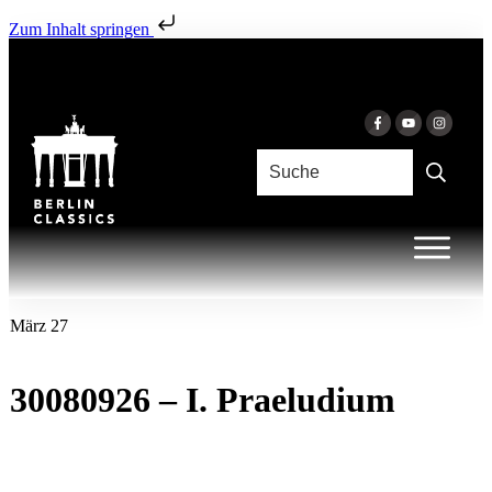
Zum Inhalt springen
März 27
30080926 – I. Praeludium