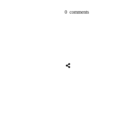
0
comments
Tweet
0
Share
0
Share
0
Tweet
0
Share
0
Share
0