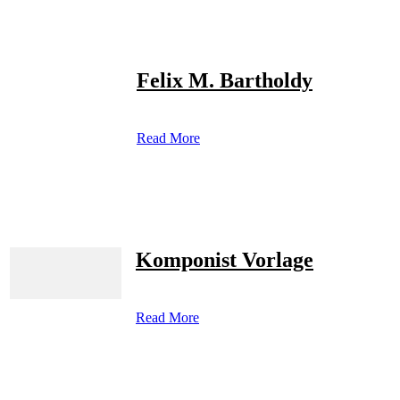
Felix M. Bartholdy
Read More
Komponist Vorlage
Read More