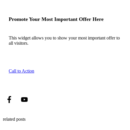
Promote Your Most Important Offer Here
This widget allows you to show your most important offer to
all visitors.
Call to Action
related posts