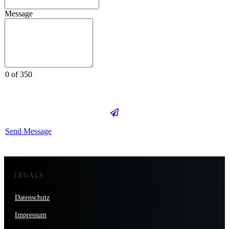
Message
0 of 350
Send Message
LEGALS
Datenschutz
Impressum