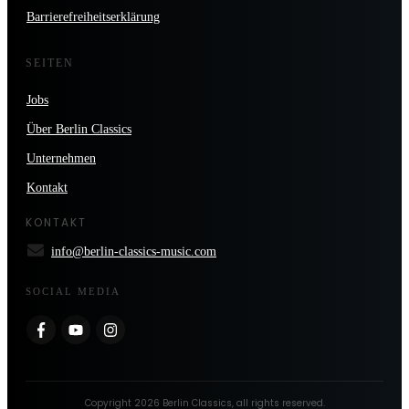
Barrierefreiheitserklärung
SEITEN
Jobs
Über Berlin Classics
Unternehmen
Kontakt
KONTAKT
info@berlin-classics-music.com
SOCIAL MEDIA
Copyright
2026
Berlin Classics
, all rights reserved.