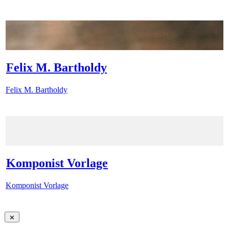
Felix M. Bartholdy
Felix M. Bartholdy
Komponist Vorlage
Komponist Vorlage