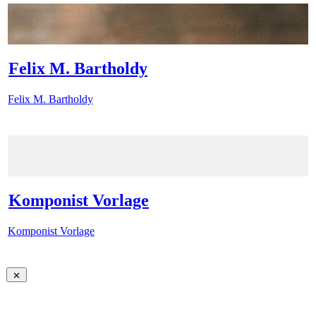
Felix M. Bartholdy
Felix M. Bartholdy
Komponist Vorlage
Komponist Vorlage