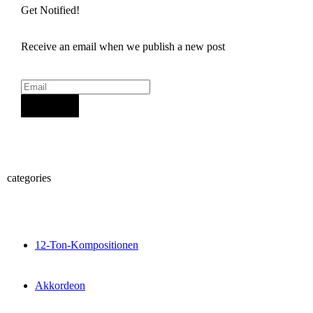
Get Notified!
Receive an email when we publish a new post
Sign Up
categories
12-Ton-Kompositionen
Akkordeon