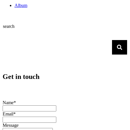
Album
search
Get in touch
Name*
Email*
Message