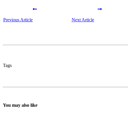
Previous Article
Next Article
Tags
You may also like