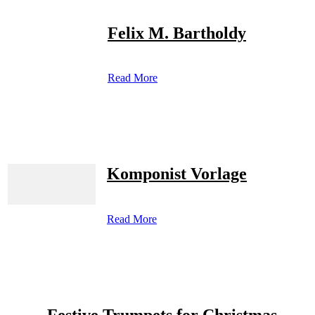
Felix M. Bartholdy
Read More
Komponist Vorlage
Read More