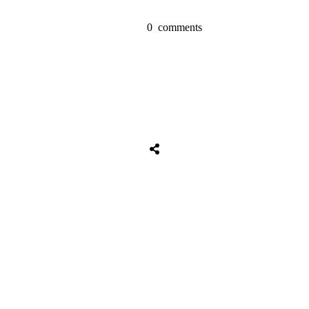
0
comments
Share
0
Tweet
0
Share
0
Share
0
Tweet
0
Share
0