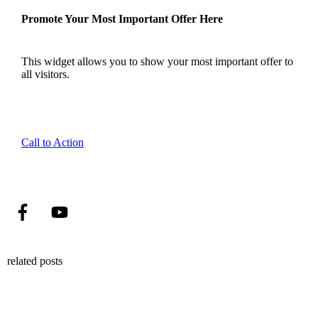
Promote Your Most Important Offer Here
This widget allows you to show your most important offer to
all visitors.
Call to Action
related posts