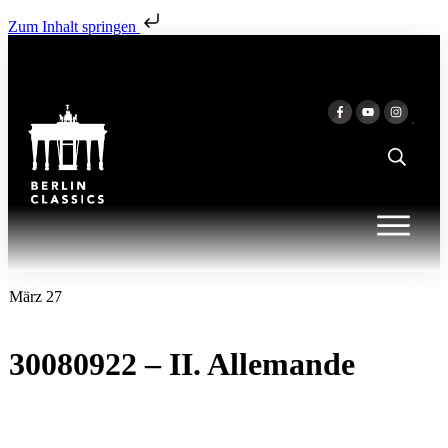
Zum Inhalt springen
März 27
30080922 – II. Allemande