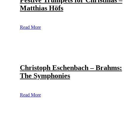
Festive Trumpets for Christmas –
Matthias Höfs
Read More
Christoph Eschenbach – Brahms:
The Symphonies
Read More