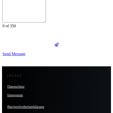
0 of 350
Send Message
LEGALS
Datenschutz
Impressum
Barrierefreiheitserklärung