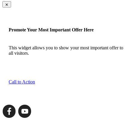
Promote Your Most Important Offer Here
This widget allows you to show your most important offer to
all visitors.
Call to Action