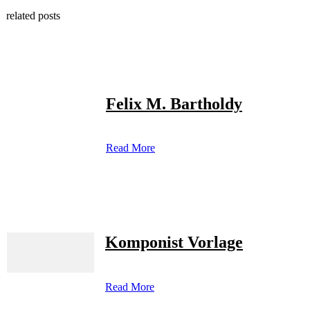
related posts
Felix M. Bartholdy
Read More
Komponist Vorlage
Read More