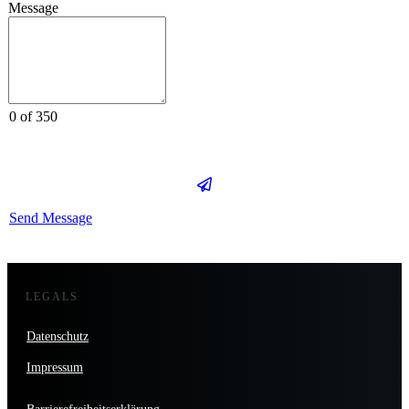
Message
0 of 350
Send Message
LEGALS
Datenschutz
Impressum