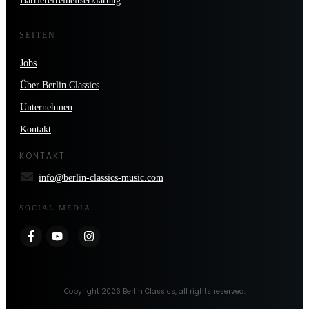
Barrierefreiheitserklärung
SEITEN
Jobs
Über Berlin Classics
Unternehmen
Kontakt
KONTAKT
info@berlin-classics-music.com
SOCIAL MEDIA
Copyright
2026
Berlin Classics
, all rights reserved.