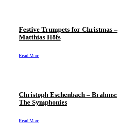
Festive Trumpets for Christmas –
Matthias Höfs
Read More
Christoph Eschenbach – Brahms:
The Symphonies
Read More