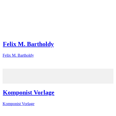
Felix M. Bartholdy
Felix M. Bartholdy
Komponist Vorlage
Komponist Vorlage