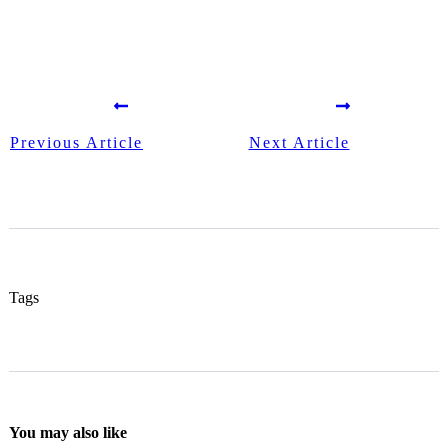
Previous Article
Next Article
Tags
You may also like