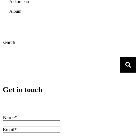
Akkordeon
Album
search
Get in touch
Name*
Email*