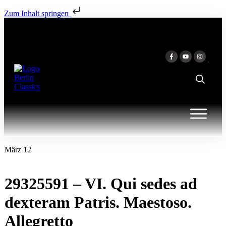
Zum Inhalt springen
März 12
29325591 – VI. Qui sedes ad
dexteram Patris. Maestoso.
Allegretto