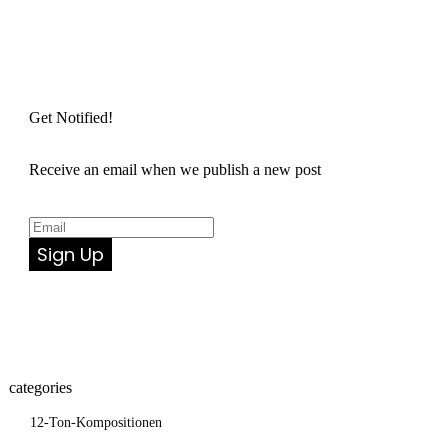
Get Notified!
Receive an email when we publish a new post
Sign Up
categories
12-Ton-Kompositionen