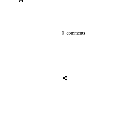
0
comments
Share
0
Tweet
0
Share
0
Share
0
Tweet
0
Share
0