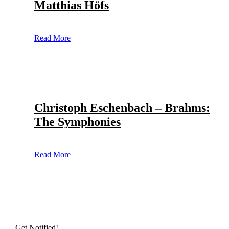
Matthias Höfs
Read More
Christoph Eschenbach – Brahms:
The Symphonies
Read More
Get Notified!