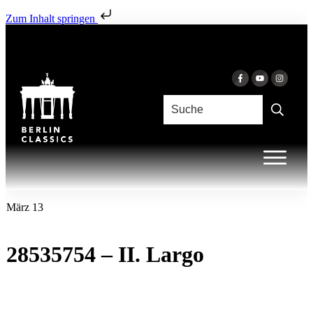
Zum Inhalt springen
März 13
28535754 – II. Largo