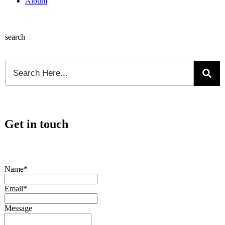
Album
search
Get in touch
Name*
Email*
Message