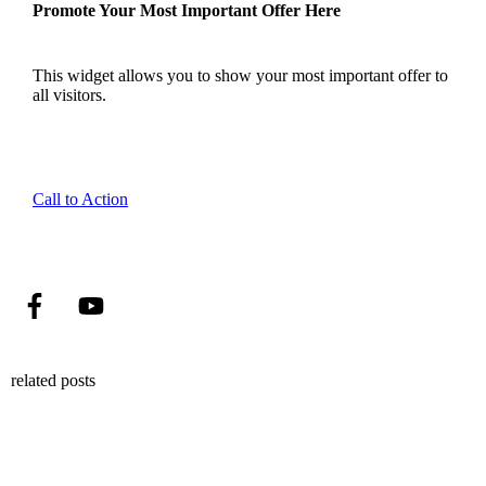
Promote Your Most Important Offer Here
This widget allows you to show your most important offer to
all visitors.
Call to Action
related posts