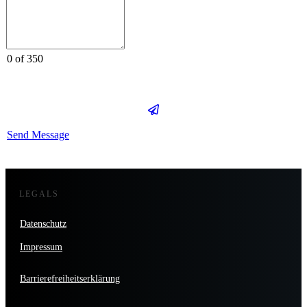
0 of 350
Send Message
LEGALS
Datenschutz
Impressum
Barrierefreiheitserklärung