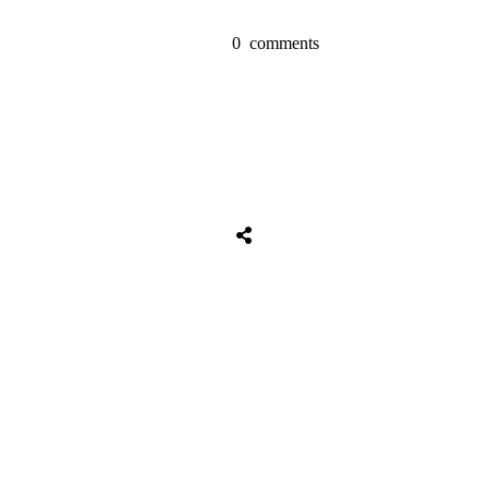
0
comments
Tweet
0
Share
0
Share
0
Tweet
0
Share
0
Share
0