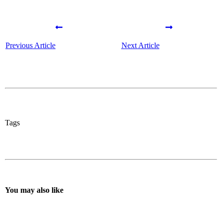
Previous Article
Next Article
Tags
You may also like