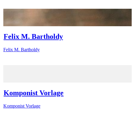
Felix M. Bartholdy
Felix M. Bartholdy
Komponist Vorlage
Komponist Vorlage