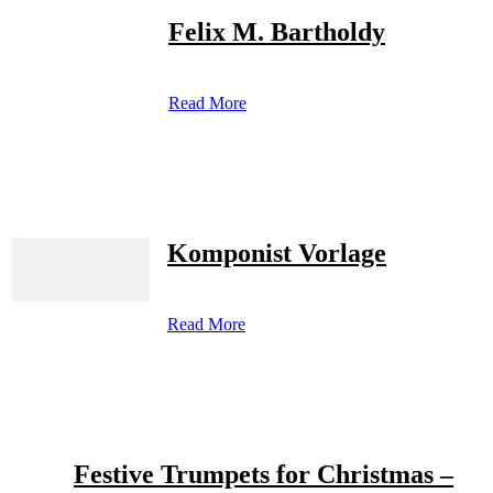
Felix M. Bartholdy
Read More
Komponist Vorlage
Read More
Festive Trumpets for Christmas –