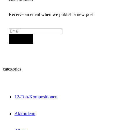
Receive an email when we publish a new post
Sign Up
categories
12-Ton-Kompositionen
Akkordeon