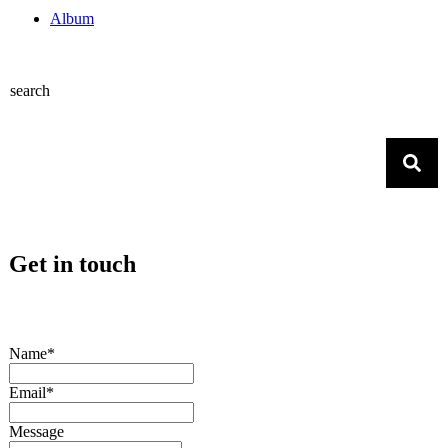
Album
search
Get in touch
Name*
Email*
Message