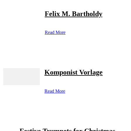
Felix M. Bartholdy
Read More
Komponist Vorlage
Read More