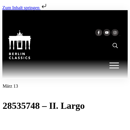
Zum Inhalt springen
März 13
28535748 – II. Largo