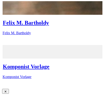
Felix M. Bartholdy
Felix M. Bartholdy
Komponist Vorlage
Komponist Vorlage