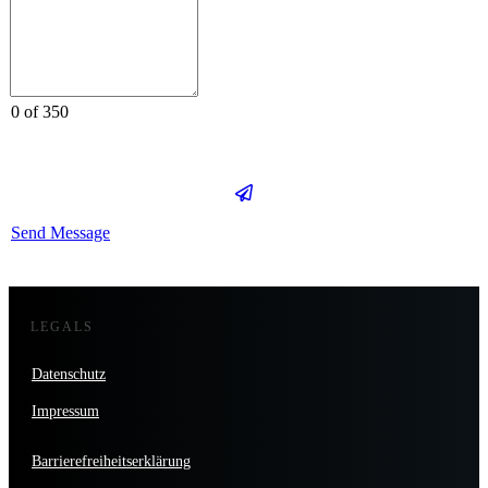
0 of 350
Send Message
LEGALS
Datenschutz
Impressum
Barrierefreiheitserklärung