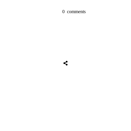
0
comments
Share
0
Tweet
0
Share
0
Share
0
Tweet
0
Share
0