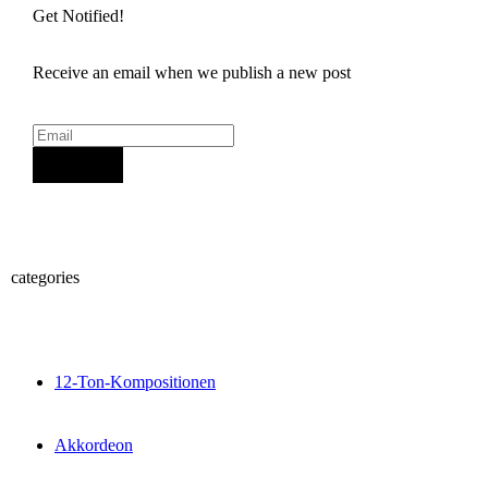
Get Notified!
Receive an email when we publish a new post
Sign Up
categories
12-Ton-Kompositionen
Akkordeon