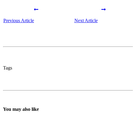
Previous Article
Next Article
Tags
You may also like