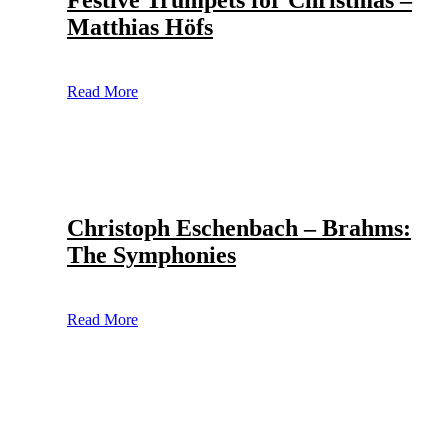
Festive Trumpets for Christmas –
Matthias Höfs
Read More
Christoph Eschenbach – Brahms:
The Symphonies
Read More