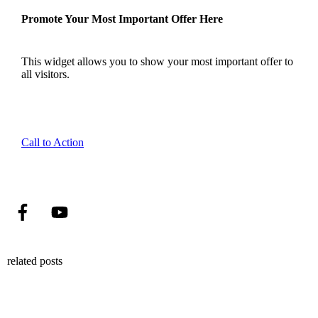
Promote Your Most Important Offer Here
This widget allows you to show your most important offer to
all visitors.
Call to Action
related posts