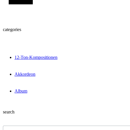
categories
12-Ton-Kompositionen
Akkordeon
Album
search