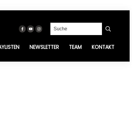
AYLISTEN
NEWSLETTER
TEAM
KONTAKT