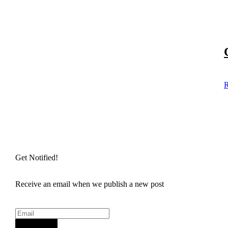
R
Get Notified!
Receive an email when we publish a new post
Sign Up