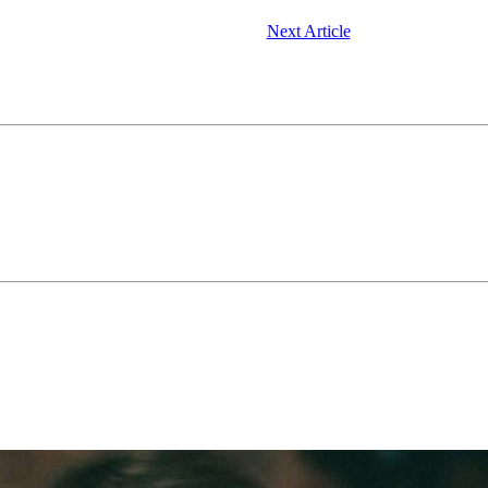
Next Article