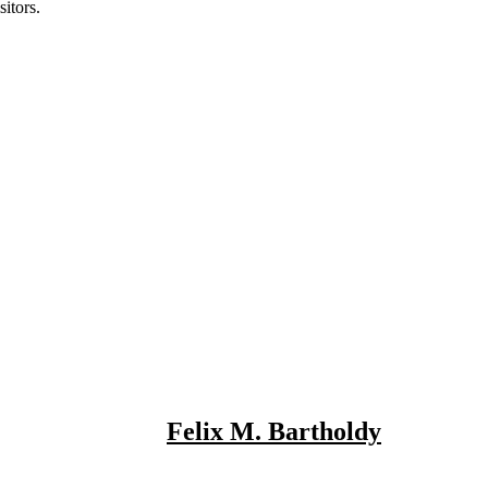
itors.
Felix M. Bartholdy