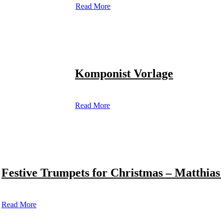
Read More
Komponist Vorlage
Read More
Festive Trumpets for Christmas – Matthias
Read More