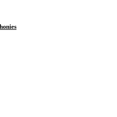
honies