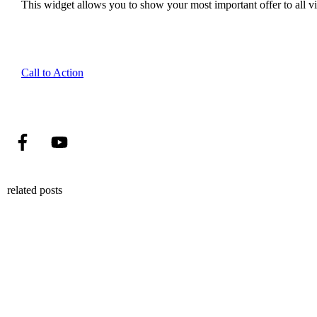
This widget allows you to show your most important offer to all vis
Call to Action
related posts