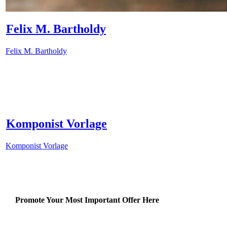
Felix M. Bartholdy
Felix M. Bartholdy
Komponist Vorlage
Komponist Vorlage
Promote Your Most Important Offer Here