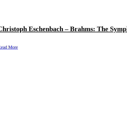
Christoph Eschenbach – Brahms: The Symp
ead More