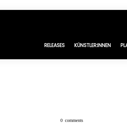
RELEASES
KÜNSTLER:INNEN
PL
0
comments