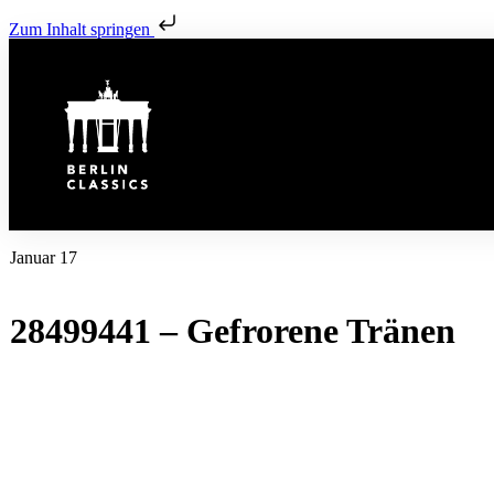
Zum Inhalt springen
Januar 17
28499441 – Gefrorene Tränen