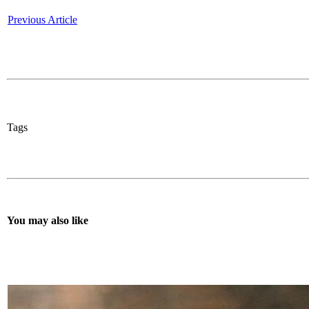
Previous Article
Tags
You may also like