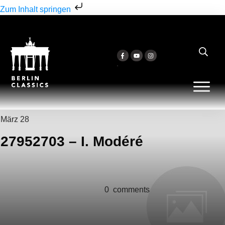
Zum Inhalt springen
März 28
27952703 – I. Modéré
0
comments