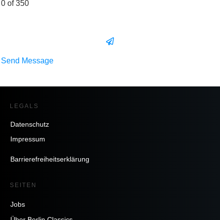
0 of 350
Send Message
LEGALS
Datenschutz
Impressum
Barrierefreiheitserklärung
SEITEN
Jobs
Über Berlin Classics