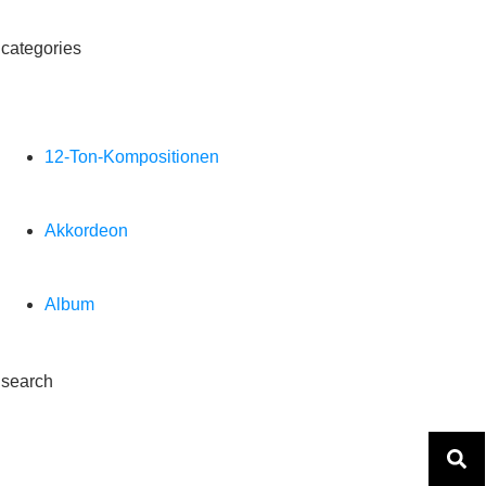
categories
12-Ton-Kompositionen
Akkordeon
Album
search