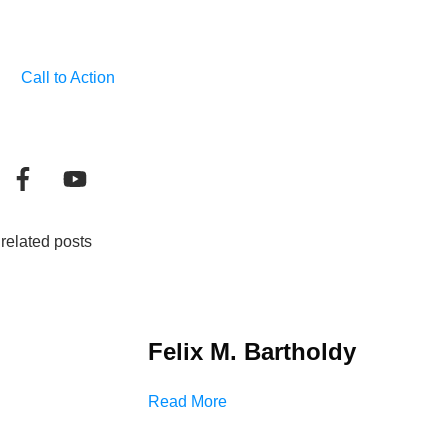
Call to Action
related posts
Felix M. Bartholdy
Read More