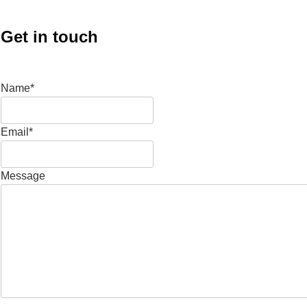
Get in touch
Name*
Email*
Message