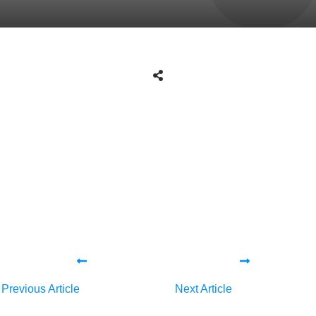
Share
0
Tweet
0
Share
0
Share
0
Tweet
0
Share
0
Previous Article
Next Article