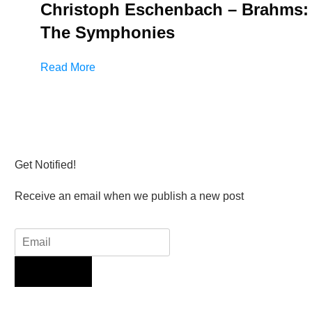
Christoph Eschenbach – Brahms:
The Symphonies
Read More
Get Notified!
Receive an email when we publish a new post
Sign Up