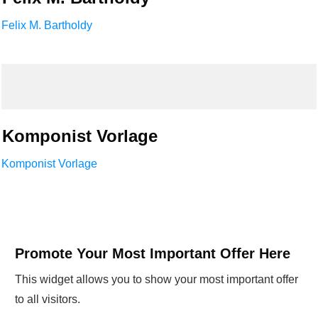
Felix M. Bartholdy
Komponist Vorlage
Komponist Vorlage
Promote Your Most Important Offer Here
This widget allows you to show your most important offer
to all visitors.