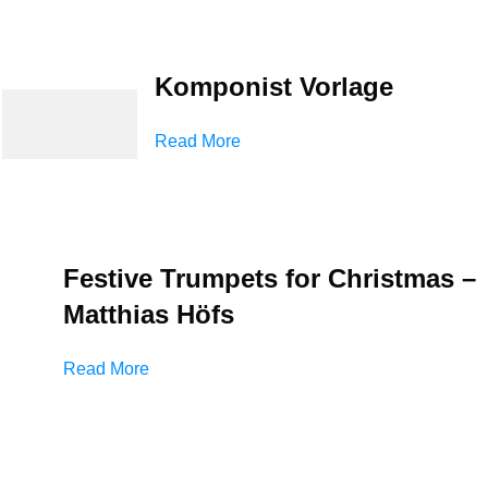
Komponist Vorlage
Read More
Festive Trumpets for Christmas –
Matthias Höfs
Read More