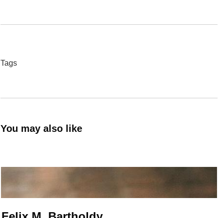
Tags
You may also like
Felix M. Bartholdy