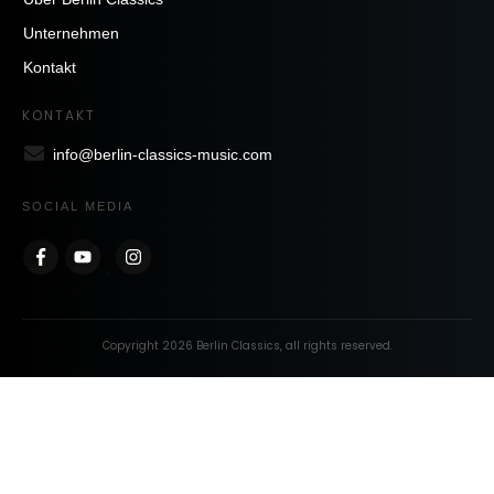
Unternehmen
Kontakt
KONTAKT
info@berlin-classics-music.com
SOCIAL MEDIA
Copyright
2026
Berlin Classics
, all rights reserved.