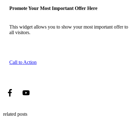
Promote Your Most Important Offer Here
This widget allows you to show your most important offer to
all visitors.
Call to Action
related posts