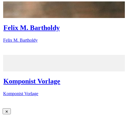
Felix M. Bartholdy
Felix M. Bartholdy
Komponist Vorlage
Komponist Vorlage