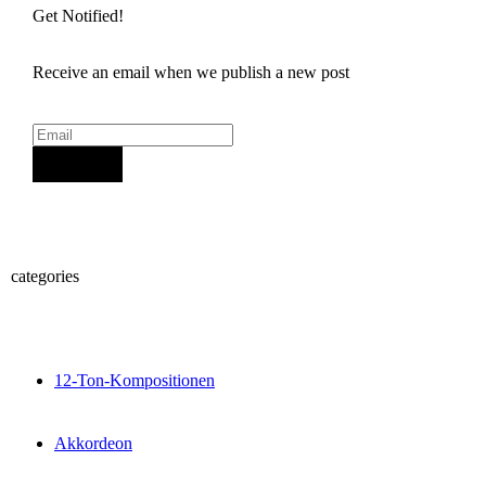
Get Notified!
Receive an email when we publish a new post
Sign Up
categories
12-Ton-Kompositionen
Akkordeon