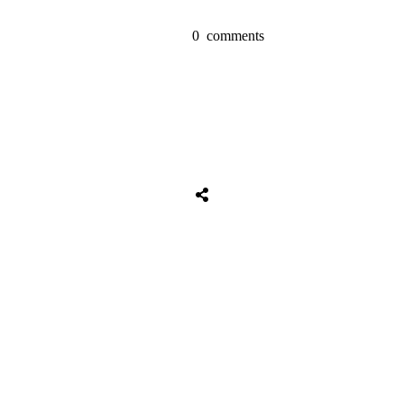
0
comments
Share
0
Tweet
0
Share
0
Share
0
Tweet
0
Share
0