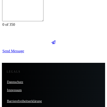
0 of 350
Send Message
LEGALS
Datenschutz
Impressum
Barrierefreiheitserklärung