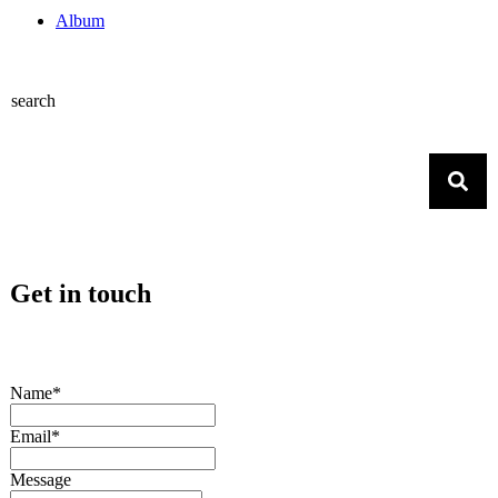
Album
search
Get in touch
Name*
Email*
Message