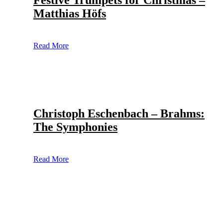
Festive Trumpets for Christmas –
Matthias Höfs
Read More
Christoph Eschenbach – Brahms:
The Symphonies
Read More