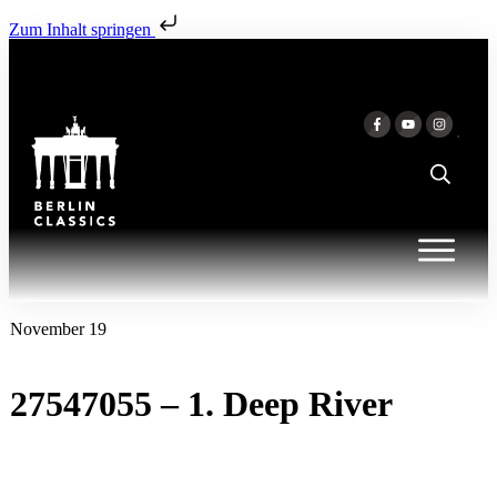
Zum Inhalt springen
November 19
27547055 – 1. Deep River