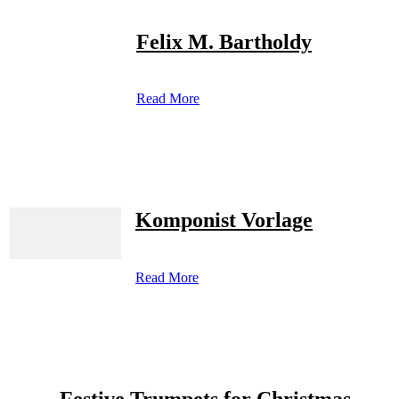
Felix M. Bartholdy
Read More
Komponist Vorlage
Read More