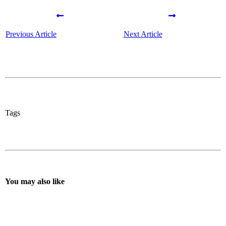
Previous Article
Next Article
Tags
You may also like