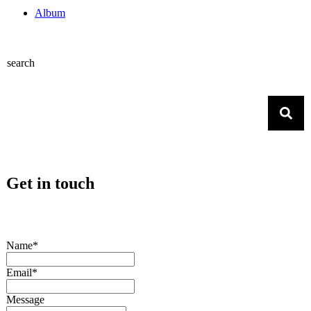
Album
search
Get in touch
Name*
Email*
Message