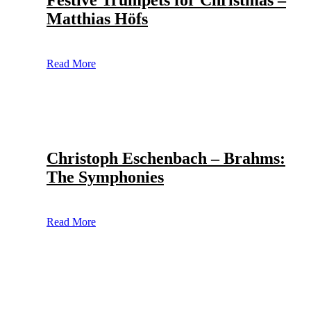
Festive Trumpets for Christmas –
Matthias Höfs
Read More
Christoph Eschenbach – Brahms:
The Symphonies
Read More