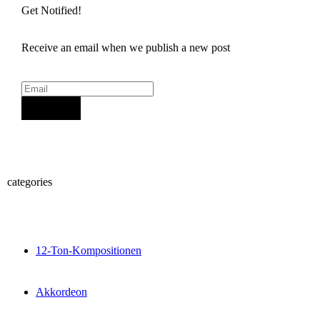
Get Notified!
Receive an email when we publish a new post
Sign Up
categories
12-Ton-Kompositionen
Akkordeon