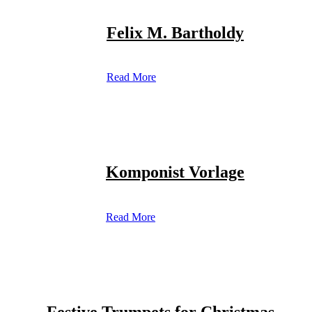
Felix M. Bartholdy
Read More
Komponist Vorlage
Read More