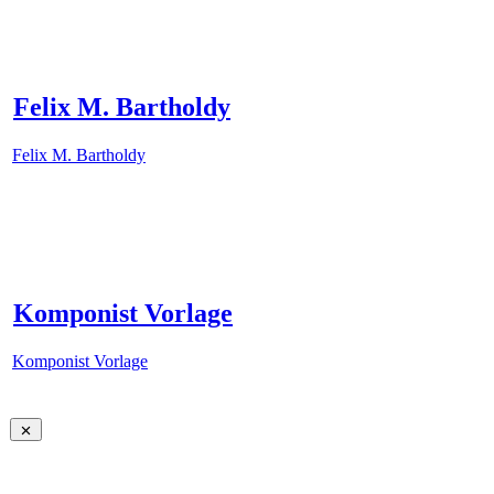
Felix M. Bartholdy
Felix M. Bartholdy
Komponist Vorlage
Komponist Vorlage