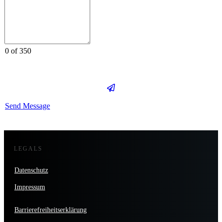
0 of 350
Send Message
LEGALS
Datenschutz
Impressum
Barrierefreiheitserklärung