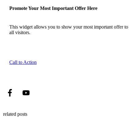
Promote Your Most Important Offer Here
This widget allows you to show your most important offer to
all visitors.
Call to Action
related posts