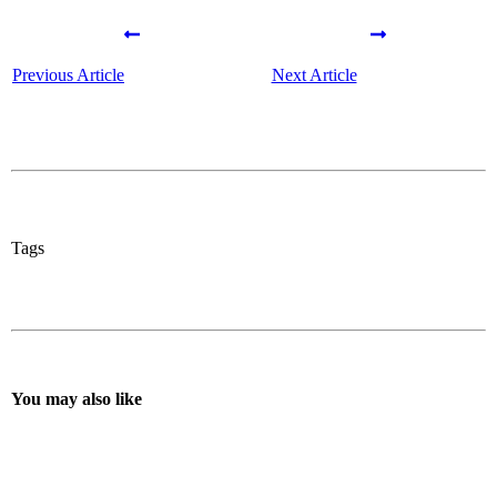
Previous Article
Next Article
Tags
You may also like