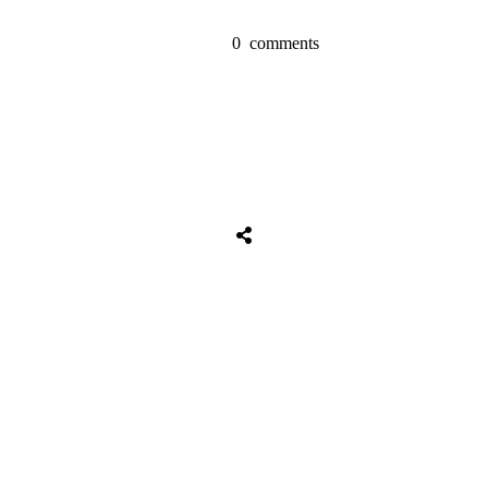
0
comments
Share
0
Tweet
0
Share
0
Share
0
Tweet
0
Share
0