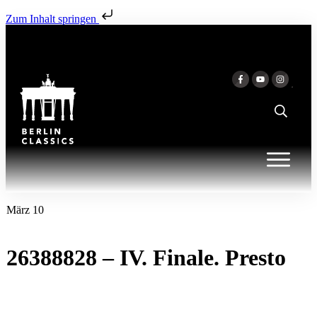
Zum Inhalt springen
März 10
26388828 – IV. Finale. Presto