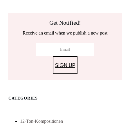
Get Notified!
Receive an email when we publish a new post
SIGN UP
CATEGORIES
12-Ton-Kompositionen