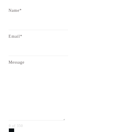
Name*
Email*
Message
0 of 350