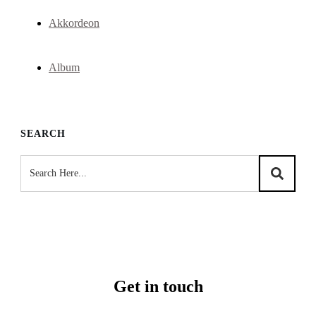
Akkordeon
Album
SEARCH
Get in touch