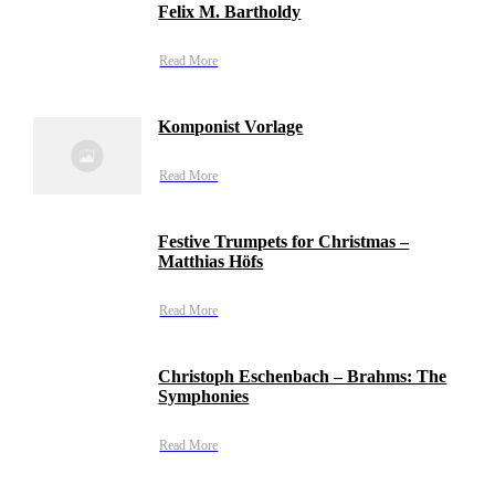
Felix M. Bartholdy
Read More
Komponist Vorlage
Read More
Festive Trumpets for Christmas –
Matthias Höfs
Read More
Christoph Eschenbach – Brahms: The
Symphonies
Read More