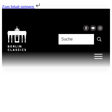
Zum Inhalt springen