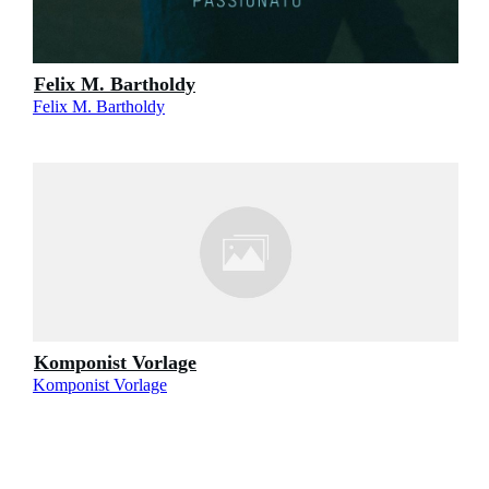
Felix M. Bartholdy
Felix M. Bartholdy
Komponist Vorlage
Komponist Vorlage