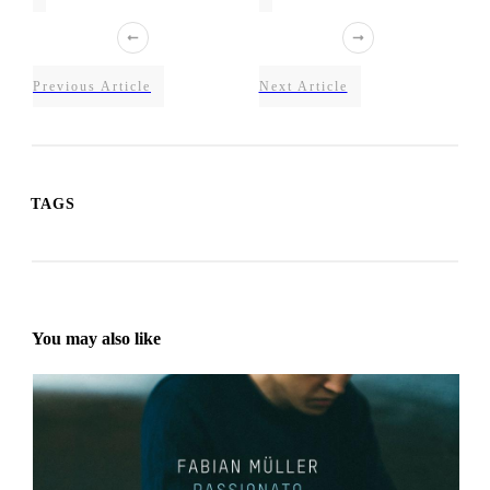
Previous Article
Next Article
TAGS
You may also like