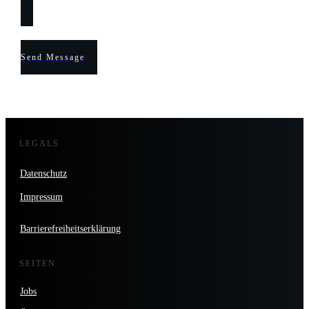
Send Message
LEGALS
Datenschutz
Impressum
Barrierefreiheitserklärung
SEITEN
Jobs