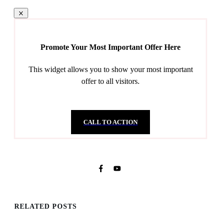
Promote Your Most Important Offer Here
This widget allows you to show your most important
offer to all visitors.
CALL TO ACTION
RELATED POSTS