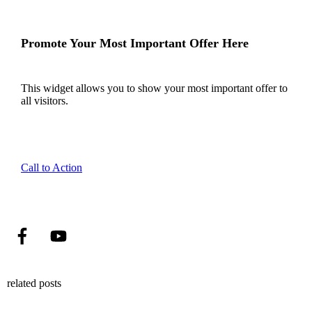
Promote Your Most Important Offer Here
This widget allows you to show your most important offer to
all visitors.
Call to Action
related posts