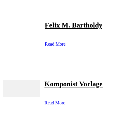
Felix M. Bartholdy
Read More
Komponist Vorlage
Read More