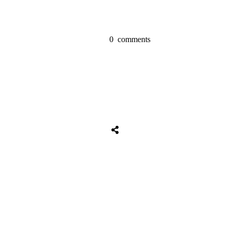
0
comments
Tweet
0
Share
0
Share
0
Tweet
0
Share
0
Share
0