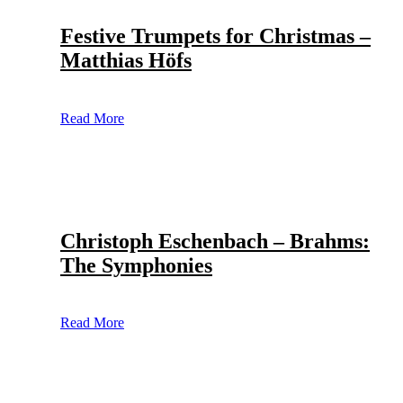
Festive Trumpets for Christmas –
Matthias Höfs
Read More
Christoph Eschenbach – Brahms:
The Symphonies
Read More