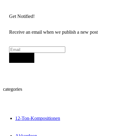
Get Notified!
Receive an email when we publish a new post
Sign Up
categories
12-Ton-Kompositionen
Akkordeon