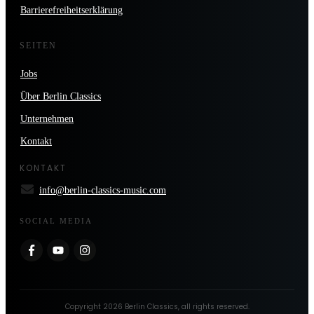
Barrierefreiheitserklärung
SEITEN
Jobs
Über Berlin Classics
Unternehmen
Kontakt
KONTAKT
info@berlin-classics-music.com
SOCIAL MEDIA
Copyright
2026
Berlin Classics
, all rights reserved.