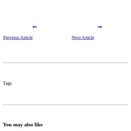
Previous Article
Next Article
Tags
You may also like