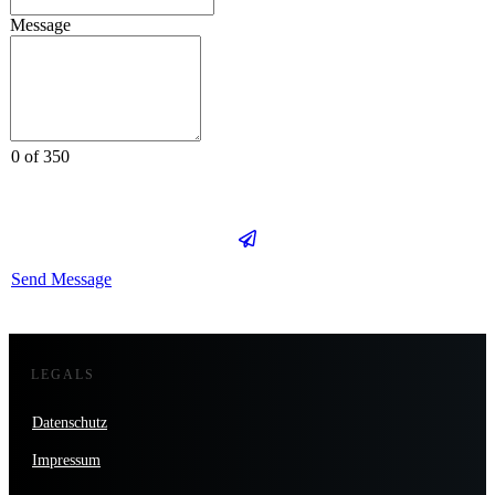
Message
0 of 350
Send Message
LEGALS
Datenschutz
Impressum