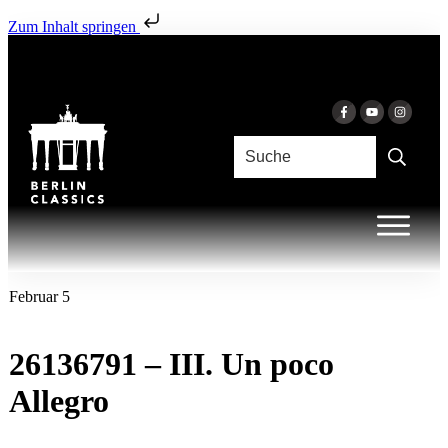
Zum Inhalt springen
Februar 5
26136791 – III. Un poco
Allegro