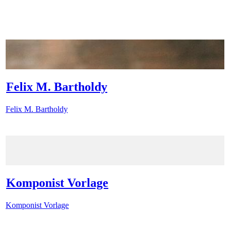
Felix M. Bartholdy
Felix M. Bartholdy
Komponist Vorlage
Komponist Vorlage