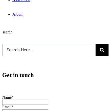
Album
search
Get in touch
Name*
Email*