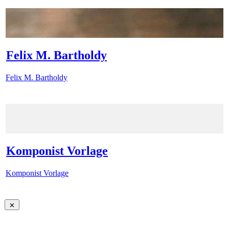
Felix M. Bartholdy
Felix M. Bartholdy
Komponist Vorlage
Komponist Vorlage