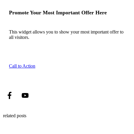
Promote Your Most Important Offer Here
This widget allows you to show your most important offer to
all visitors.
Call to Action
related posts