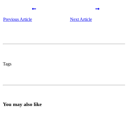
Previous Article
Next Article
Tags
You may also like