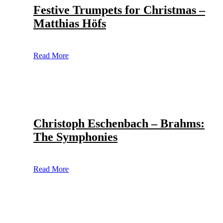
Festive Trumpets for Christmas –
Matthias Höfs
Read More
Christoph Eschenbach – Brahms:
The Symphonies
Read More