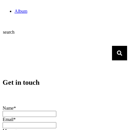
Album
search
Get in touch
Name*
Email*