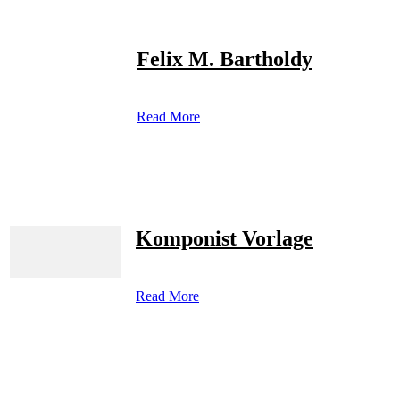
Felix M. Bartholdy
Read More
Komponist Vorlage
Read More