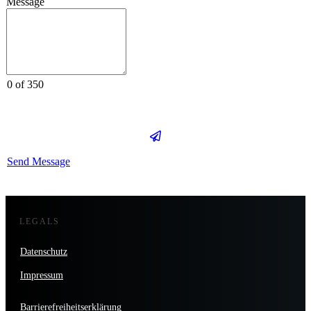
Message
0 of 350
Send Message
LEGALS
Datenschutz
Impressum
Barrierefreiheitserklärung