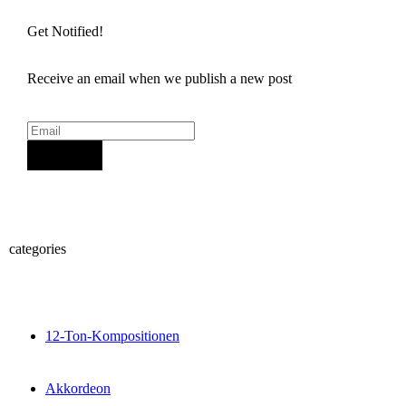
Get Notified!
Receive an email when we publish a new post
Sign Up
categories
12-Ton-Kompositionen
Akkordeon