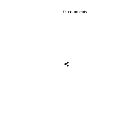
0
comments
Share
0
Tweet
0
Share
0
Share
0
Tweet
0
Share
0