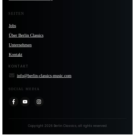
SEITEN
Jobs
Über Berlin Classics
Unternehmen
Kontakt
KONTAKT
info@berlin-classics-music.com
SOCIAL MEDIA
Copyright
2026
Berlin Classics
, all rights reserved.