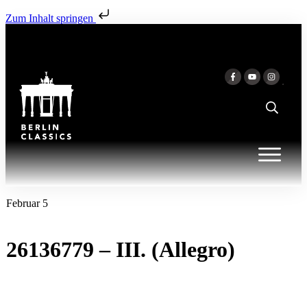
Zum Inhalt springen
Februar 5
26136779 – III. (Allegro)