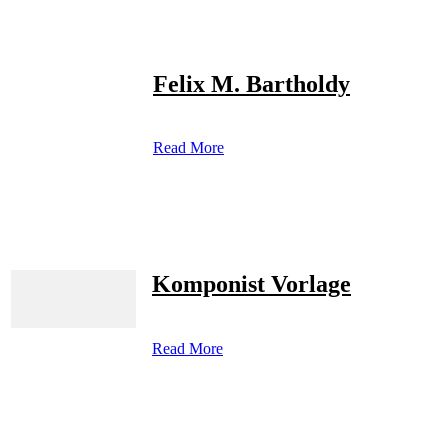
Felix M. Bartholdy
Read More
Komponist Vorlage
Read More