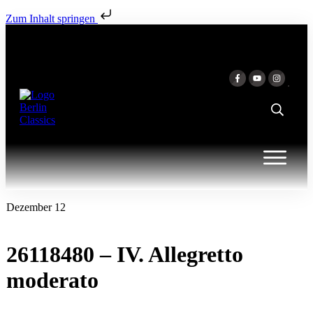
Zum Inhalt springen
Dezember 12
26118480 – IV. Allegretto
moderato