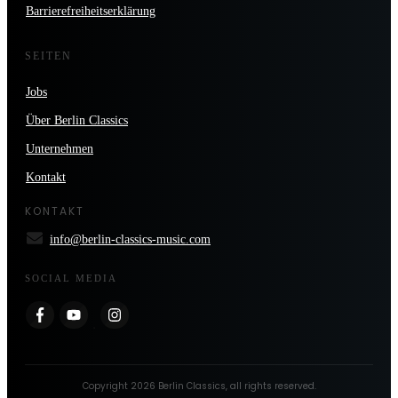
Barrierefreiheitserklärung
SEITEN
Jobs
Über Berlin Classics
Unternehmen
Kontakt
KONTAKT
info@berlin-classics-music.com
SOCIAL MEDIA
Copyright
2026
Berlin Classics
, all rights reserved.