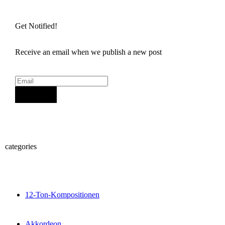
Get Notified!
Receive an email when we publish a new post
Sign Up
categories
12-Ton-Kompositionen
Akkordeon