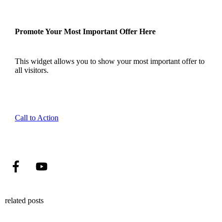
Promote Your Most Important Offer Here
This widget allows you to show your most important offer to
all visitors.
Call to Action
related posts