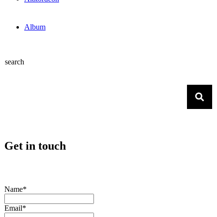
Album
search
Get in touch
Name*
Email*