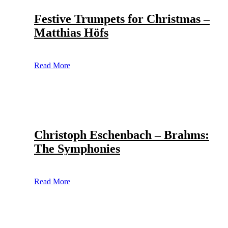
Festive Trumpets for Christmas –
Matthias Höfs
Read More
Christoph Eschenbach – Brahms:
The Symphonies
Read More