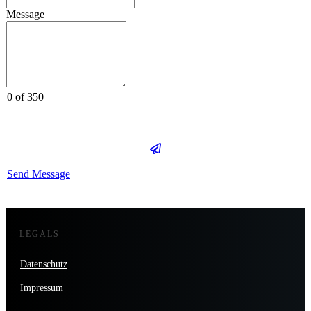
Message
0 of 350
Send Message
LEGALS
Datenschutz
Impressum