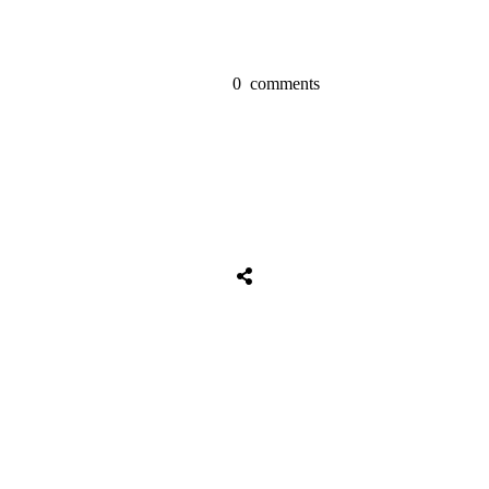
0
comments
Share
0
Tweet
0
Share
0
Share
0
Tweet
0
Share
0