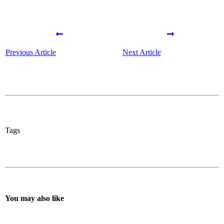
Previous Article
Next Article
Tags
You may also like