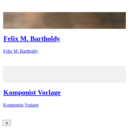
Felix M. Bartholdy
Felix M. Bartholdy
Komponist Vorlage
Komponist Vorlage