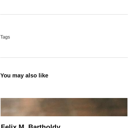
Tags
You may also like
Felix M. Bartholdy