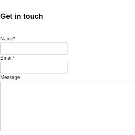
Get in touch
Name*
Email*
Message