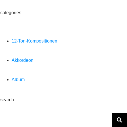
categories
12-Ton-Kompositionen
Akkordeon
Album
search