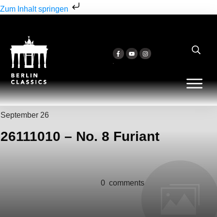
Zum Inhalt springen
September 26
26111010 – No. 8 Furiant
0
comments