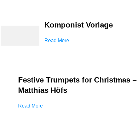
Komponist Vorlage
Read More
Festive Trumpets for Christmas –
Matthias Höfs
Read More