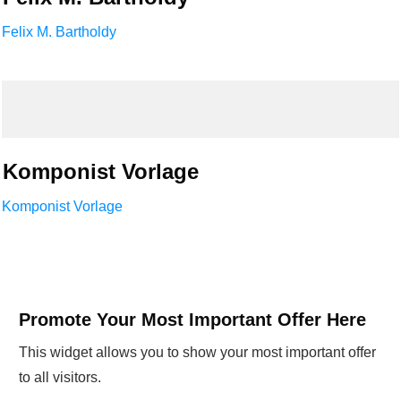
Felix M. Bartholdy
Komponist Vorlage
Komponist Vorlage
Promote Your Most Important Offer Here
This widget allows you to show your most important offer
to all visitors.