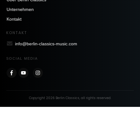
Unternehmen
Kontakt
KONTAKT
info@berlin-classics-music.com
SOCIAL MEDIA
Copyright
2026
Berlin Classics
, all rights reserved.