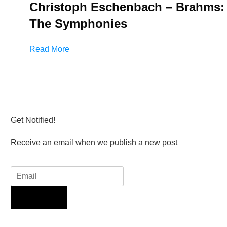
Christoph Eschenbach – Brahms:
The Symphonies
Read More
Get Notified!
Receive an email when we publish a new post
Sign Up