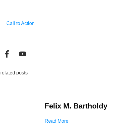
Call to Action
related posts
Felix M. Bartholdy
Read More