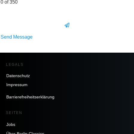
0 of 350
Send Message
LEGALS
Datenschutz
Impressum
Barrierefreiheitserklärung
SEITEN
Jobs
Über Berlin Classics