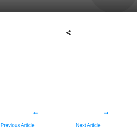
Share
0
Tweet
0
Share
0
Share
0
Tweet
0
Share
0
Previous Article
Next Article