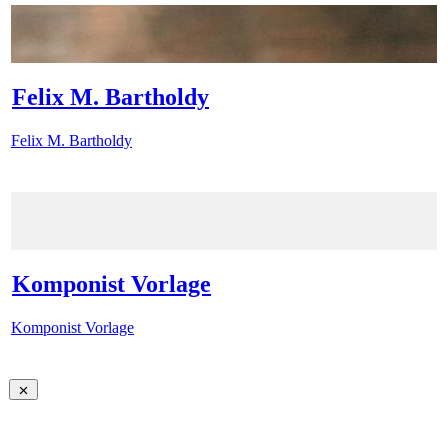
Felix M. Bartholdy
Felix M. Bartholdy
Komponist Vorlage
Komponist Vorlage