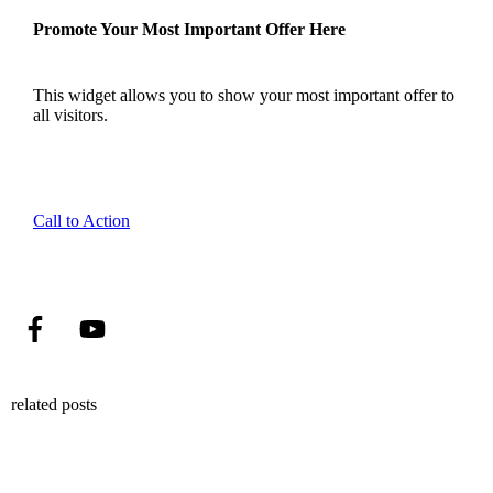
Promote Your Most Important Offer Here
This widget allows you to show your most important offer to
all visitors.
Call to Action
related posts