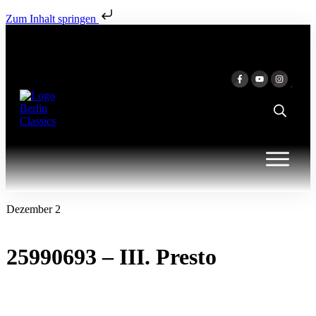
Zum Inhalt springen
Dezember 2
25990693 – III. Presto