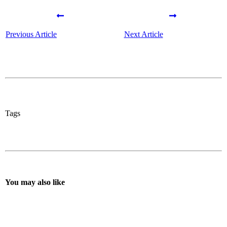
Previous Article
Next Article
Tags
You may also like