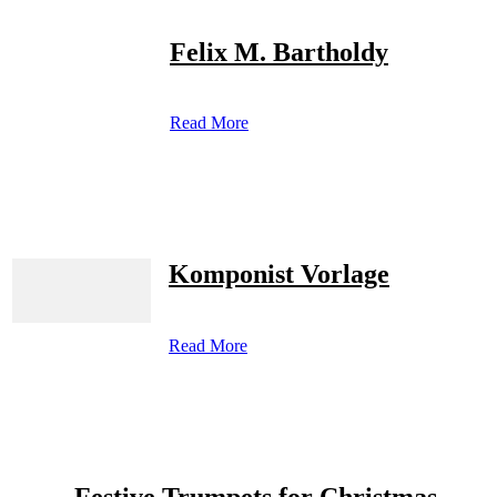
Felix M. Bartholdy
Read More
Komponist Vorlage
Read More