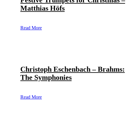
Festive Trumpets for Christmas –
Matthias Höfs
Read More
Christoph Eschenbach – Brahms:
The Symphonies
Read More