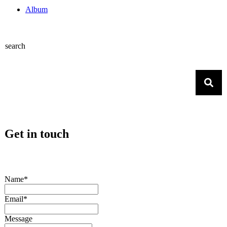
Album
search
Get in touch
Name*
Email*
Message