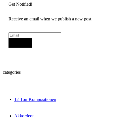
Get Notified!
Receive an email when we publish a new post
Sign Up
categories
12-Ton-Kompositionen
Akkordeon