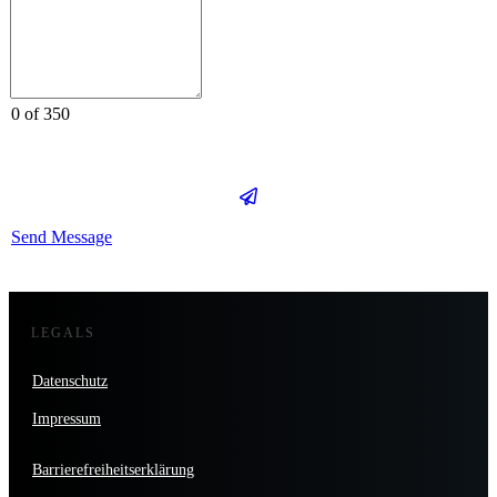
0 of 350
Send Message
LEGALS
Datenschutz
Impressum
Barrierefreiheitserklärung