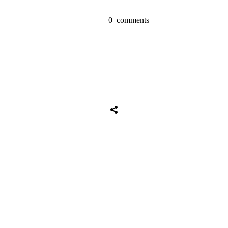
0
comments
Share
0
Tweet
0
Share
0
Share
0
Tweet
0
Share
0