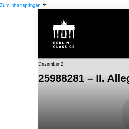
Zum Inhalt springen
Dezember 2
25988281 – II. Alle