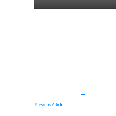
Share
0
Tweet
0
Share
0
Share
0
Tweet
0
Share
0
Previous Article