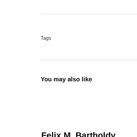
Tags
You may also like
Felix M. Bartholdy