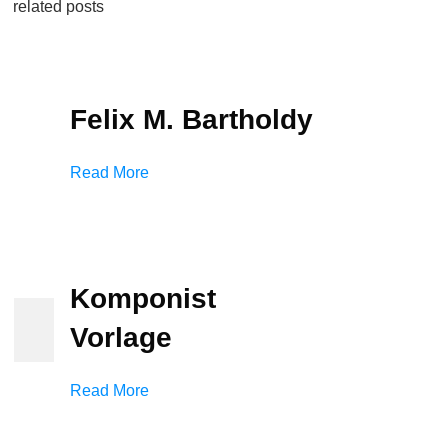
related posts
Felix M. Bartholdy
Read More
Komponist
Vorlage
Read More