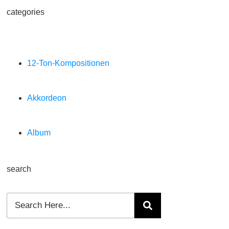
categories
12-Ton-Kompositionen
Akkordeon
Album
search