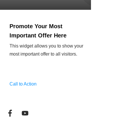
Promote Your Most
Important Offer Here
This widget allows you to show your
most important offer to all visitors.
Call to Action