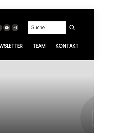
WSLETTER
TEAM
KONTAKT