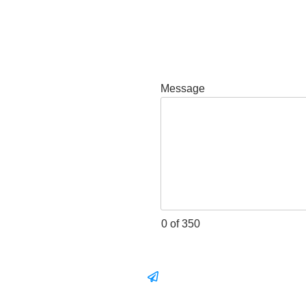
Message
0 of 350