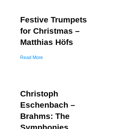
Festive Trumpets
for Christmas –
Matthias Höfs
Read More
Christoph
Eschenbach –
Brahms: The
Symphonies