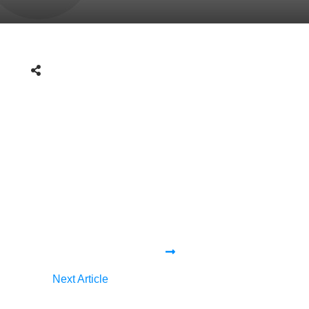
Next Article