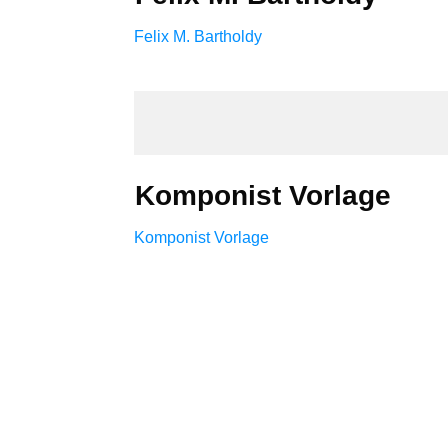
Felix M. Bartholdy
Komponist Vorlage
Komponist Vorlage