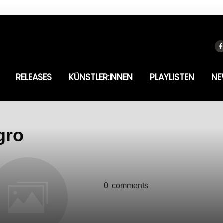
RELEASES
KÜNSTLER:INNEN
PLAYLISTEN
NE
gro
0
comments