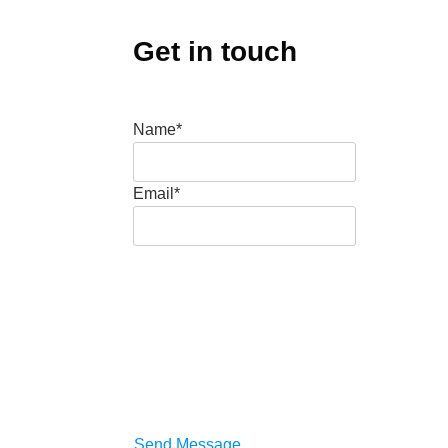
Get in touch
Name*
Email*
Send Message