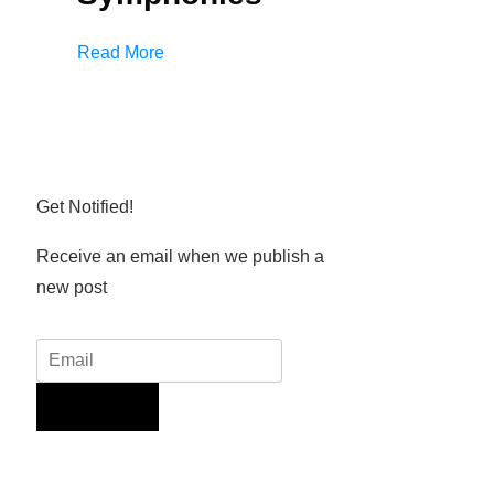
Read More
Get Notified!
Receive an email when we publish a
new post
Sign Up