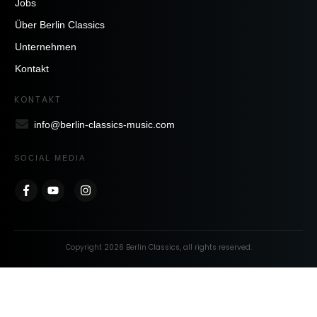
Jobs
Über Berlin Classics
Unternehmen
Kontakt
KONTAKT
info@berlin-classics-music.com
SOCIAL MEDIA
Copyright
2026
Berlin Classics
, all rights reserved.