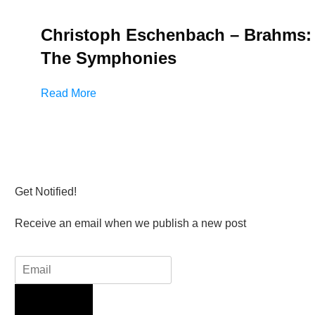
Christoph Eschenbach – Brahms:
The Symphonies
Read More
Get Notified!
Receive an email when we publish a new post
Sign Up