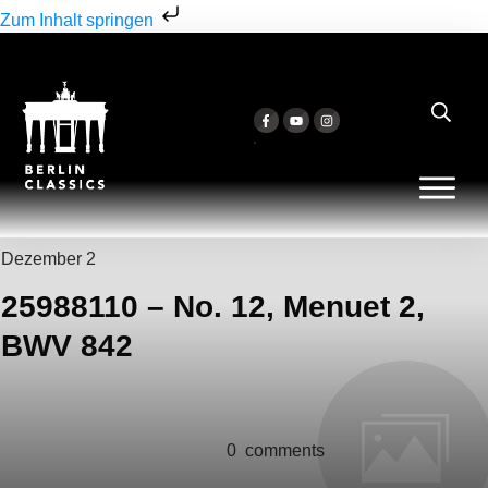
Zum Inhalt springen
Dezember 2
25988110 – No. 12, Menuet 2,
BWV 842
0
comments