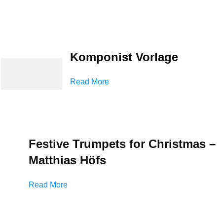
Komponist Vorlage
Read More
Festive Trumpets for Christmas –
Matthias Höfs
Read More