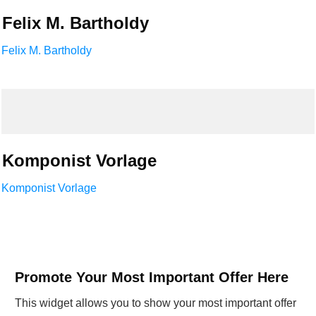
Felix M. Bartholdy
Felix M. Bartholdy
Komponist Vorlage
Komponist Vorlage
Promote Your Most Important Offer Here
This widget allows you to show your most important offer