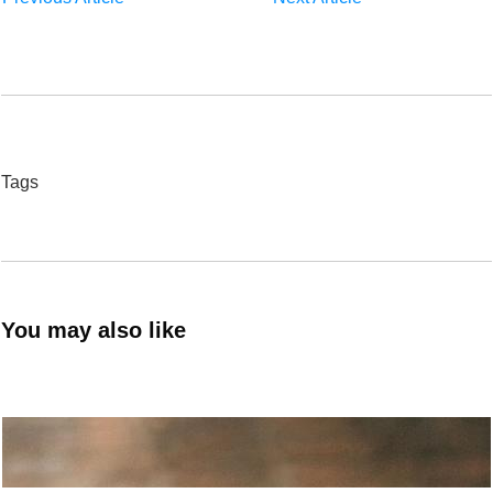
Tags
You may also like