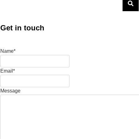
Get in touch
Name*
Email*
Message