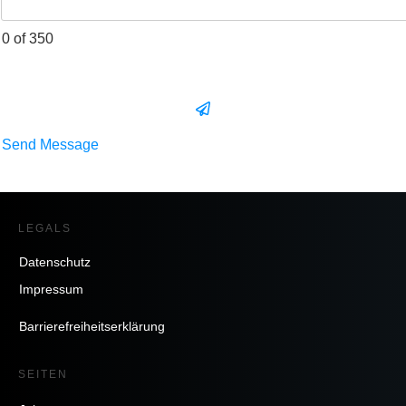
0 of 350
Send Message
LEGALS
Datenschutz
Impressum
Barrierefreiheitserklärung
SEITEN