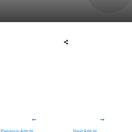
Share
0
Tweet
0
Share
0
Share
0
Tweet
0
Share
0
Previous Article
Next Article