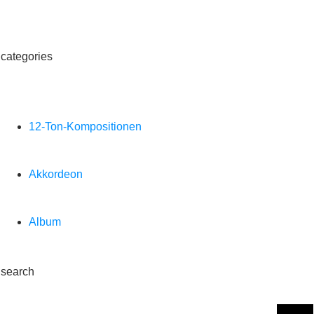
categories
12-Ton-Kompositionen
Akkordeon
Album
search