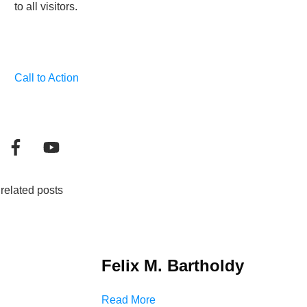
to all visitors.
Call to Action
related posts
Felix M. Bartholdy
Read More