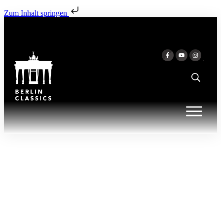
Zum Inhalt springen