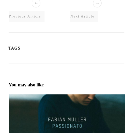
Previous Article
Next Article
TAGS
You may also like