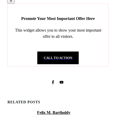
Promote Your Most Important Offer Here
This widget allows you to show your most important
offer to all visitors.
CALL TO ACTION
RELATED POSTS
Felix M. Bartholdy