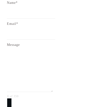
Name*
Email*
Message
0 of 350