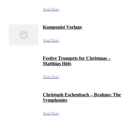
Read More
Komponist Vorlage
Read More
Festive Trumpets for Christmas –
Matthias Höfs
Read More
Christoph Eschenbach – Brahms: The
Symphonies
Read More