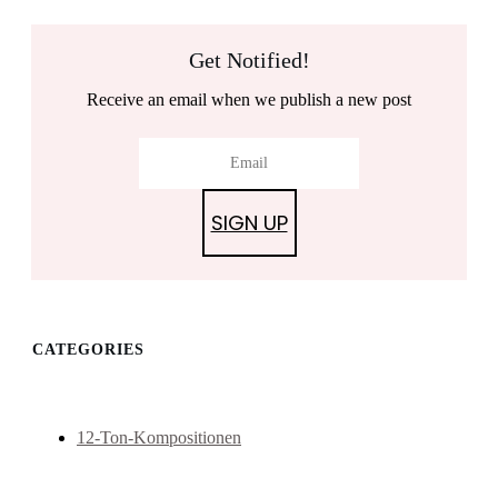
Get Notified!
Receive an email when we publish a new post
SIGN UP
CATEGORIES
12-Ton-Kompositionen