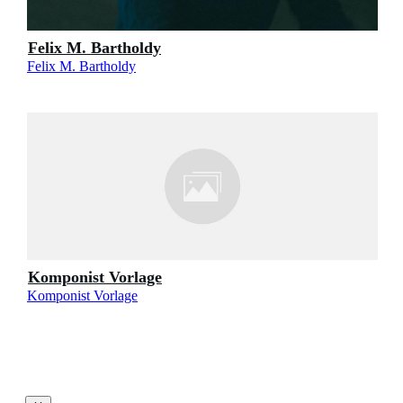
Felix M. Bartholdy
Felix M. Bartholdy
Komponist Vorlage
Komponist Vorlage