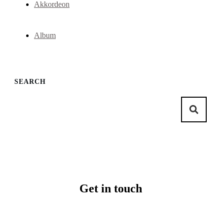
Akkordeon
Album
SEARCH
Get in touch