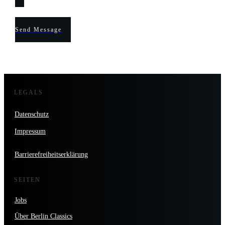
Send Message
LEGALS
Datenschutz
Impressum
Barrierefreiheitserklärung
SEITEN
Jobs
Über Berlin Classics