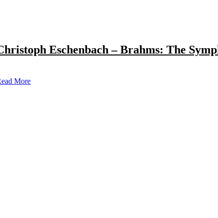
Christoph Eschenbach – Brahms: The Symp
ead More