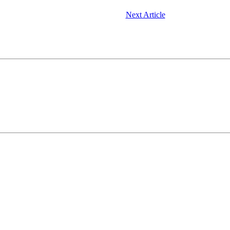
Next Article