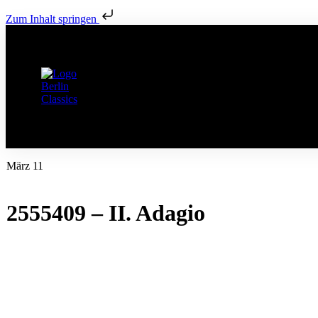
Zum Inhalt springen
März 11
2555409 – II. Adagio