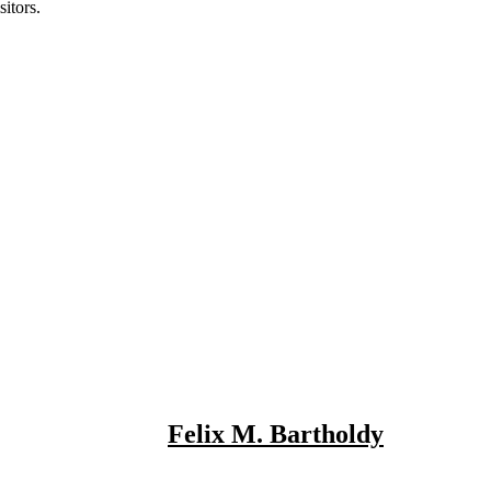
itors.
Felix M. Bartholdy