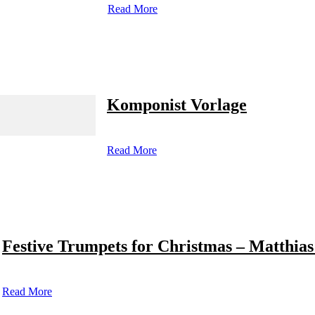
Read More
Komponist Vorlage
Read More
Festive Trumpets for Christmas – Matthias
Read More