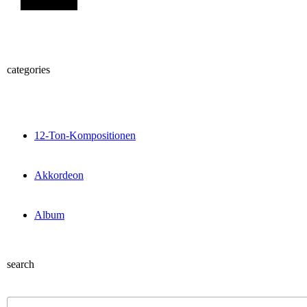
categories
12-Ton-Kompositionen
Akkordeon
Album
search