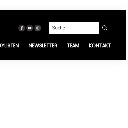
AYLISTEN
NEWSLETTER
TEAM
KONTAKT