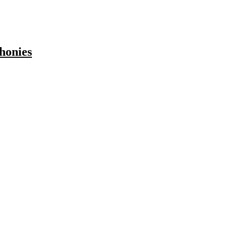
honies