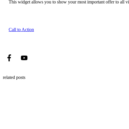
This widget allows you to show your most important offer to all vis
Call to Action
related posts