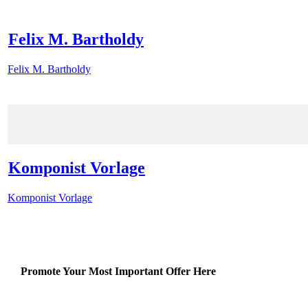
Felix M. Bartholdy
Felix M. Bartholdy
Komponist Vorlage
Komponist Vorlage
Promote Your Most Important Offer Here