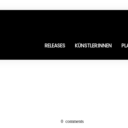
RELEASES
KÜNSTLER:INNEN
PL
0
comments