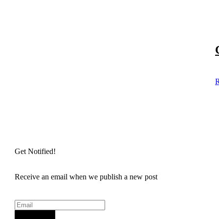
R
Get Notified!
Receive an email when we publish a new post
Sign Up