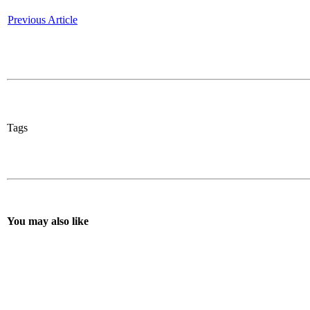
Previous Article
Tags
You may also like