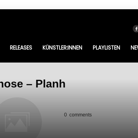
RELEASES
KÜNSTLER:INNEN
PLAYLISTEN
NE
hose – Planh
0
comments