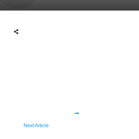
Next Article