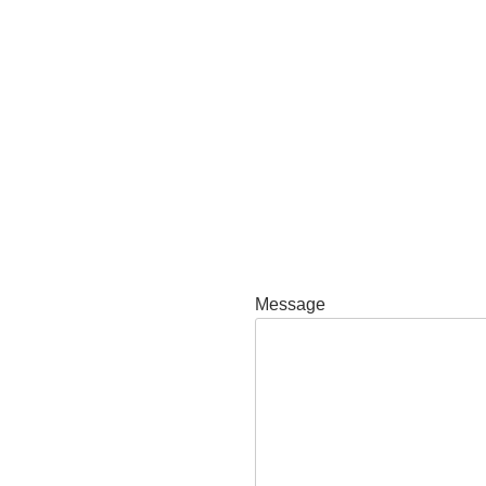
Message