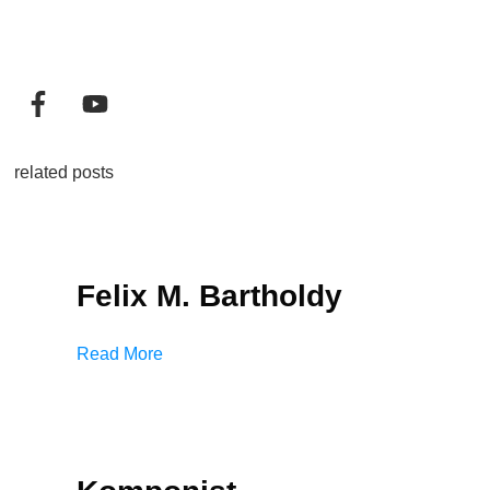
related posts
Felix M. Bartholdy
Read More