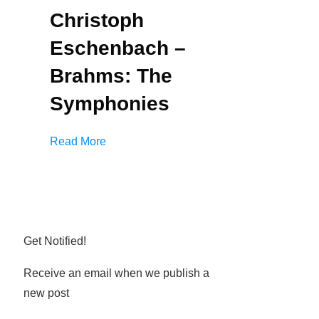
Christoph
Eschenbach –
Brahms: The
Symphonies
Read More
Get Notified!
Receive an email when we publish a
new post