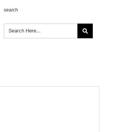
search