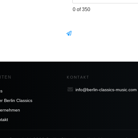
0 of 350
KONTAKT
ITEN
info@berlin-classics-music.com
bs
r Berlin Classics
ternehmen
takt