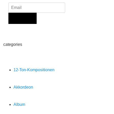
Sign Up
categories
12-Ton-Kompositionen
Akkordeon
Album