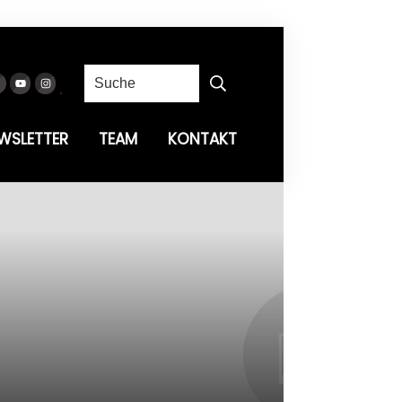
WSLETTER
TEAM
KONTAKT