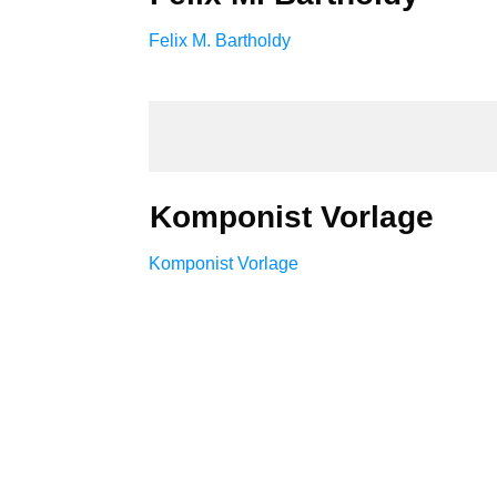
Felix M. Bartholdy
Komponist Vorlage
Komponist Vorlage