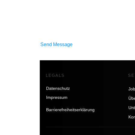
Send Message
LEGALS
SE
Datenschutz
Jo
Impressum
Übe
Un
Barrierefreiheitserklärung
Kon