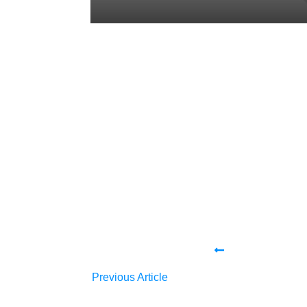
Share
0
Tweet
0
Share
0
Share
0
Tweet
0
Share
0
Previous Article