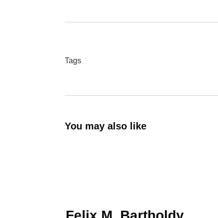
Tags
You may also like
Felix M. Bartholdy