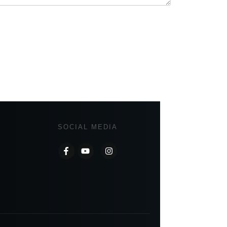
SOCIAL MEDIA