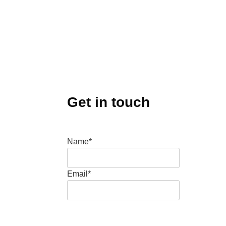
Get in touch
Name*
Email*