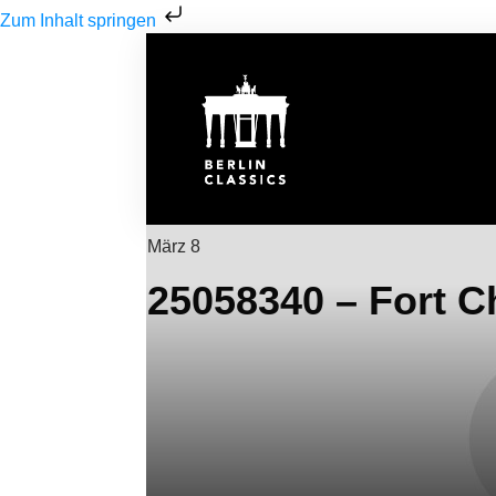
Zum Inhalt springen
März 8
25058340 – Fort C