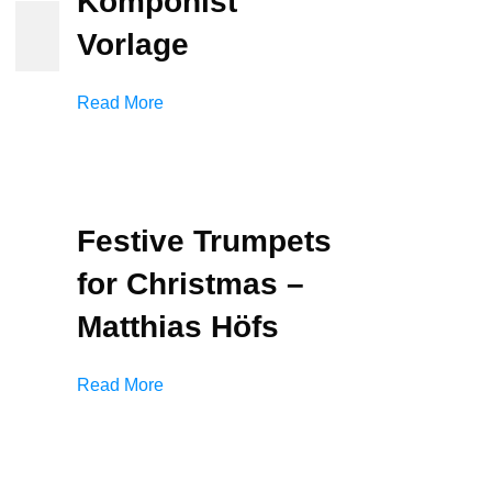
Komponist
Vorlage
Read More
Festive Trumpets
for Christmas –
Matthias Höfs
Read More