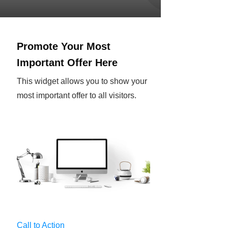
Promote Your Most
Important Offer Here
This widget allows you to show your
most important offer to all visitors.
Call to Action