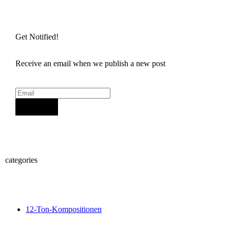
Get Notified!
Receive an email when we publish a new post
Sign Up
categories
12-Ton-Kompositionen