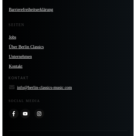
Barrierefreiheitserklärung
SEITEN
Jobs
Über Berlin Classics
Unternehmen
Kontakt
KONTAKT
info@berlin-classics-music.com
SOCIAL MEDIA