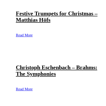
Festive Trumpets for Christmas –
Matthias Höfs
Read More
Christoph Eschenbach – Brahms:
The Symphonies
Read More