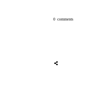
0
comments
Share
0
Tweet
0
Share
0
Share
0
Tweet
0
Share
0