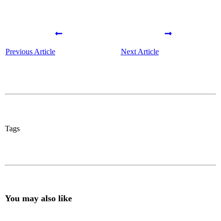
Previous Article
Next Article
Tags
You may also like