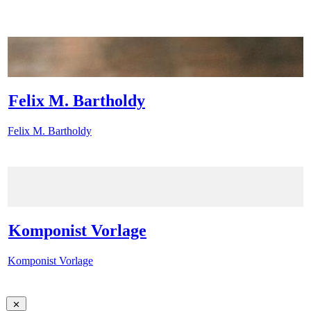
Felix M. Bartholdy
Felix M. Bartholdy
Komponist Vorlage
Komponist Vorlage