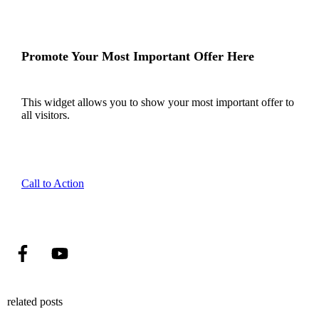
Promote Your Most Important Offer Here
This widget allows you to show your most important offer to
all visitors.
Call to Action
related posts