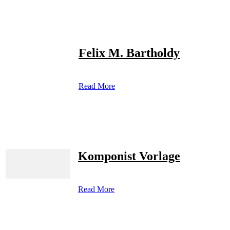
Felix M. Bartholdy
Read More
Komponist Vorlage
Read More