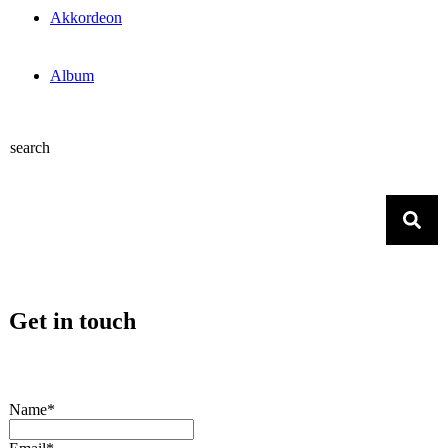
Akkordeon
Album
search
Get in touch
Name*