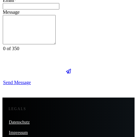
Email*
Message
0 of 350
Send Message
LEGALS
Datenschutz
Impressum