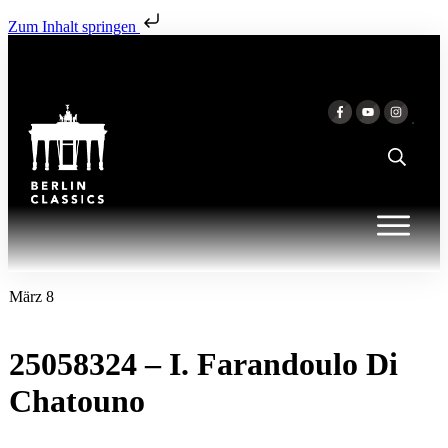
Zum Inhalt springen
März 8
25058324 – I. Farandoulo Di
Chatouno