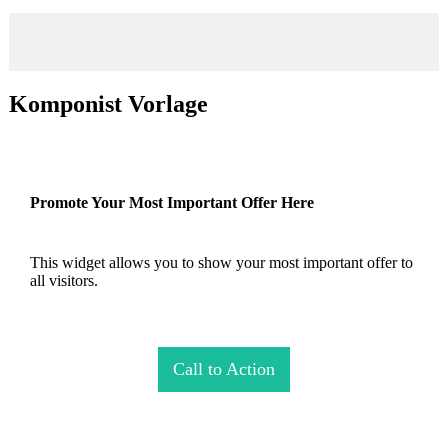
Komponist Vorlage
Promote Your Most Important Offer Here
This widget allows you to show your most important offer to
all visitors.
Call to Action