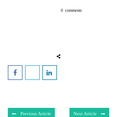
0
comments
Previous Article
Next Article