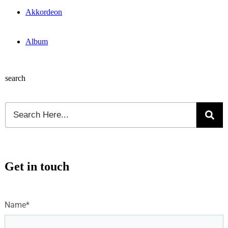
Akkordeon
Album
search
Get in touch
Name*