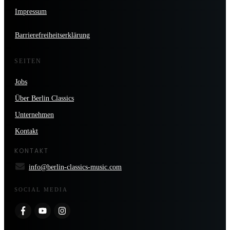
Impressum
Barrierefreiheitserklärung
SEITEN
Jobs
Über Berlin Classics
Unternehmen
Kontakt
KONTAKT
info@berlin-classics-music.com
SOCIAL MEDIA