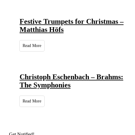
Festive Trumpets for Christmas –
Matthias Höfs
Read More
Christoph Eschenbach – Brahms:
The Symphonies
Read More
Get Notified!