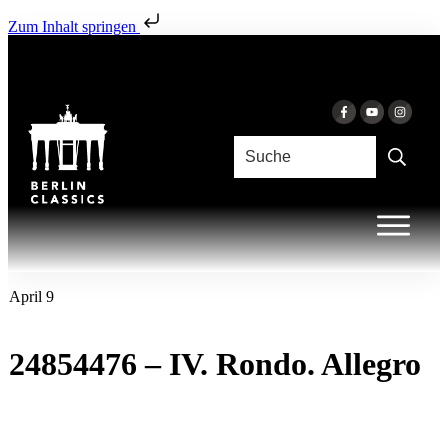
Zum Inhalt springen
April 9
24854476 – IV. Rondo. Allegro