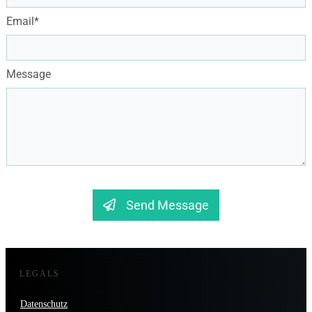
Email*
Message
Send Message
LEGALS
Datenschutz