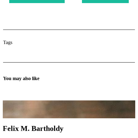
Tags
You may also like
Felix M. Bartholdy