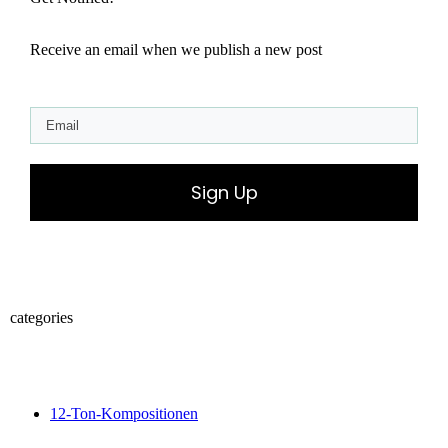
Receive an email when we publish a new post
Sign Up
categories
12-Ton-Kompositionen