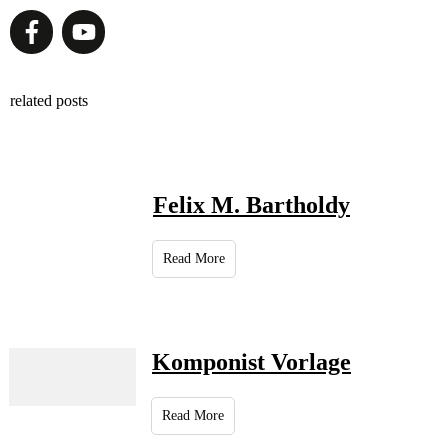
related posts
Felix M. Bartholdy
Read More
Komponist Vorlage
Read More