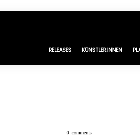
RELEASES
KÜNSTLER:INNEN
PL
0
comments