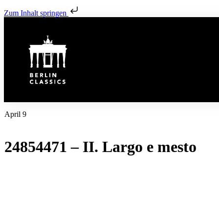
Zum Inhalt springen
April 9
24854471 – II. Largo e mesto