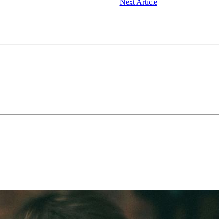
Next Article