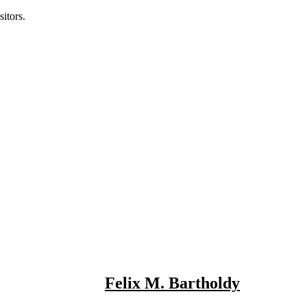
itors.
Felix M. Bartholdy