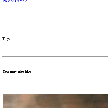
Previous Article
Tags
You may also like