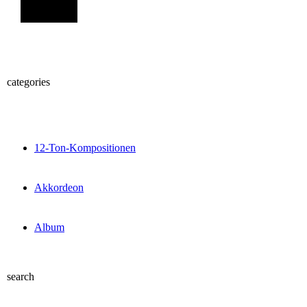
Sign Up
categories
12-Ton-Kompositionen
Akkordeon
Album
search