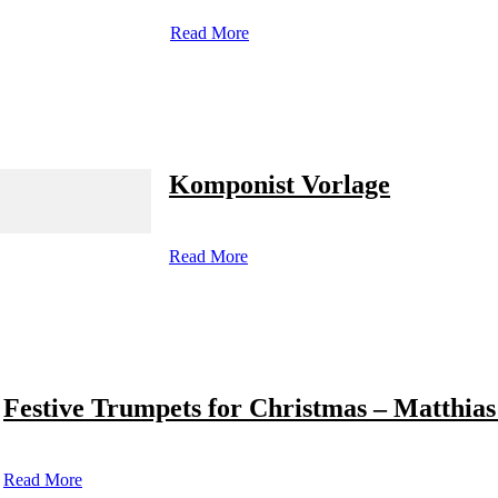
Read More
Komponist Vorlage
Read More
Festive Trumpets for Christmas – Matthias
Read More