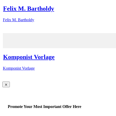
Felix M. Bartholdy
Felix M. Bartholdy
Komponist Vorlage
Komponist Vorlage
Promote Your Most Important Offer Here