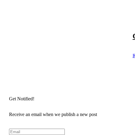
R
Get Notified!
Receive an email when we publish a new post