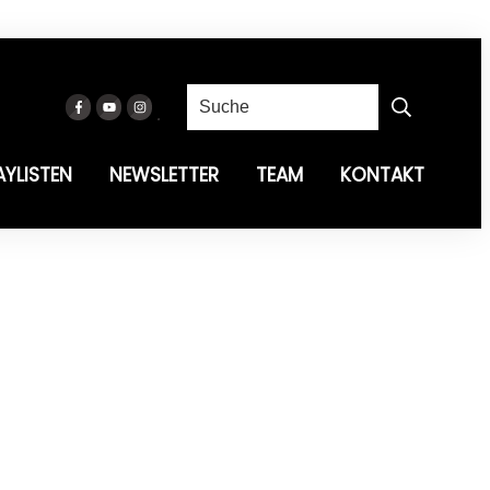
AYLISTEN
NEWSLETTER
TEAM
KONTAKT