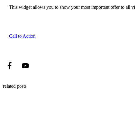
This widget allows you to show your most important offer to all vis
Call to Action
related posts