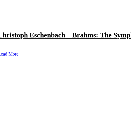
Christoph Eschenbach – Brahms: The Symp
ead More