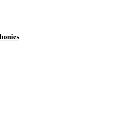
honies