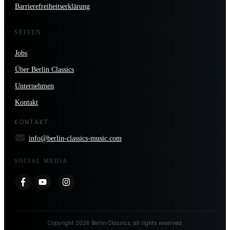
Barrierefreiheitserklärung
SEITEN
Jobs
Über Berlin Classics
Unternehmen
Kontakt
KONTAKT
info@berlin-classics-music.com
SOCIAL MEDIA
Copyright
2026
Berlin Classics
, all rights reserved.