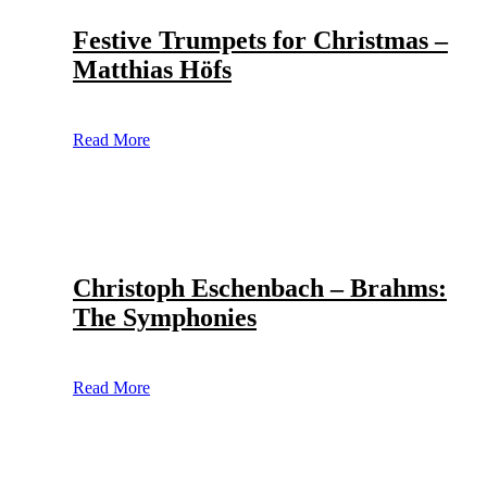
Festive Trumpets for Christmas –
Matthias Höfs
Read More
Christoph Eschenbach – Brahms:
The Symphonies
Read More