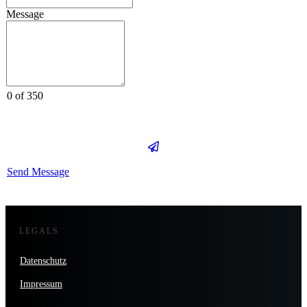
Message
0 of 350
Send Message
LEGALS
Datenschutz
Impressum