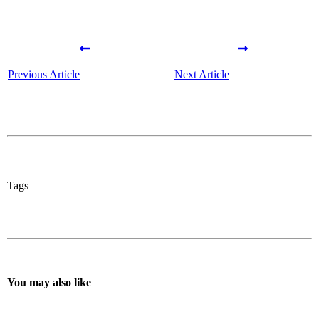
Previous Article
Next Article
Tags
You may also like