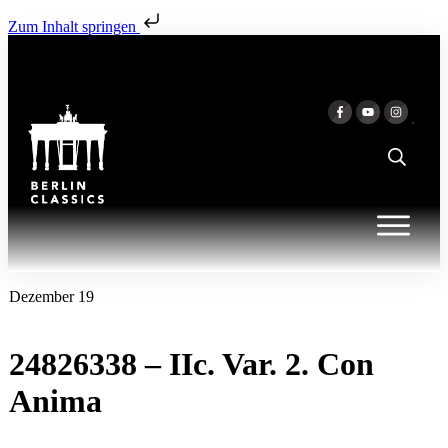
Zum Inhalt springen
Dezember 19
24826338 – IIc. Var. 2. Con
Anima