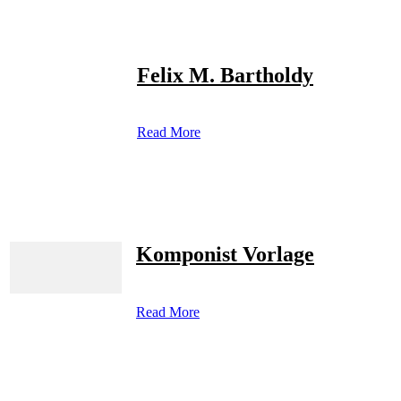
Felix M. Bartholdy
Read More
Komponist Vorlage
Read More