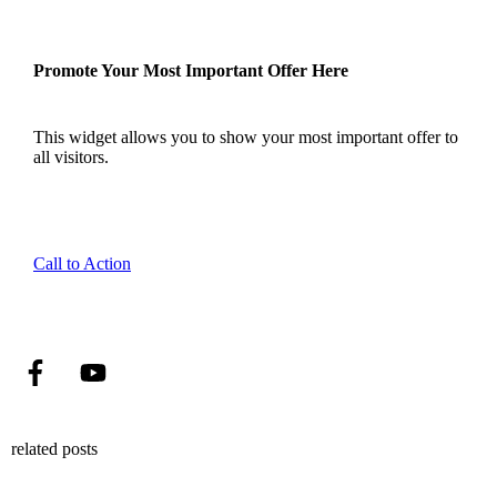
Promote Your Most Important Offer Here
This widget allows you to show your most important offer to
all visitors.
Call to Action
related posts