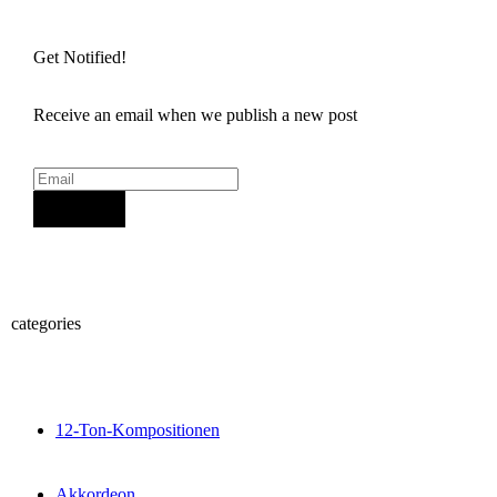
Get Notified!
Receive an email when we publish a new post
Sign Up
categories
12-Ton-Kompositionen
Akkordeon