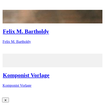
Felix M. Bartholdy
Felix M. Bartholdy
Komponist Vorlage
Komponist Vorlage