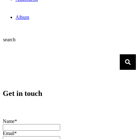
Album
search
Get in touch
Name*
Email*