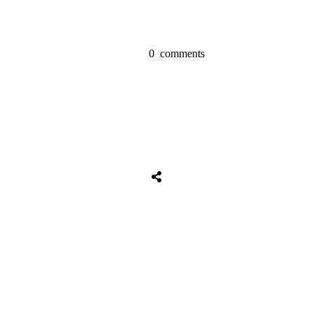
0
comments
Share
0
Tweet
0
Share
0
Share
0
Tweet
0
Share
0