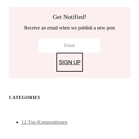
Get Notified!
Receive an email when we publish a new post
SIGN UP
CATEGORIES
12-Ton-Kompositionen