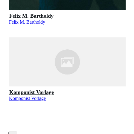
Felix M. Bartholdy
Felix M. Bartholdy
Komponist Vorlage
Komponist Vorlage