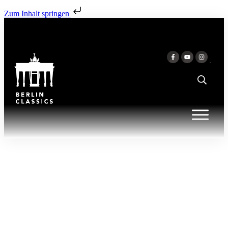
Zum Inhalt springen