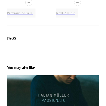
Previous Article
Next Article
TAGS
You may also like