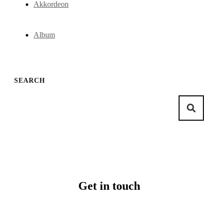
Akkordeon
Album
SEARCH
Get in touch