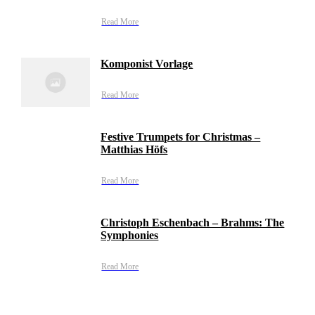
Read More
Komponist Vorlage
Read More
Festive Trumpets for Christmas –
Matthias Höfs
Read More
Christoph Eschenbach – Brahms: The
Symphonies
Read More