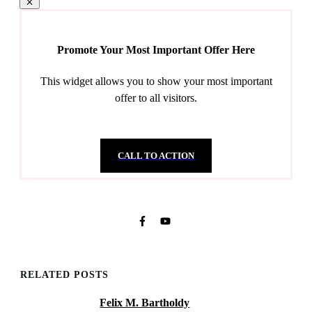
Promote Your Most Important Offer Here
This widget allows you to show your most important
offer to all visitors.
CALL TO ACTION
RELATED POSTS
Felix M. Bartholdy