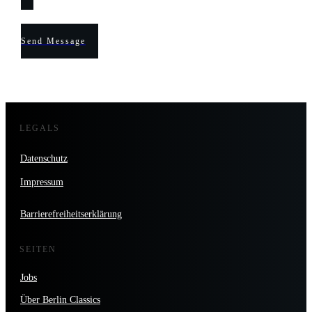
Send Message
LEGALS
Datenschutz
Impressum
Barrierefreiheitserklärung
SEITEN
Jobs
Über Berlin Classics