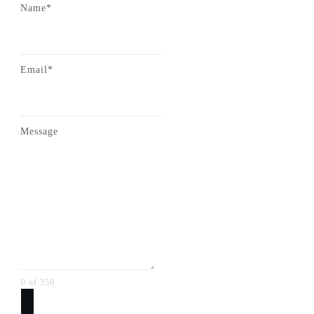
Name*
Email*
Message
0 of 350